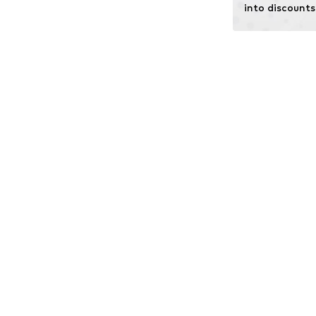
into discounts