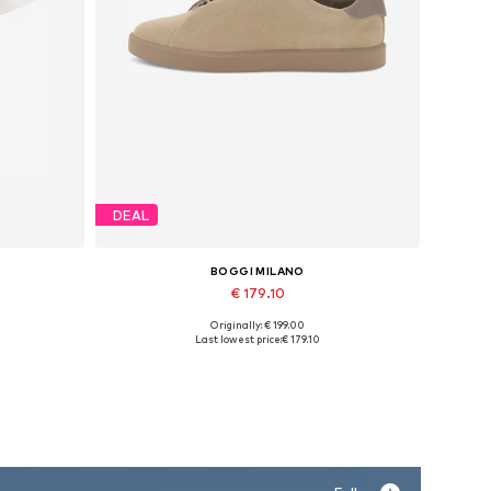
DEAL
BOGGI MILANO
€ 179.10
Originally: € 199.00
XXL
Available sizes: 42, 43, 44, 45
Last lowest price:
€ 179.10
Add to basket