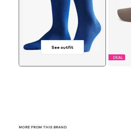
See outfit
DEAL
MORE FROM THIS BRAND