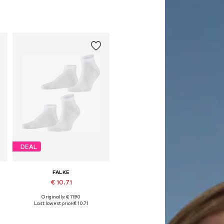
DEAL
FALKE
€ 10.71
Originally: € 11.90
e sizes: 39-42, 43-46, 47-50
Available sizes: 39-42, 43-46, 47-50
Last lowest price:
€ 10.71
Add to basket