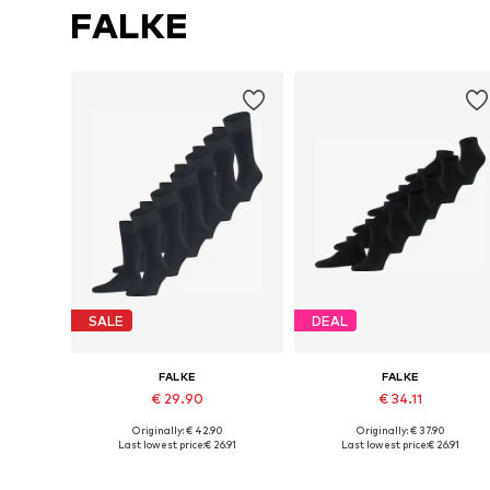
FALKE
SALE
DEAL
FALKE
FALKE
€ 29.90
€ 34.11
Originally: € 42.90
Originally: € 37.90
Available sizes: 39-42, 43-46
Availabl
Last lowest price:
€ 26.91
Last lowest price:
€ 26.91
Add to basket
Add to basket