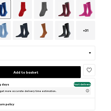
+
31
Add to basket
ng days
Fast delivery
 get more accurate delivery time estimation.
urn policy