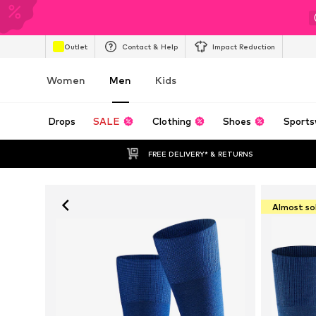
Outlet
Contact & Help
Impact Reduction
Women
Men
Kids
Drops
SALE
Clothing
Shoes
Sports
FREE DELIVERY* & RETURNS
Almost so