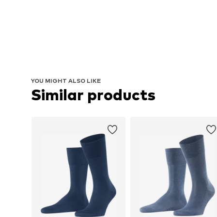
YOU MIGHT ALSO LIKE
Similar products