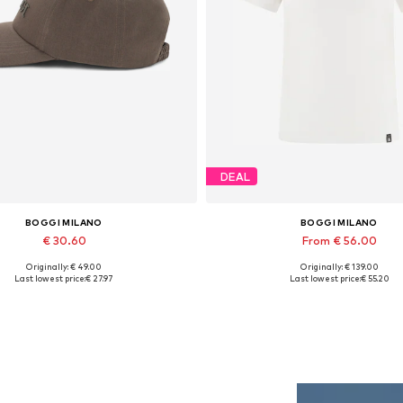
DEAL
BOGGI MILANO
BOGGI MILANO
€ 30.60
From € 56.00
Originally: € 49.00
Originally: € 139.00
Available sizes: 56-57
Available sizes: S, M, L, XL, 
Last lowest price:
€ 27.97
Last lowest price:
€ 55.20
Add to basket
Add to basket