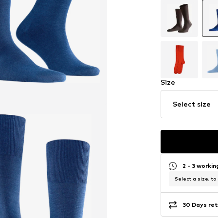
Size
Select size
2 - 3 worki
Select a size, to
30 Days ret