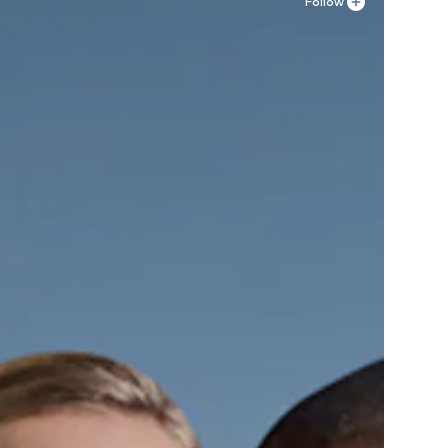
Follow