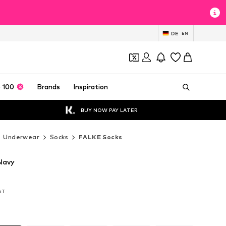
DE
EN
 100
Brands
Inspiration
BUY NOW PAY LATER
Underwear
Socks
FALKE Socks
Navy
VAT
VAT