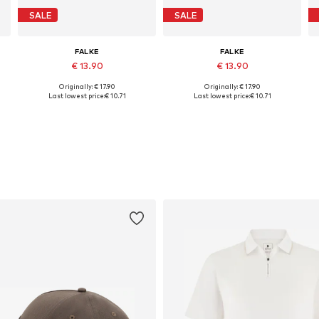
SALE
SALE
FALKE
FALKE
€ 13.90
€ 13.90
Originally: € 17.90
Originally: € 17.90
4, 45-46,5
Available sizes: 41-42, 43-45, 45-47, 47-49
Available in many sizes
Last lowest price:
€ 10.71
Last lowest price:
€ 10.71
Add to basket
Add to basket