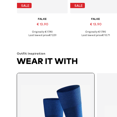
SALE
SALE
FALKE
FALKE
€ 13.90
€ 13.90
Originally: € 17.90
Originally: € 17.90
Available sizes: 39-40, 41-42, 43-44, 45-46,5
Available sizes: 39-40, 41-42, 43-4
Last lowest price:
€ 12.51
Last lowest price:
€ 10.71
Add to basket
Add to basket
Outfit Inspiration
WEAR IT WITH