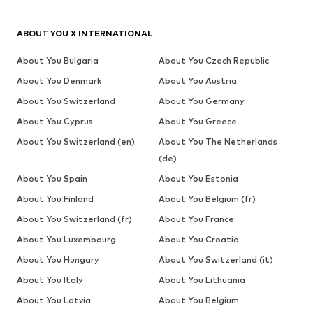
ABOUT YOU X INTERNATIONAL
About You Bulgaria
About You Czech Republic
About You Denmark
About You Austria
About You Switzerland
About You Germany
About You Cyprus
About You Greece
About You Switzerland (en)
About You The Netherlands
(de)
About You Spain
About You Estonia
About You Finland
About You Belgium (fr)
About You Switzerland (fr)
About You France
About You Luxembourg
About You Croatia
About You Hungary
About You Switzerland (it)
About You Italy
About You Lithuania
About You Latvia
About You Belgium