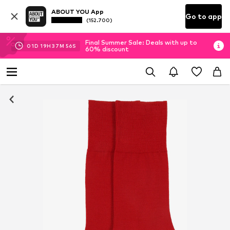
ABOUT YOU App
Go to app
(152.700)
Final Summer Sale: Deals with up to
01
D
19
H
37
M
55
S
60% discount