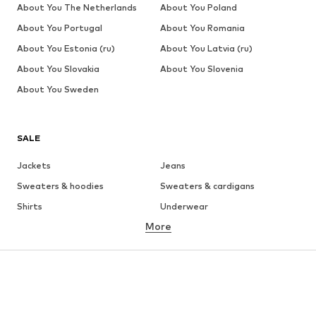
About You The Netherlands
About You Poland
About You Portugal
About You Romania
About You Estonia (ru)
About You Latvia (ru)
About You Slovakia
About You Slovenia
About You Sweden
SALE
Jackets
Jeans
Sweaters & hoodies
Sweaters & cardigans
Shirts
Underwear
More
Pants
Button-up shirts
Coats
Suits & jackets
Swimwear
Plus sizes
Shoes
Sportswear
Accessories
Premium