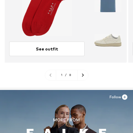
See outfit
1
/
8
Follow
MORE FROM