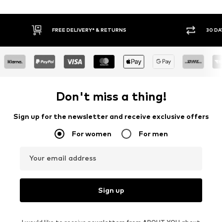
FREE DELIVERY* & RETURNS
30 DAY RETURN
Don't miss a thing!
Sign up for the newsletter and receive exclusive offers
For women
For men
Your email address
Sign up