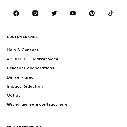
CLOTHING
New
Trending
T-shirts
Jeans
CUSTOMER CARE
Jackets
Sweaters & hoodies
Pants
Button-up shirts
Help & Contact
Underwear
Sweaters & cardigans
ABOUT YOU Marketplace
Suits & jackets
Coats
Creator Collaborations
Swimwear
Plus sizes
Delivery area
Occasions
Exclusive
Impact Reduction
Upcycling
Outlet
SHOES
Withdraw from contract here
New
Trending
Boots
Sneakers
SECURE SHOPPING
Low shoes
Sports shoes