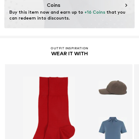
Coins
Buy this item now and earn up to 
+16 Coins
 that you 
can redeem into discounts.
OUTFIT INSPIRATION
WEAR IT WITH