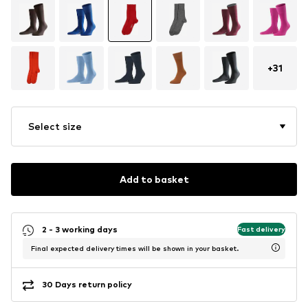
+
31
Select size
Add to basket
2 - 3 working days
Fast delivery
Final expected delivery times will be shown in your basket.
30 Days return policy