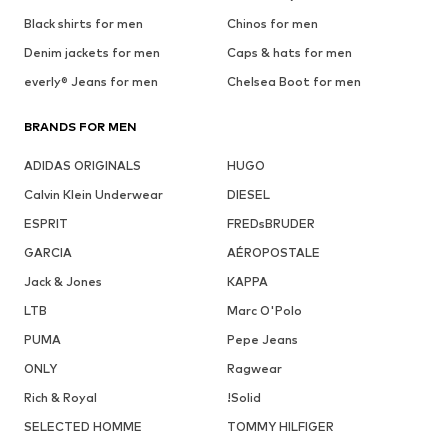
Black shirts for men
Chinos for men
Denim jackets for men
Caps & hats for men
everly® Jeans for men
Chelsea Boot for men
BRANDS FOR MEN
ADIDAS ORIGINALS
HUGO
Calvin Klein Underwear
DIESEL
ESPRIT
FREDsBRUDER
GARCIA
AÉROPOSTALE
Jack & Jones
KAPPA
LTB
Marc O'Polo
PUMA
Pepe Jeans
ONLY
Ragwear
Rich & Royal
!Solid
SELECTED HOMME
TOMMY HILFIGER