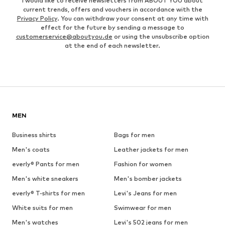
I would like to receive newsletters from ABOUT YOU about
current trends, offers and vouchers in accordance with the
Privacy Policy
. You can withdraw your consent at any time with
effect for the future by sending a message to
customerservice@aboutyou.de
or using the unsubscribe option
at the end of each newsletter.
MEN
Business shirts
Bags for men
Men's coats
Leather jackets for men
everly® Pants for men
Fashion for women
Men's white sneakers
Men's bomber jackets
everly® T-shirts for men
Levi's Jeans for men
White suits for men
Swimwear for men
Men's watches
Levi's 502 jeans for men