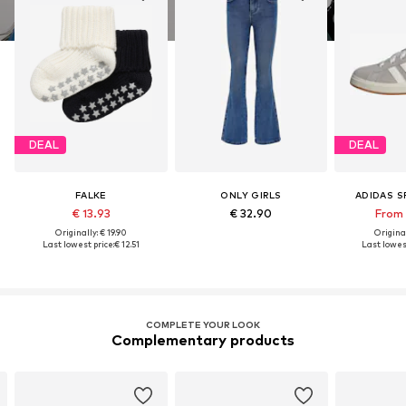
DEAL
DEAL
FALKE
ONLY GIRLS
ADIDAS 
€ 13.93
€ 32.90
From 
Originally: € 19.90
Original
Last lowest price:
€ 12.51
Last lowest
COMPLETE YOUR LOOK
Complementary products