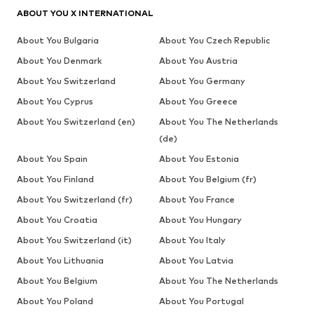
ABOUT YOU X INTERNATIONAL
About You Bulgaria
About You Czech Republic
About You Denmark
About You Austria
About You Switzerland
About You Germany
About You Cyprus
About You Greece
About You Switzerland (en)
About You The Netherlands
(de)
About You Spain
About You Estonia
About You Finland
About You Belgium (fr)
About You Switzerland (fr)
About You France
About You Croatia
About You Hungary
About You Switzerland (it)
About You Italy
About You Lithuania
About You Latvia
About You Belgium
About You The Netherlands
About You Poland
About You Portugal