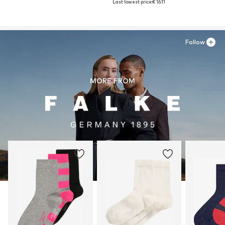
Last lowest price:
€ 16.11
Follow
MORE FROM