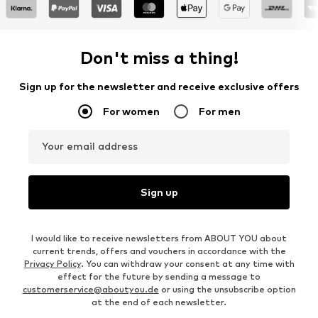
Don't miss a thing!
Sign up for the newsletter and receive exclusive offers
For women
For men
Your email address
Sign up
I would like to receive newsletters from ABOUT YOU about
current trends, offers and vouchers in accordance with the
Privacy Policy
. You can withdraw your consent at any time with
effect for the future by sending a message to
customerservice@aboutyou.de
or using the unsubscribe option
at the end of each newsletter.