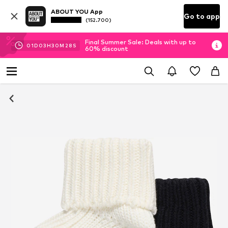
ABOUT YOU App
Go to app
(152.700)
Final Summer Sale: Deals with up to
01
D
03
H
30
M
28
S
60% discount