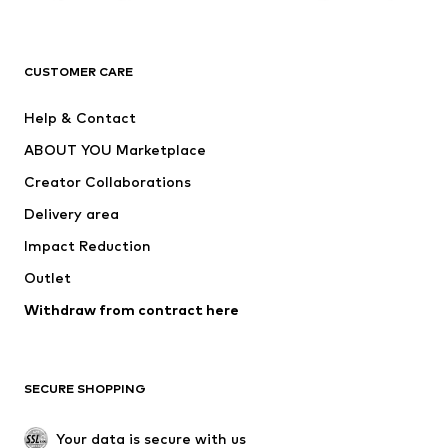
Next
NAME IT
ADIDAS ORIGINALS
ADIDAS SPORTSWEAR
CUSTOMER CARE
ADIDAS PERFORMANCE
SUPERFIT
Help & Contact
Nike Sportswear
new balance
ABOUT YOU Marketplace
Creator Collaborations
Delivery area
Impact Reduction
Outlet
Withdraw from contract here
SECURE SHOPPING
Your data is secure with us