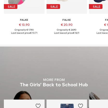
SALE
SALE
SALE
FALKE
FALKE
F
€ 13.90
€ 20.90
€ 
Originally: € 17.90
Originally: € 26.90
Original
Last lowest price:
€ 10.71
Last lowest price:
€ 16.11
Last lowest
MORE FROM
The Girls’ Back to School Hub