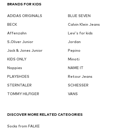
BRANDS FOR KIDS
ADIDAS ORIGINALS
BLUE SEVEN
BECK
Calvin Klein Jeans
Affenzahn
Levi's for kids
S.Oliver Junior
Jordan
Jack & Jones Junior
Pepino
KIDS ONLY
Minoti
Noppies
NAME IT
PLAYSHOES
Retour Jeans
STERNTALER
SCHIESSER
TOMMY HILFIGER
VANS
DISCOVER MORE RELATED CATEGORIES
Socks from FALKE