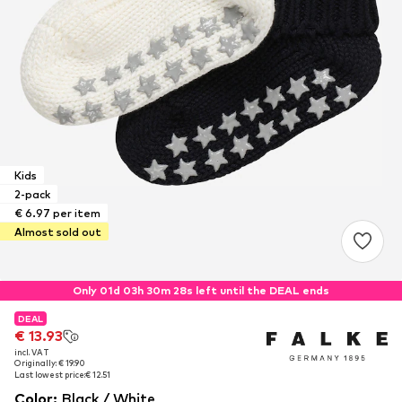
Kids
2-pack
€ 6.97 per item
Almost sold out
Only 01d 03h 30m 27s left until the DEAL ends
DEAL
DEAL
€ 13.93
€ 13.93
incl. VAT
incl. VAT
Originally: € 19.90
Originally: € 19.90
Last lowest price:
Last lowest price:
€ 12.51
€ 12.51
Color
:
Black / White