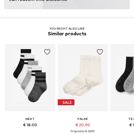
fertilizers.
Learn more
YOU MIGHT ALSO LIKE
Similar products
SALE
NEXT
FALKE
TE
€ 18.00
€ 20.90
€ 
Originally: € 26.90