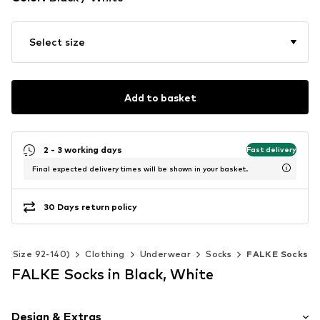
Select size
Add to basket
2 - 3 working days
Fast delivery
Final expected delivery times will be shown in your basket.
30 Days return policy
ds (Size 92-140)
Clothing
Underwear
Socks
FALKE Socks
FALKE Socks in Black, White
Design & Extras