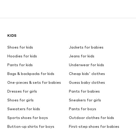
KIDS
Shoes for kids
Jackets for babies
Hoodies for kids
Jeans for kids
Pants for kids
Underwear for kids
Bags & backpacks for kids
Cheap kids' clothes
One-pieces & sets for babies
Guess baby clothes
Dresses for girls
Pants for babies
Shoes for girls
Sneakers for girls
Sweaters for kids
Pants for boys
Sports shoes for boys
Outdoor clothes for kids
Button-up shirts for boys
First-step shoes for babies