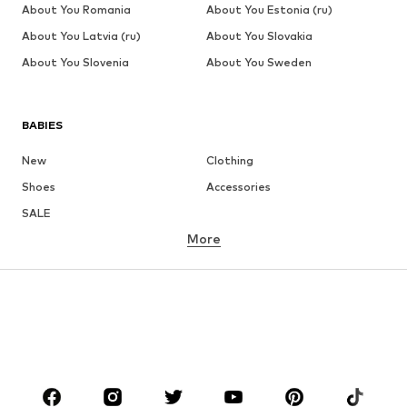
About You Romania
About You Estonia (ru)
About You Latvia (ru)
About You Slovakia
About You Slovenia
About You Sweden
BABIES
New
Clothing
Shoes
Accessories
SALE
More
GIRLS
Kids (Size 92-140)
Teens (Size 140-176)
BOYS
Kids (Size 92-140)
Teens (Size 140-176)
BRANDS