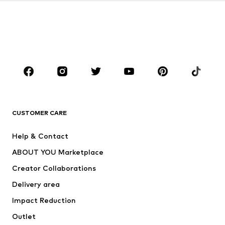
Kids (Size 92-140)
Teens (Size 140-176)
BOYS
Kids (Size 92-140)
Teens (Size 140-176)
BRANDS
Next
NAME IT
ADIDAS ORIGINALS
ADIDAS SPORTSWEAR
CUSTOMER CARE
ADIDAS PERFORMANCE
SUPERFIT
Help & Contact
Nike Sportswear
new balance
ABOUT YOU Marketplace
Creator Collaborations
Delivery area
Impact Reduction
Outlet