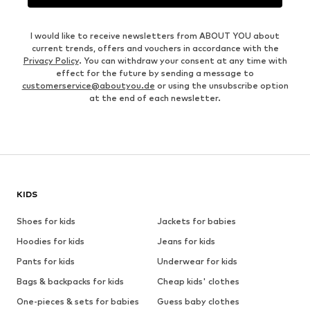
I would like to receive newsletters from ABOUT YOU about
current trends, offers and vouchers in accordance with the
Privacy Policy
. You can withdraw your consent at any time with
effect for the future by sending a message to
customerservice@aboutyou.de
or using the unsubscribe option
at the end of each newsletter.
KIDS
Shoes for kids
Jackets for babies
Hoodies for kids
Jeans for kids
Pants for kids
Underwear for kids
Bags & backpacks for kids
Cheap kids' clothes
One-pieces & sets for babies
Guess baby clothes