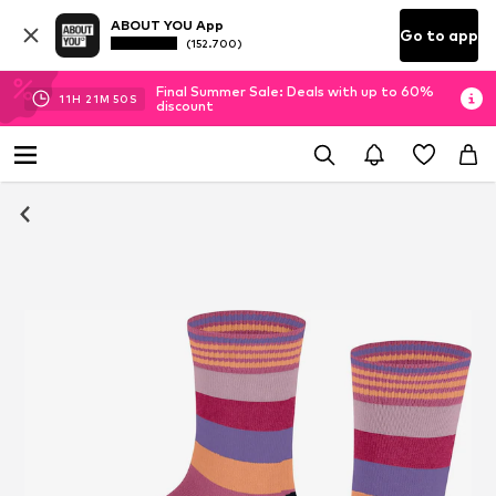
ABOUT YOU App
Go to app
(152.700)
Final Summer Sale: Deals with up to 60%
11
H
21
M
49
S
discount