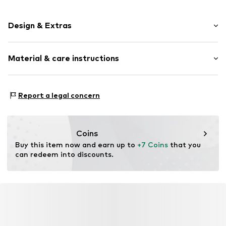
Design & Extras
Striped
Material & care instructions
Cotton
Item no.
10418_884701
Material: 44% Cotton, 32% Polyamide - PA, 24%
Report a legal concern
Polypropylene - PP
Coins
Buy this item now and earn up to 
+7 Coins
 that you 
can redeem into discounts.