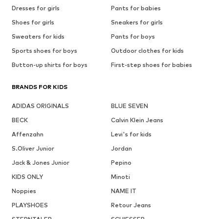
Dresses for girls
Pants for babies
Shoes for girls
Sneakers for girls
Sweaters for kids
Pants for boys
Sports shoes for boys
Outdoor clothes for kids
Button-up shirts for boys
First-step shoes for babies
BRANDS FOR KIDS
ADIDAS ORIGINALS
BLUE SEVEN
BECK
Calvin Klein Jeans
Affenzahn
Levi's for kids
S.Oliver Junior
Jordan
Jack & Jones Junior
Pepino
KIDS ONLY
Minoti
Noppies
NAME IT
PLAYSHOES
Retour Jeans