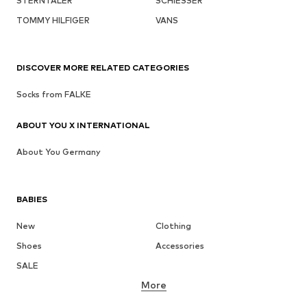
STERNTALER
SCHIESSER
TOMMY HILFIGER
VANS
DISCOVER MORE RELATED CATEGORIES
Socks from FALKE
ABOUT YOU X INTERNATIONAL
About You Germany
BABIES
New
Clothing
Shoes
Accessories
SALE
More
GIRLS