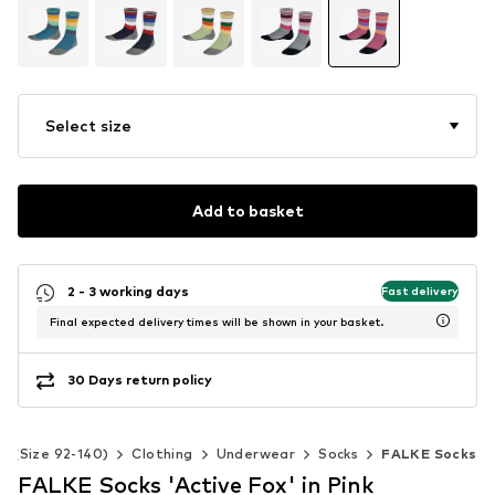
Select size
Add to basket
2 - 3 working days
Fast delivery
Final expected delivery times will be shown in your basket.
30 Days return policy
ds (Size 92-140)
Clothing
Underwear
Socks
FALKE Socks
FALKE Socks 'Active Fox' in Pink