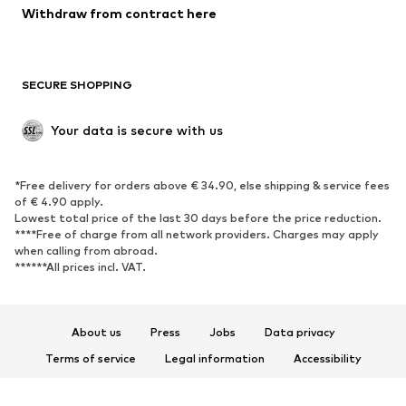
Withdraw from contract here
SECURE SHOPPING
Your data is secure with us
*Free delivery for orders above € 34.90, else shipping & service fees
of € 4.90 apply.
Lowest total price of the last 30 days before the price reduction.
****Free of charge from all network providers. Charges may apply
when calling from abroad.
******All prices incl. VAT.
About us
Press
Jobs
Data privacy
Terms of service
Legal information
Accessibility
Product Safety