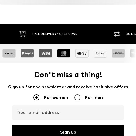
FREE DELIVERY* & RETURNS
30 DA
Don't miss a thing!
Sign up for the newsletter and receive exclusive offers
For women
For men
Your email address
Sign up