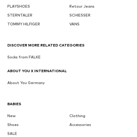
PLAYSHOES
Retour Jeans
STERNTALER
SCHIESSER
TOMMY HILFIGER
VANS
DISCOVER MORE RELATED CATEGORIES
Socks from FALKE
ABOUT YOU X INTERNATIONAL
About You Germany
BABIES
New
Clothing
Shoes
Accessories
SALE