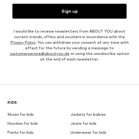
Sign up
I would like to receive newsletters from ABOUT YOU about
current trends, offers and vouchers in accordance with the
Privacy Policy
. You can withdraw your consent at any time with
effect for the future by sending a message to
customerservice@aboutyou.de
or using the unsubscribe option
at the end of each newsletter.
KIDS
Shoes for kids
Jackets for babies
Hoodies for kids
Jeans for kids
Pants for kids
Underwear for kids