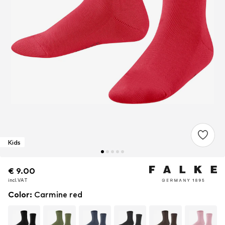
Kids
€ 9.00
€ 9.00
€ 9.00
incl. VAT
incl. VAT
incl. VAT
Color
:
Carmine red