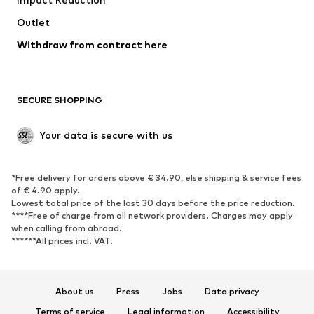
Outlet
Withdraw from contract here
SECURE SHOPPING
Your data is secure with us
*Free delivery for orders above € 34.90, else shipping & service fees
of € 4.90 apply.
Lowest total price of the last 30 days before the price reduction.
****Free of charge from all network providers. Charges may apply
when calling from abroad.
******All prices incl. VAT.
About us
Press
Jobs
Data privacy
Terms of service
Legal information
Accessibility