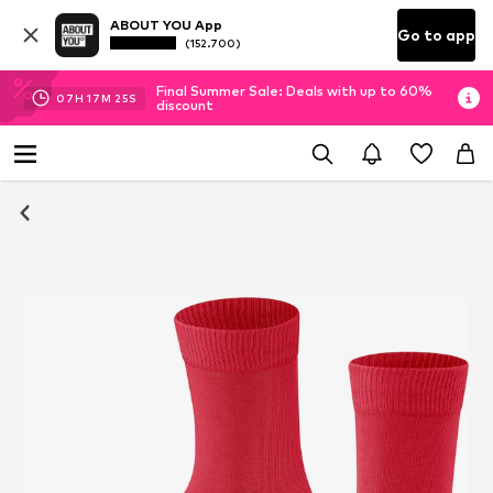
ABOUT YOU App
Go to app
(152.700)
Final Summer Sale: Deals with up to 60%
07
H
17
M
25
S
discount