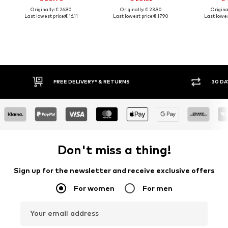
Originally: € 26.90
Originally: € 23.90
Original
Last lowest price:
€ 16.11
Last lowest price:
€ 17.90
Last lowes
FREE DELIVERY* & RETURNS
30 DA
Don't miss a thing!
Sign up for the newsletter and receive exclusive offers
For women
For men
Your email address