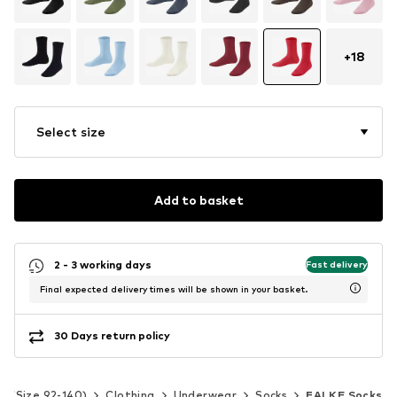
+
18
Select size
Add to basket
2 - 3 working days
Fast delivery
Final expected delivery times will be shown in your basket.
30 Days return policy
ds (Size 92-140)
Clothing
Underwear
Socks
FALKE Socks