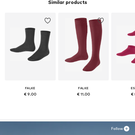
Similar products
FALKE
FALKE
ES
€ 9.00
€ 11.00
€ 
Follow