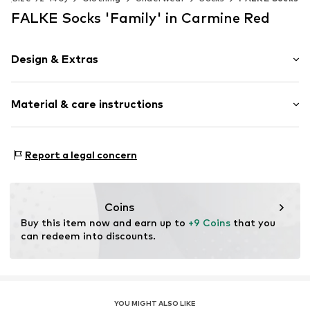
FALKE Socks 'Family' in Carmine Red
Design & Extras
Plain colored
Material & care instructions
Cotton
Item no.
12998_800001
Material: 92% Cotton, 7% Polyamide - PA, 1% Elastane
Report a legal concern
Coins
Buy this item now and earn up to 
+9 Coins
 that you 
can redeem into discounts.
YOU MIGHT ALSO LIKE