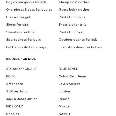
Bags & backpacks for kids
Cheap kids' clothes
One-pieces & sets for babies
Guess baby clothes
Dresses for girls
Pants for babies
Shoes for girls
Sneakers for girls
Sweaters for kids
Pants for boys
Sports shoes for boys
Outdoor clothes for kids
Button-up shirts for boys
First-step shoes for babies
BRANDS FOR KIDS
ADIDAS ORIGINALS
BLUE SEVEN
BECK
Calvin Klein Jeans
Affenzahn
Levi's for kids
S.Oliver Junior
Jordan
Jack & Jones Junior
Pepino
KIDS ONLY
Minoti
Noppies
NAME IT