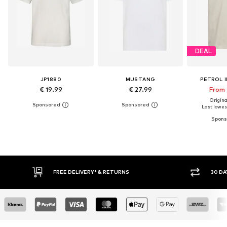
DEAL
JP1880
MUSTANG
PETROL 
€ 19.99
€ 27.99
From 
Original
Last lowest
RNS
30 DAY RETURN POLICY