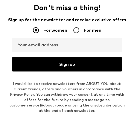
Don't miss a thing!
Sign up for the newsletter and receive exclusive offers
For women
For men
Your email address
Sign up
I would like to receive newsletters from ABOUT YOU about
current trends, offers and vouchers in accordance with the
Privacy Policy
. You can withdraw your consent at any time with
effect for the future by sending a message to
customerservice@aboutyou.de
or using the unsubscribe option
at the end of each newsletter.