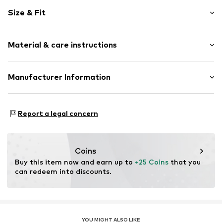
Plain colored
Size & Fit
Cotton
Crew neck
Sleeve length: Short sleeve
Ribbed hem
Material & care instructions
Length: Normal length
Tonal seams
Style fit: Normal fit
Slip
Material: 100% Cotton
Manufacturer Information
Size Chart
Item no.
FEH3388001000001
Country of origin: Turkey
CUN GROUP SPZOO
Bartycka 22B m.21A
Report a legal concern
716 Warsaw
PL
caner@cun-group.com
Coins
Buy this item now and earn up to 
+25 Coins
 that you 
can redeem into discounts.
YOU MIGHT ALSO LIKE