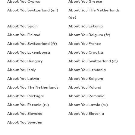
About You Cyprus
About You Greece
About You Switzerland (en)
About You The Netherlands
(de)
About You Spain
About You Estonia
About You Finland
About You Belgium (fr)
About You Switzerland (fr)
About You France
About You Luxembourg
About You Croatia
About You Hungary
About You Switzerland (it)
About You Italy
About You Lithuania
About You Latvia
About You Belgium
About You The Netherlands
About You Poland
About You Portugal
About You Romania
About You Estonia (ru)
About You Latvia (ru)
About You Slovakia
About You Slovenia
About You Sweden