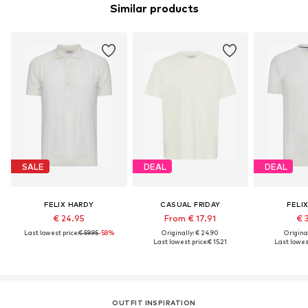
Similar products
SALE
DEAL
DEAL
FELIX HARDY
CASUAL FRIDAY
FELI
€ 24.95
From € 17.91
€ 
Last lowest price:
€ 59.95
-58%
Originally: € 24.90
Original
Last lowest price:
€ 15.21
Last lowest
OUTFIT INSPIRATION