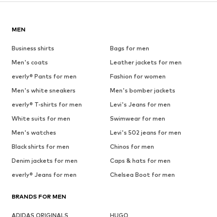
MEN
Business shirts
Bags for men
Men's coats
Leather jackets for men
everly® Pants for men
Fashion for women
Men's white sneakers
Men's bomber jackets
everly® T-shirts for men
Levi's Jeans for men
White suits for men
Swimwear for men
Men's watches
Levi's 502 jeans for men
Black shirts for men
Chinos for men
Denim jackets for men
Caps & hats for men
everly® Jeans for men
Chelsea Boot for men
BRANDS FOR MEN
ADIDAS ORIGINALS
HUGO