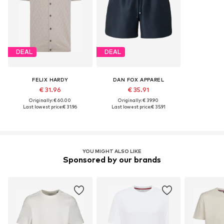
DEAL
DEAL
FELIX HARDY
DAN FOX APPAREL
€ 31.96
€ 35.91
Originally: € 60.00
Originally: € 39.90
Last lowest price:
€ 31.96
Last lowest price:
€ 35.91
YOU MIGHT ALSO LIKE
Sponsored by our brands