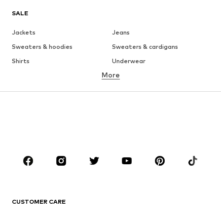
SALE
Jackets
Jeans
Sweaters & hoodies
Sweaters & cardigans
Shirts
Underwear
More
Pants
Button-up shirts
Coats
Suits & jackets
Swimwear
Plus sizes
Shoes
Sportswear
Accessories
Premium
CLOTHING
New
Trending
T-shirts
Jeans
CUSTOMER CARE
Jackets
Sweaters & hoodies
Pants
Button-up shirts