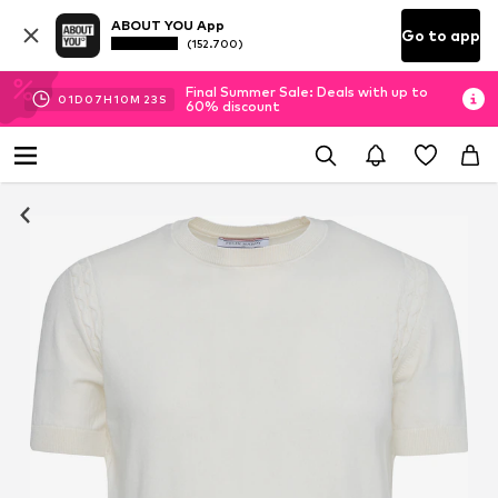
ABOUT YOU App
Go to app
(152.700)
Final Summer Sale: Deals with up to
01
D
07
H
10
M
22
S
60% discount