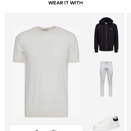
WEAR IT WITH