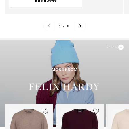
See outfit
1
/
8
Follow
MORE FROM