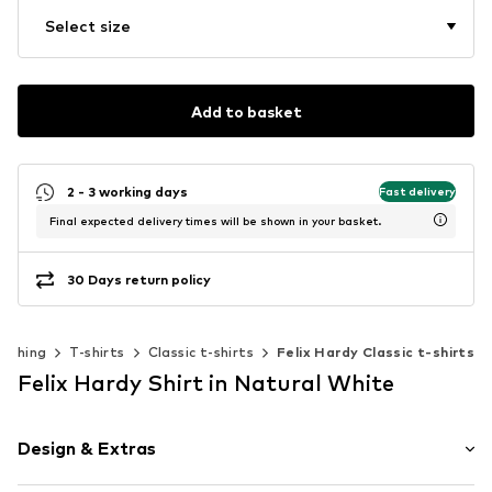
Select size
Add to basket
2 - 3 working days
Fast delivery
Final expected delivery times will be shown in your basket.
30 Days return policy
lothing
T-shirts
Classic t-shirts
Felix Hardy Classic t-shirts
Felix Hardy Shirt in Natural White
Design & Extras