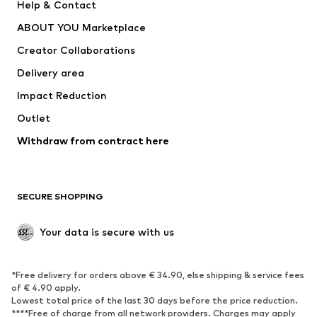
Help & Contact
Underwear
Sweaters & cardigans
ABOUT YOU Marketplace
Suits & jackets
Coats
Creator Collaborations
Swimwear
Plus sizes
Delivery area
Occasions
Exclusive
Impact Reduction
Upcycling
Outlet
SHOES
Withdraw from contract here
New
Trending
Boots
Sneakers
SECURE SHOPPING
Low shoes
Sports shoes
Open shoes
Shoe accessories
Your data is secure with us
Exclusive
SPORTSWEAR
*Free delivery for orders above € 34.90, else shipping & service fees
of € 4.90 apply.
Sportswear
Sports
Lowest total price of the last 30 days before the price reduction.
****Free of charge from all network providers. Charges may apply