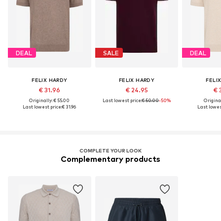
DEAL
SALE
DEAL
FELIX HARDY
FELIX HARDY
FELI
€ 31.96
€ 24.95
€ 
Originally: € 55.00
Last lowest price:
€ 50.00
-50%
Original
Last lowest price:
€ 31.96
Last lowest
COMPLETE YOUR LOOK
Complementary products