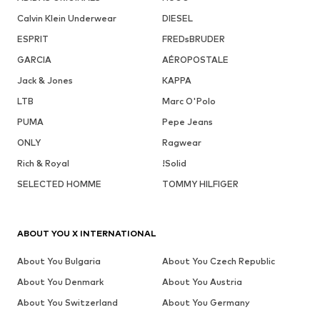
Calvin Klein Underwear
DIESEL
ESPRIT
FREDsBRUDER
GARCIA
AÉROPOSTALE
Jack & Jones
KAPPA
LTB
Marc O'Polo
PUMA
Pepe Jeans
ONLY
Ragwear
Rich & Royal
!Solid
SELECTED HOMME
TOMMY HILFIGER
ABOUT YOU X INTERNATIONAL
About You Bulgaria
About You Czech Republic
About You Denmark
About You Austria
About You Switzerland
About You Germany