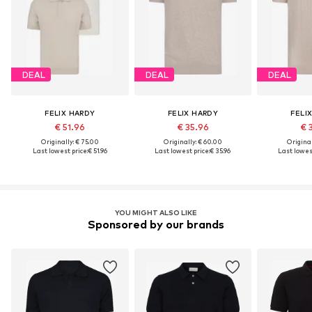
DEAL
DEAL
DEAL
FELIX HARDY
FELIX HARDY
FELI
€ 51.96
€ 35.96
€ 
Originally: € 75.00
Originally: € 60.00
Original
Last lowest price:
€ 51.96
Last lowest price:
€ 35.96
Last lowest
YOU MIGHT ALSO LIKE
Sponsored by our brands