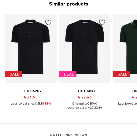
Similar products
SALE
DEAL
SALE
FELIX HARDY
FELIX HARDY
FELI
€ 24.95
€ 22.46
€ 
Last lowest price:
€ 59.95
-58%
Originally: € 55.00
Last lowest pr
Last lowest price:
€ 22.46
OUTFIT INSPIRATION