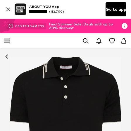
ABOUT YOU App
Go to app
(152.700)
Final Summer Sale: Deals with up to
01
D
17
H
04
M
29
S
60% discount