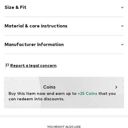
Plain colored
Size & Fit
Jersey
Polo neck
Sleeve length: Short sleeve
Quilted hem/edge
Material & care instructions
Length: Normal length
Button placket
Style fit: Normal fit
Button fastening
Material: 100% Cotton
Manufacturer Information
Tonal seams
Size Chart
Country of origin: Turkey
Button fastening
CUN GROUP SPZOO
Bartycka 22B m.21A
Item no.
FEH3492001000001
Report a legal concern
716 Warsaw
PL
caner@cun-group.com
Coins
Buy this item now and earn up to 
+25 Coins
 that you 
can redeem into discounts.
YOU MIGHT ALSO LIKE