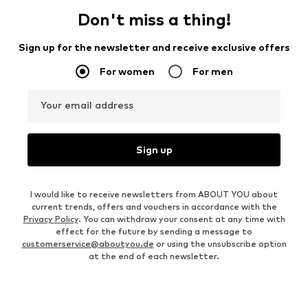
Don't miss a thing!
Sign up for the newsletter and receive exclusive offers
For women
For men
Your email address
Sign up
I would like to receive newsletters from ABOUT YOU about
current trends, offers and vouchers in accordance with the
Privacy Policy
. You can withdraw your consent at any time with
effect for the future by sending a message to
customerservice@aboutyou.de
or using the unsubscribe option
at the end of each newsletter.