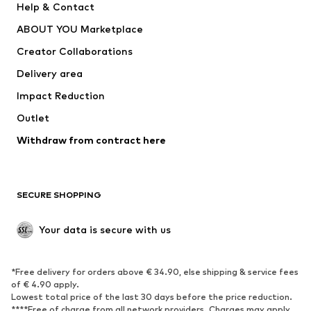
Help & Contact
Underwear
Sweaters & cardigans
ABOUT YOU Marketplace
Suits & jackets
Coats
Creator Collaborations
Swimwear
Plus sizes
Delivery area
Occasions
Exclusive
Impact Reduction
Upcycling
Outlet
SHOES
Withdraw from contract here
New
Trending
Boots
Sneakers
SECURE SHOPPING
Low shoes
Sports shoes
Open shoes
Shoe accessories
Your data is secure with us
Exclusive
SPORTSWEAR
*Free delivery for orders above € 34.90, else shipping & service fees
of € 4.90 apply.
Sportswear
Sports
Lowest total price of the last 30 days before the price reduction.
****Free of charge from all network providers. Charges may apply