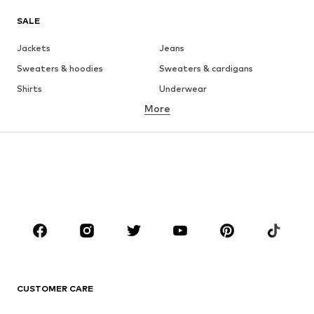
SALE
Jackets
Jeans
Sweaters & hoodies
Sweaters & cardigans
Shirts
Underwear
More
Pants
Button-up shirts
Coats
Suits & jackets
Swimwear
Plus sizes
Shoes
Sportswear
Accessories
Premium
CLOTHING
New
Trending
T-shirts
Jeans
CUSTOMER CARE
Jackets
Sweaters & hoodies
Pants
Button-up shirts