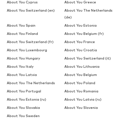
About You Cyprus
About You Greece
About You Switzerland (en)
About You The Netherlands
(de)
About You Spain
About You Estonia
About You Finland
About You Belgium (fr)
About You Switzerland (fr)
About You France
About You Luxembourg
About You Croatia
About You Hungary
About You Switzerland (it)
About You Italy
About You Lithuania
About You Latvia
About You Belgium
About You The Netherlands
About You Poland
About You Portugal
About You Romania
About You Estonia (ru)
About You Latvia (ru)
About You Slovakia
About You Slovenia
About You Sweden