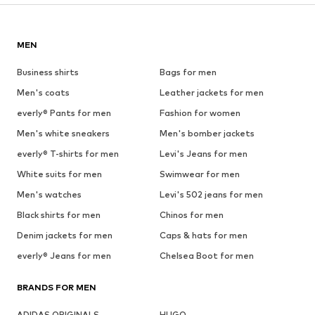
MEN
Business shirts
Bags for men
Men's coats
Leather jackets for men
everly® Pants for men
Fashion for women
Men's white sneakers
Men's bomber jackets
everly® T-shirts for men
Levi's Jeans for men
White suits for men
Swimwear for men
Men's watches
Levi's 502 jeans for men
Black shirts for men
Chinos for men
Denim jackets for men
Caps & hats for men
everly® Jeans for men
Chelsea Boot for men
BRANDS FOR MEN
ADIDAS ORIGINALS
HUGO