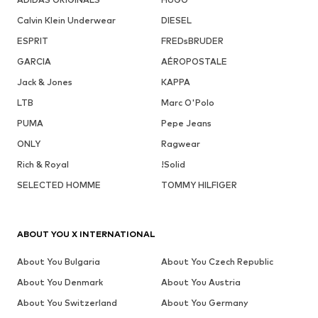
Calvin Klein Underwear
DIESEL
ESPRIT
FREDsBRUDER
GARCIA
AÉROPOSTALE
Jack & Jones
KAPPA
LTB
Marc O'Polo
PUMA
Pepe Jeans
ONLY
Ragwear
Rich & Royal
!Solid
SELECTED HOMME
TOMMY HILFIGER
ABOUT YOU X INTERNATIONAL
About You Bulgaria
About You Czech Republic
About You Denmark
About You Austria
About You Switzerland
About You Germany