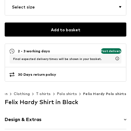
Select size
Add to basket
2 - 3 working days
Fast delivery
Final expected delivery times will be shown in your basket.
30 Days return policy
Men
Clothing
T-shirts
Polo shirts
Felix Hardy Polo shirts
Felix Hardy Shirt in Black
Design & Extras