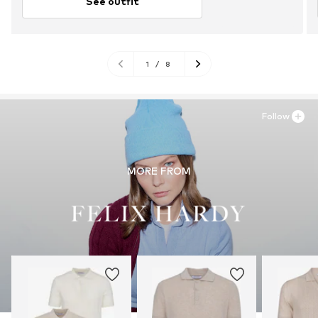
See outfit
1
/
8
Follow
MORE FROM