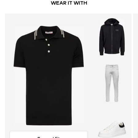
WEAR IT WITH