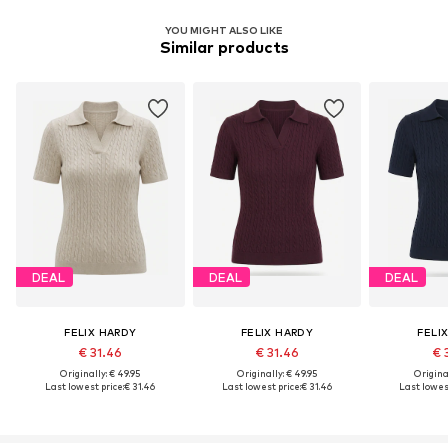
YOU MIGHT ALSO LIKE
Similar products
DEAL
DEAL
DEAL
FELIX HARDY
FELIX HARDY
FELI
€ 31.46
€ 31.46
€ 
Originally: € 49.95
Originally: € 49.95
Original
Last lowest price:
€ 31.46
Last lowest price:
€ 31.46
Last lowest