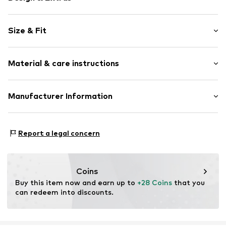
Plain colored
Size & Fit
Knitwear
Cable knit
Sleeve length: Short sleeve
Tonal seams
Material & care instructions
Length: Normal length
Style fit: Normal fit
Item no.
FEH3598001000001
Material: 100% Cotton
Manufacturer Information
Size Chart
Type of material: Fine knit
CUN GROUP SPZOO
Country of origin: Turkey
Bartycka 22B m.21A
Report a legal concern
716 Warsaw
PL
caner@cun-group.com
Coins
Buy this item now and earn up to 
+28 Coins
 that you 
can redeem into discounts.