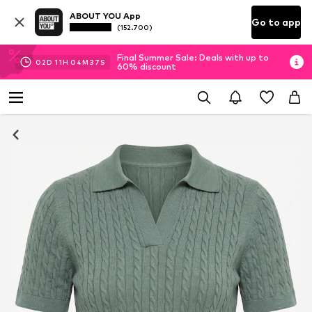
ABOUT YOU App
Go to app
(152.700)
Final Summer Sale: Deals with up to
02
D
11
H
04
M
37
S
60% discount