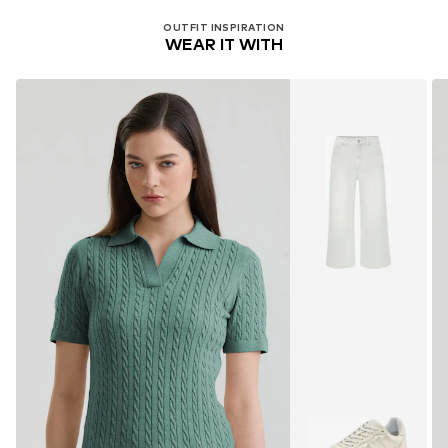
OUTFIT INSPIRATION
WEAR IT WITH