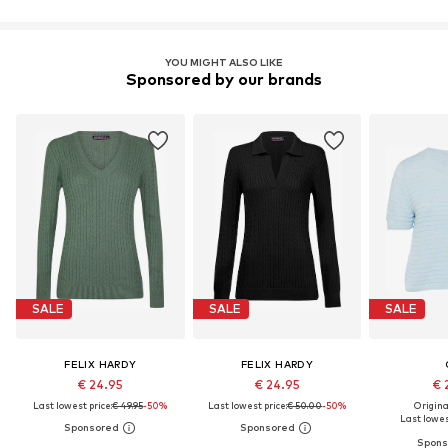
YOU MIGHT ALSO LIKE
Sponsored by our brands
SALE
SALE
SALE
FELIX HARDY
FELIX HARDY
€ 24.95
€ 24.95
€ 
Last lowest price:
€ 49.95
-50%
Last lowest price:
€ 50.00
-50%
Original
Last lowes