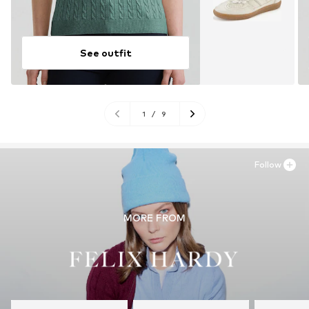
See outfit
1
/
9
Follow
MORE FROM