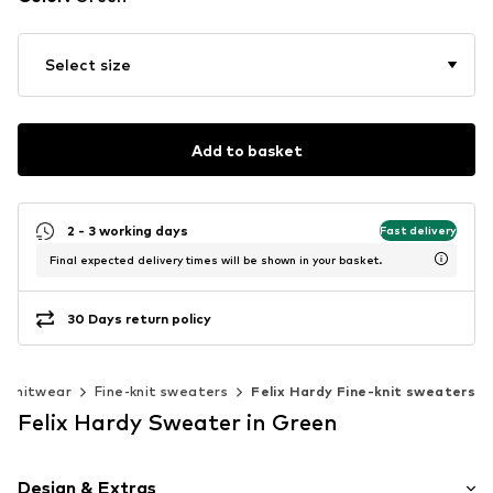
Select size
Add to basket
2 - 3 working days
Fast delivery
Final expected delivery times will be shown in your basket.
30 Days return policy
Knitwear
Fine-knit sweaters
Felix Hardy Fine-knit sweaters
Felix Hardy Sweater in Green
Design & Extras