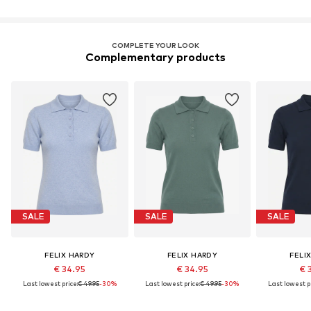
COMPLETE YOUR LOOK
Complementary products
SALE
SALE
SALE
FELIX HARDY
FELIX HARDY
FELI
€ 34.95
€ 34.95
€ 
Last lowest price:
€ 49.95
-30%
Last lowest price:
€ 49.95
-30%
Last lowest pr