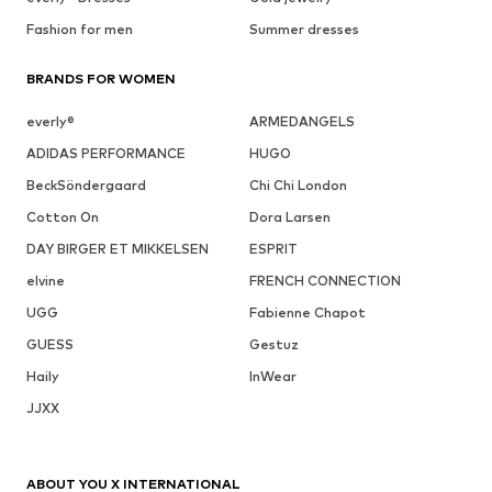
Fashion for men
Summer dresses
BRANDS FOR WOMEN
everly®
ARMEDANGELS
ADIDAS PERFORMANCE
HUGO
BeckSöndergaard
Chi Chi London
Cotton On
Dora Larsen
DAY BIRGER ET MIKKELSEN
ESPRIT
elvine
FRENCH CONNECTION
UGG
Fabienne Chapot
GUESS
Gestuz
Haily
InWear
JJXX
ABOUT YOU X INTERNATIONAL