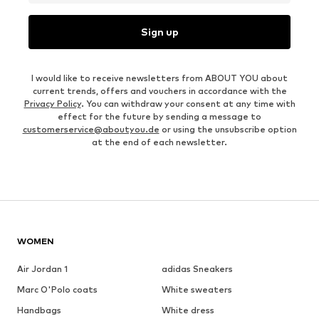
Sign up
I would like to receive newsletters from ABOUT YOU about
current trends, offers and vouchers in accordance with the
Privacy Policy
. You can withdraw your consent at any time with
effect for the future by sending a message to
customerservice@aboutyou.de
or using the unsubscribe option
at the end of each newsletter.
WOMEN
Air Jordan 1
adidas Sneakers
Marc O'Polo coats
White sweaters
Handbags
White dress