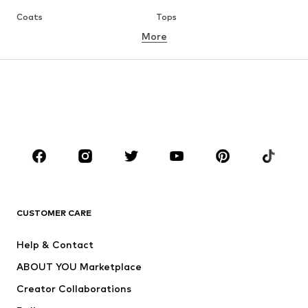
Coats
Tops
More
Pants
Underwear
Skirts
Blouses & tunics
Sweaters & hoodies
Blazers
Swimwear
Jumpsuits & playsuits
Plus sizes
Maternity wear
Occasions
Shoes
Sportswear
Accessories
Premium
CLOTHING
CUSTOMER CARE
New
Trending
Help & Contact
Dresses
Jeans
ABOUT YOU Marketplace
Tops
Pants
Creator Collaborations
Jackets
Sweaters & knitwear