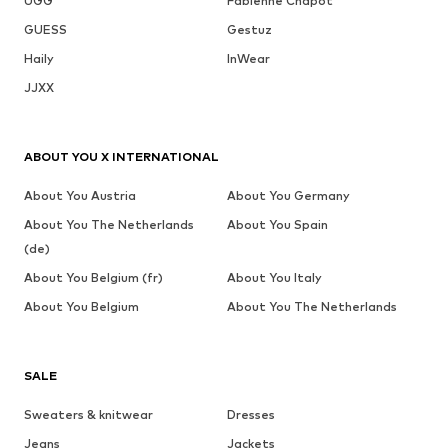
UGG
Fabienne Chapot
GUESS
Gestuz
Haily
InWear
JJXX
ABOUT YOU X INTERNATIONAL
About You Austria
About You Germany
About You The Netherlands
About You Spain
(de)
About You Belgium (fr)
About You Italy
About You Belgium
About You The Netherlands
SALE
Sweaters & knitwear
Dresses
Jeans
Jackets