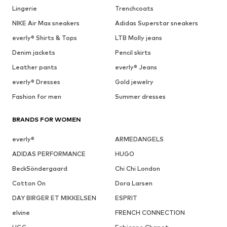
Lingerie
Trenchcoats
NIKE Air Max sneakers
Adidas Superstar sneakers
everly® Shirts & Tops
LTB Molly jeans
Denim jackets
Pencil skirts
Leather pants
everly® Jeans
everly® Dresses
Gold jewelry
Fashion for men
Summer dresses
BRANDS FOR WOMEN
everly®
ARMEDANGELS
ADIDAS PERFORMANCE
HUGO
BeckSöndergaard
Chi Chi London
Cotton On
Dora Larsen
DAY BIRGER ET MIKKELSEN
ESPRIT
elvine
FRENCH CONNECTION