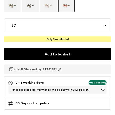
57
Only 3 available!
Add to basket
Sold & Shipped by
Sold & Shipped by
STAR SRL
STAR SRL
2 - 3 working days
Fast delivery
Final expected delivery times will be shown in your basket.
30 Days return policy