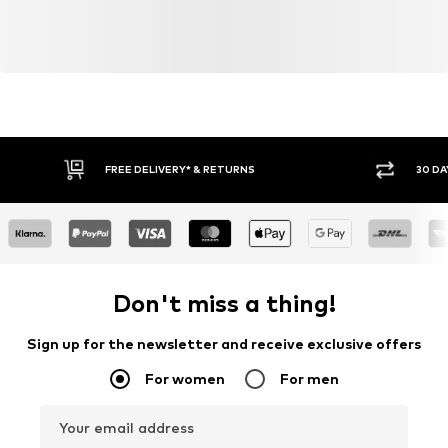
FREE DELIVERY* & RETURNS
30 DA
Don't miss a thing!
Sign up for the newsletter and receive exclusive offers
For women
For men
Your email address