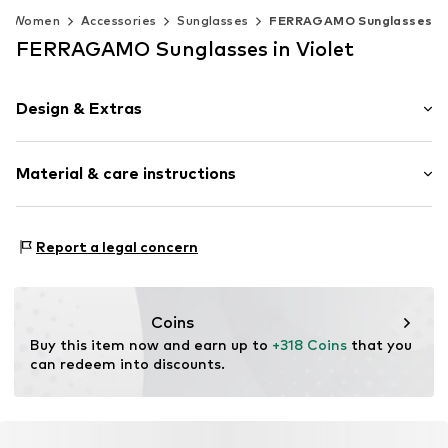
Women
Accessories
Sunglasses
FERRAGAMO Sunglasses
FERRAGAMO Sunglasses in Violet
Design & Extras
Synthetic/rubber
Material & care instructions
Item no.
MAR886895727679
Frame: Acetate
Report a legal concern
Coins
Buy this item now and earn up to 
+318 Coins
 that you 
can redeem into discounts.