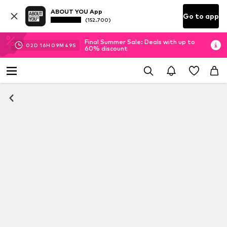
ABOUT YOU App
Go to app
(152.700)
Final Summer Sale: Deals with up to
02
D
16
H
09
M
49
S
60% discount