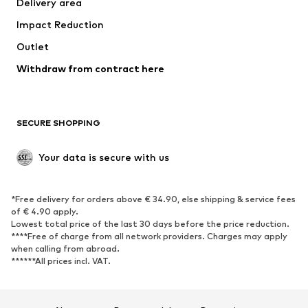
Delivery area
Underwear
Blouses & tunics
Impact Reduction
Coats
Skirts
Swimwear
Outlet
Sweaters & hoodies
Blazers
Jumpsuits & playsuits
Withdraw from contract here
Plus sizes
Maternity wear
Occasions
Exclusive
SECURE SHOPPING
Upcycling
SHOES
Your data is secure with us
New
Trending
*Free delivery for orders above € 34.90, else shipping & service fees
Sneakers
Ankle boots
of € 4.90 apply.
High heels
Boots
Lowest total price of the last 30 days before the price reduction.
****Free of charge from all network providers. Charges may apply
Sandals
Low shoes
when calling from abroad.
******All prices incl. VAT.
Sports shoes
Ballet flats
Slip-ons
Slippers
Poolside shoes
Shoe accessories