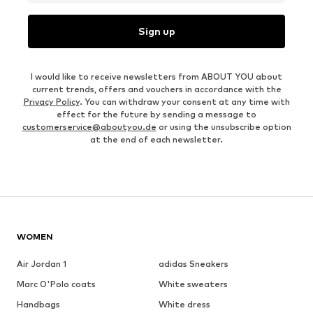
Sign up
I would like to receive newsletters from ABOUT YOU about
current trends, offers and vouchers in accordance with the
Privacy Policy
. You can withdraw your consent at any time with
effect for the future by sending a message to
customerservice@aboutyou.de
or using the unsubscribe option
at the end of each newsletter.
WOMEN
Air Jordan 1
adidas Sneakers
Marc O'Polo coats
White sweaters
Handbags
White dress