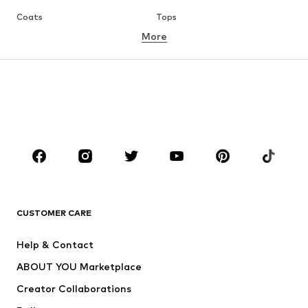
Coats
Tops
More
Pants
Underwear
Skirts
Blouses & tunics
Sweaters & hoodies
Blazers
Swimwear
Jumpsuits & playsuits
Plus sizes
Maternity wear
Occasions
Shoes
Sportswear
Accessories
Premium
CLOTHING
CUSTOMER CARE
New
Trending
Help & Contact
Dresses
Jeans
ABOUT YOU Marketplace
Tops
Pants
Creator Collaborations
Jackets
Sweaters & knitwear