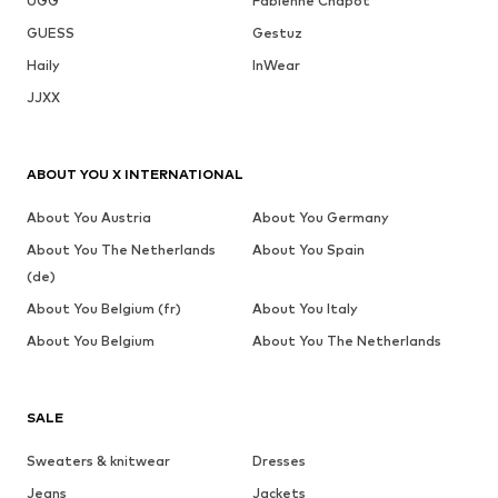
UGG
Fabienne Chapot
GUESS
Gestuz
Haily
InWear
JJXX
ABOUT YOU X INTERNATIONAL
About You Austria
About You Germany
About You The Netherlands
About You Spain
(de)
About You Belgium (fr)
About You Italy
About You Belgium
About You The Netherlands
SALE
Sweaters & knitwear
Dresses
Jeans
Jackets