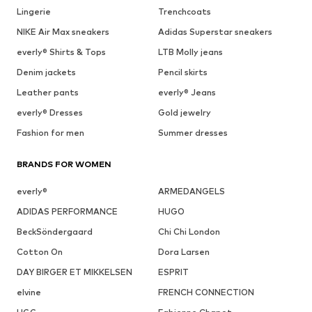
Lingerie
Trenchcoats
NIKE Air Max sneakers
Adidas Superstar sneakers
everly® Shirts & Tops
LTB Molly jeans
Denim jackets
Pencil skirts
Leather pants
everly® Jeans
everly® Dresses
Gold jewelry
Fashion for men
Summer dresses
BRANDS FOR WOMEN
everly®
ARMEDANGELS
ADIDAS PERFORMANCE
HUGO
BeckSöndergaard
Chi Chi London
Cotton On
Dora Larsen
DAY BIRGER ET MIKKELSEN
ESPRIT
elvine
FRENCH CONNECTION