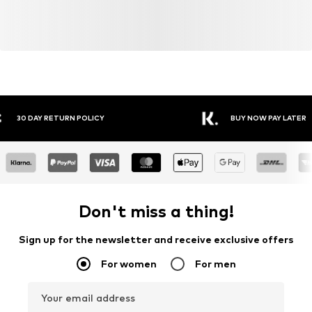
Y RETURN POLICY
BUY NOW PAY LATER
Don't miss a thing!
Sign up for the newsletter and receive exclusive offers
For women
For men
Your email address