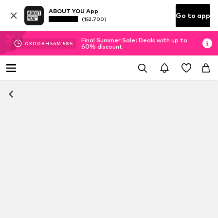
ABOUT YOU App
Go to app
(152.700)
Final Summer Sale: Deals with up to
03
D
08
H
56
M
57
S
60% discount