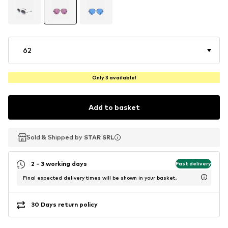
62
Only 3 available!
Add to basket
Sold & Shipped by
Sold & Shipped by
STAR SRL
STAR SRL
2 - 3 working days
Fast delivery
Final expected delivery times will be shown in your basket.
30 Days return policy