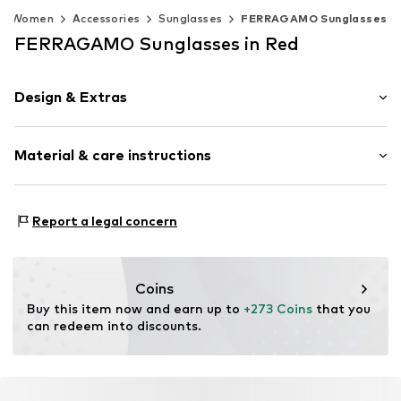
Women
Accessories
Sunglasses
FERRAGAMO Sunglasses
FERRAGAMO Sunglasses in Red
Design & Extras
Metal
Material & care instructions
Item no.
MAR886895677844
Frame: Metal
Report a legal concern
Coins
Buy this item now and earn up to 
+273 Coins
 that you 
can redeem into discounts.