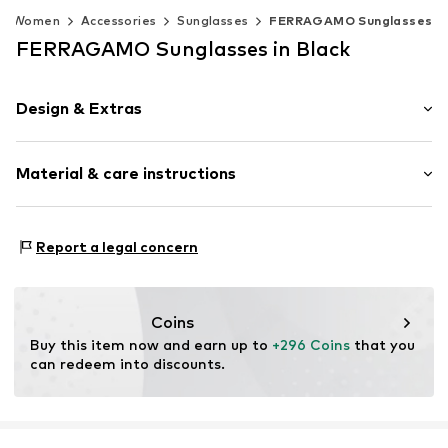
Women
Accessories
Sunglasses
FERRAGAMO Sunglasses
FERRAGAMO Sunglasses in Black
Design & Extras
Synthetic/rubber
Material & care instructions
Item no.
MAR886895676274
Frame: Acetate
Report a legal concern
Coins
Buy this item now and earn up to 
+296 Coins
 that you 
can redeem into discounts.