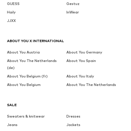
GUESS
Gestuz
Haily
InWear
JJXX
ABOUT YOU X INTERNATIONAL
About You Austria
About You Germany
About You The Netherlands
About You Spain
(de)
About You Belgium (fr)
About You Italy
About You Belgium
About You The Netherlands
SALE
Sweaters & knitwear
Dresses
Jeans
Jackets