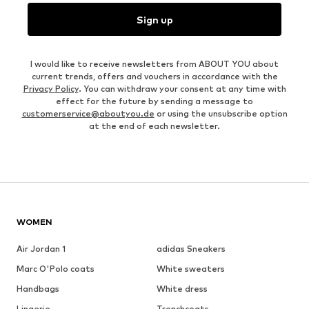
Sign up
I would like to receive newsletters from ABOUT YOU about
current trends, offers and vouchers in accordance with the
Privacy Policy
. You can withdraw your consent at any time with
effect for the future by sending a message to
customerservice@aboutyou.de
or using the unsubscribe option
at the end of each newsletter.
WOMEN
Air Jordan 1
adidas Sneakers
Marc O'Polo coats
White sweaters
Handbags
White dress
Lingerie
Trenchcoats