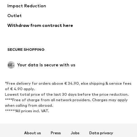
Impact Reduction
Coats
Skirts
Swimwear
Outlet
Sweaters & hoodies
Blazers
Jumpsuits & playsuits
Withdraw from contract here
Plus sizes
Maternity wear
Occasions
Exclusive
SECURE SHOPPING
Upcycling
SHOES
Your data is secure with us
New
Trending
*Free delivery for orders above € 34.90, else shipping & service fees
Sneakers
Ankle boots
of € 4.90 apply.
High heels
Boots
Lowest total price of the last 30 days before the price reduction.
****Free of charge from all network providers. Charges may apply
Sandals
Low shoes
when calling from abroad.
******All prices incl. VAT.
Sports shoes
Ballet flats
Slip-ons
Slippers
Poolside shoes
Shoe accessories
About us
Press
Jobs
Data privacy