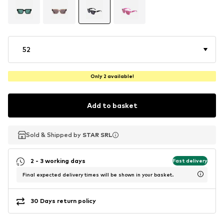
52
Only 2 available!
Add to basket
Sold & Shipped by
Sold & Shipped by
STAR SRL
STAR SRL
2 - 3 working days
Fast delivery
Final expected delivery times will be shown in your basket.
30 Days return policy