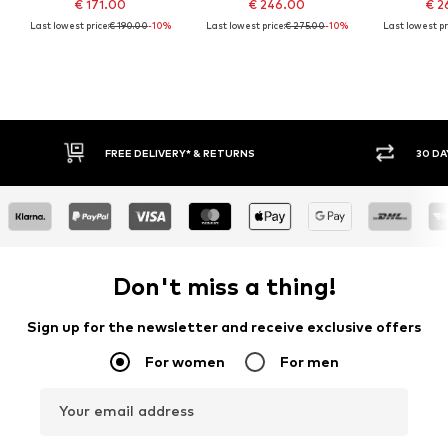
€ 171.00
€ 246.00
€ 2
Last lowest price:
€ 190.00
-10%
Last lowest price:
€ 275.00
-10%
Last lowest pr
FREE DELIVERY* & RETURNS
30 DA
Don't miss a thing!
Sign up for the newsletter and receive exclusive offers
For women
For men
Your email address