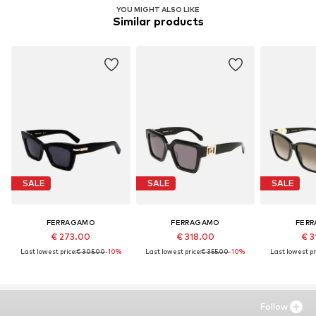
YOU MIGHT ALSO LIKE
Similar products
SALE
SALE
SALE
FERRAGAMO
FERRAGAMO
FER
€ 273.00
€ 318.00
€ 3
Last lowest price:
€ 305.00
-10%
Last lowest price:
€ 355.00
-10%
Last lowest pr
Follow