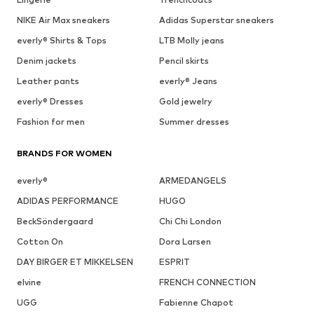
NIKE Air Max sneakers
Adidas Superstar sneakers
everly® Shirts & Tops
LTB Molly jeans
Denim jackets
Pencil skirts
Leather pants
everly® Jeans
everly® Dresses
Gold jewelry
Fashion for men
Summer dresses
BRANDS FOR WOMEN
everly®
ARMEDANGELS
ADIDAS PERFORMANCE
HUGO
BeckSöndergaard
Chi Chi London
Cotton On
Dora Larsen
DAY BIRGER ET MIKKELSEN
ESPRIT
elvine
FRENCH CONNECTION
UGG
Fabienne Chapot