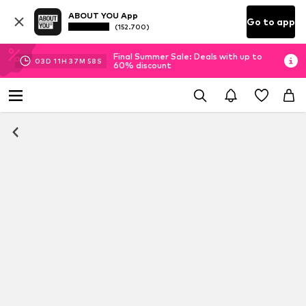
ABOUT YOU App
Go to app
(152.700)
Final Summer Sale: Deals with up to
03
D
11
H
37
M
58
S
60% discount