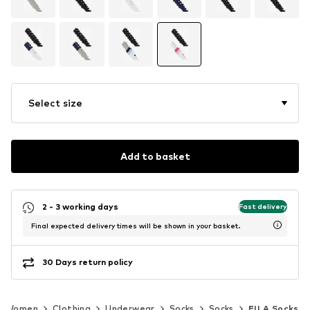
Select size
Add to basket
2 - 3 working days
Fast delivery
Final expected delivery times will be shown in your basket.
30 Days return policy
Women
Clothing
Underwear
Socks
Socks
FILA Socks