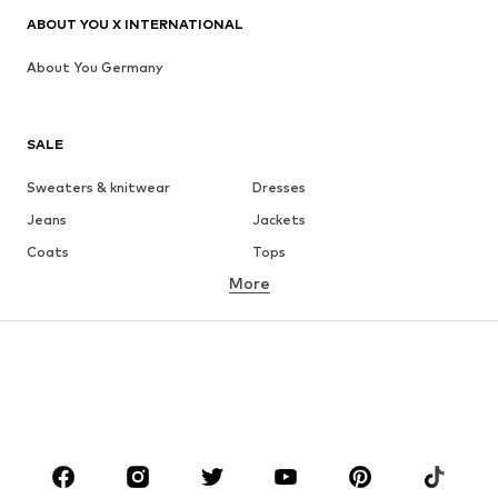
ABOUT YOU X INTERNATIONAL
About You Germany
SALE
Sweaters & knitwear
Dresses
Jeans
Jackets
Coats
Tops
More
Pants
Underwear
Skirts
Blouses & tunics
Sweaters & hoodies
Blazers
Swimwear
Jumpsuits & playsuits
Plus sizes
Maternity wear
Occasions
Shoes
Sportswear
Accessories