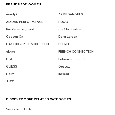
BRANDS FOR WOMEN
everly®
ARMEDANGELS
ADIDAS PERFORMANCE
HUGO
BeckSöndergaard
Chi Chi London
Cotton On
Dora Larsen
DAY BIRGER ET MIKKELSEN
ESPRIT
elvine
FRENCH CONNECTION
UGG
Fabienne Chapot
GUESS
Gestuz
Haily
InWear
JJXX
DISCOVER MORE RELATED CATEGORIES
Socks from FILA