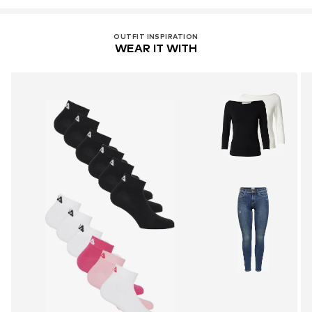
OUTFIT INSPIRATION
WEAR IT WITH