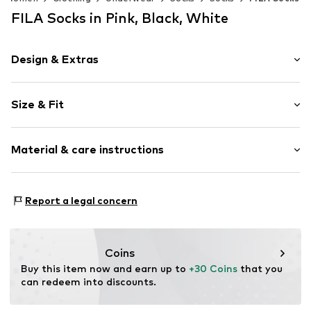
FILA Socks in Pink, Black, White
Design & Extras
Cotton
Size & Fit
Item no.
6645000
Pack: 12-pack
Material & care instructions
Composition: 75% Cotton, 23% Polyester - PES, 2%
Report a legal concern
Elastane
Country of origin: China
30°C wash
Coins
Not dryer safe
Buy this item now and earn up to 
+30 Coins
 that you 
No chemical wash
can redeem into discounts.
Do not bleach