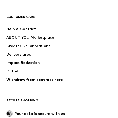
Premium
CLOTHING
CUSTOMER CARE
New
Trending
Help & Contact
Dresses
Jeans
ABOUT YOU Marketplace
Tops
Pants
Creator Collaborations
Jackets
Sweaters & knitwear
Delivery area
Underwear
Blouses & tunics
Impact Reduction
Coats
Skirts
Swimwear
Outlet
Sweaters & hoodies
Blazers
Jumpsuits & playsuits
Withdraw from contract here
Plus sizes
Maternity wear
Occasions
Exclusive
SECURE SHOPPING
Upcycling
SHOES
Your data is secure with us