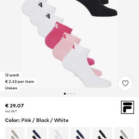
12-pack
€ 2.43 per item
Unisex
€ 29.07
€ 29.07
incl. VAT
incl. VAT
Color
:
Pink / Black / White