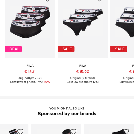
DEAL
SALE
SALE
FILA
FILA
F
€ 16.11
€ 15.90
€ 
Originally: € 20.90
Originally: € 20.90
Original
Last lowest price:
€ 17.90
-10%
Last lowest price:
€ 12.51
Last lowest
YOU MIGHT ALSO LIKE
Sponsored by our brands