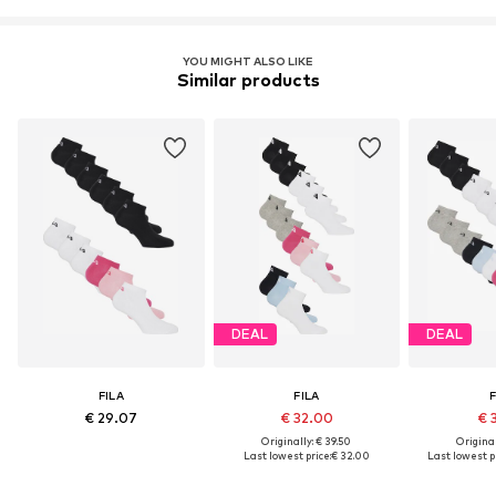
YOU MIGHT ALSO LIKE
Similar products
DEAL
DEAL
FILA
FILA
F
€ 29.07
€ 32.00
€ 
Originally: € 39.50
Original
Last lowest price:
€ 32.00
Last lowest pr