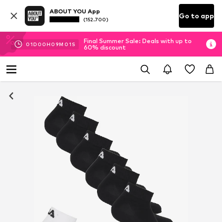
ABOUT YOU App
Go to app
(152.700)
Final Summer Sale: Deals with up to
01
D
00
H
09
M
01
S
60% discount