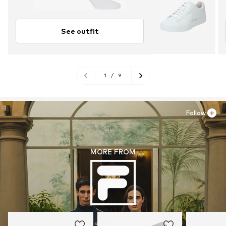
See outfit
1
/
9
Follow
MORE FROM