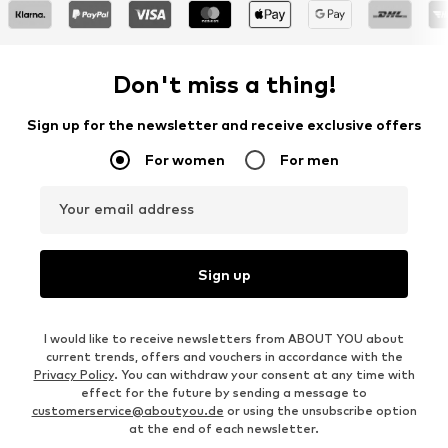
Don't miss a thing!
Sign up for the newsletter and receive exclusive offers
For women
For men
Your email address
Sign up
I would like to receive newsletters from ABOUT YOU about
current trends, offers and vouchers in accordance with the
Privacy Policy
. You can withdraw your consent at any time with
effect for the future by sending a message to
customerservice@aboutyou.de
or using the unsubscribe option
at the end of each newsletter.