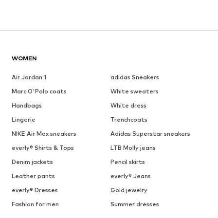
WOMEN
Air Jordan 1
adidas Sneakers
Marc O'Polo coats
White sweaters
Handbags
White dress
Lingerie
Trenchcoats
NIKE Air Max sneakers
Adidas Superstar sneakers
everly® Shirts & Tops
LTB Molly jeans
Denim jackets
Pencil skirts
Leather pants
everly® Jeans
everly® Dresses
Gold jewelry
Fashion for men
Summer dresses