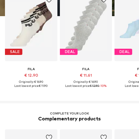
SALE
DEAL
DEAL
FILA
FILA
F
€ 12.90
€ 11.61
€ 
Originally: € 16.90
Originally: € 16.90
Original
Last lowest price:
€ 11.90
Last lowest price:
€ 12.90
-10%
Last lowes
COMPLETE YOUR LOOK
Complementary products