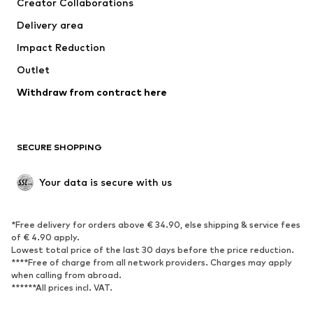
Creator Collaborations
Jackets
Sweaters & knitwear
Delivery area
Underwear
Blouses & tunics
Impact Reduction
Coats
Skirts
Swimwear
Outlet
Sweaters & hoodies
Blazers
Jumpsuits & playsuits
Withdraw from contract here
Plus sizes
Maternity wear
Occasions
Exclusive
SECURE SHOPPING
Upcycling
SHOES
Your data is secure with us
New
Trending
*Free delivery for orders above € 34.90, else shipping & service fees
Sneakers
Ankle boots
of € 4.90 apply.
High heels
Boots
Lowest total price of the last 30 days before the price reduction.
****Free of charge from all network providers. Charges may apply
Sandals
Low shoes
when calling from abroad.
******All prices incl. VAT.
Sports shoes
Ballet flats
Slip-ons
Slippers