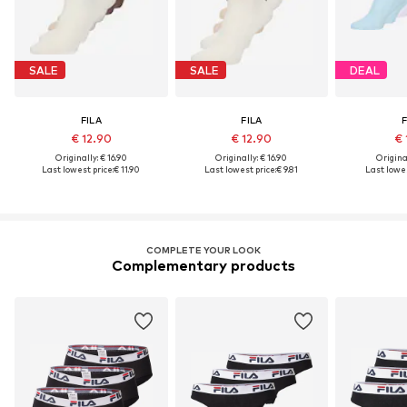
SALE
SALE
DEAL
FILA
FILA
F
€ 12.90
€ 12.90
€ 
Originally: € 16.90
Originally: € 16.90
Original
Last lowest price:
€ 11.90
Last lowest price:
€ 9.81
Last lowes
COMPLETE YOUR LOOK
Complementary products