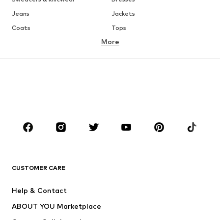
Jeans
Jackets
Coats
Tops
More
Pants
Underwear
Skirts
Blouses & tunics
Sweaters & hoodies
Blazers
Swimwear
Jumpsuits & playsuits
Plus sizes
Maternity wear
Occasions
Shoes
Sportswear
Accessories
Premium
CLOTHING
CUSTOMER CARE
New
Trending
Help & Contact
Dresses
Jeans
ABOUT YOU Marketplace
Tops
Pants