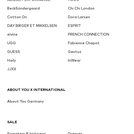
BeckSöndergaard
Chi Chi London
Cotton On
Dora Larsen
DAY BIRGER ET MIKKELSEN
ESPRIT
elvine
FRENCH CONNECTION
UGG
Fabienne Chapot
GUESS
Gestuz
Haily
InWear
JJXX
ABOUT YOU X INTERNATIONAL
About You Germany
SALE
Sweaters & knitwear
Dresses