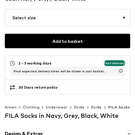
Select size
Add to basket
2 - 3 working days
Fast delivery
Final expected delivery times will be shown in your basket.
30 Days return policy
Women
Clothing
Underwear
Socks
Socks
FILA Socks
FILA Socks in Navy, Grey, Black, White
Design & Extras