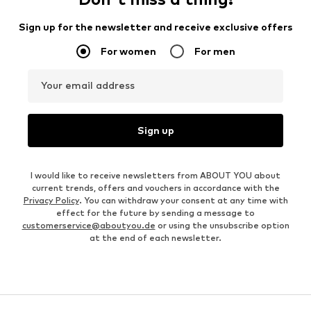
Sign up for the newsletter and receive exclusive offers
For women
For men
Your email address
Sign up
I would like to receive newsletters from ABOUT YOU about
current trends, offers and vouchers in accordance with the
Privacy Policy
. You can withdraw your consent at any time with
effect for the future by sending a message to
customerservice@aboutyou.de
or using the unsubscribe option
at the end of each newsletter.