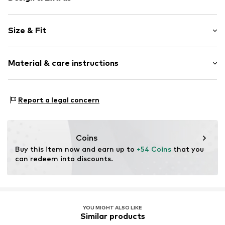
Logo print
Size & Fit
Cotton
Pack: Multi pack
Item no.
6285495
Material & care instructions
Composition: 75% Cotton, 23% Polyester - PES, 2%
Report a legal concern
Elastane
Country of origin: China
30°C wash
Coins
Not dryer safe
Buy this item now and earn up to 
+54 Coins
 that you 
No chemical wash
can redeem into discounts.
Do not iron
Do not bleach
YOU MIGHT ALSO LIKE
Similar products