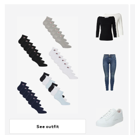
See outfit