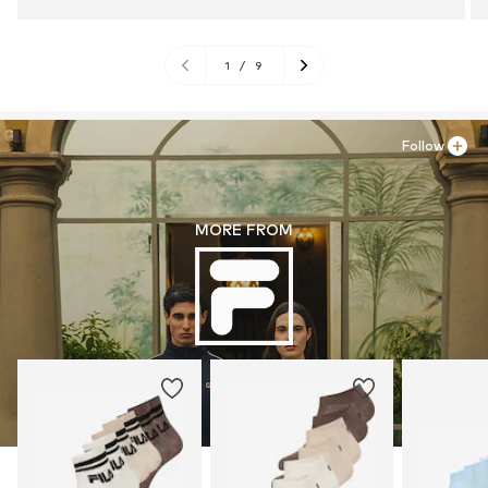
1
/
9
Follow
MORE FROM