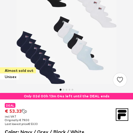
Almost sold out
Unisex
Only 02d 00h 13m 04s left until the DEAL ends
DEAL
DEAL
€ 53.33
€ 53.33
incl. VAT
incl. VAT
Originally: € 79.00
Originally: € 79.00
Last lowest price:
Last lowest price:
€ 53.33
€ 53.33
Color
:
Navy / Grey / Black / White