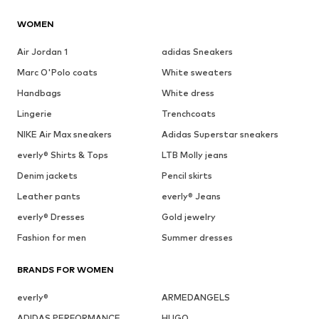
WOMEN
Air Jordan 1
adidas Sneakers
Marc O'Polo coats
White sweaters
Handbags
White dress
Lingerie
Trenchcoats
NIKE Air Max sneakers
Adidas Superstar sneakers
everly® Shirts & Tops
LTB Molly jeans
Denim jackets
Pencil skirts
Leather pants
everly® Jeans
everly® Dresses
Gold jewelry
Fashion for men
Summer dresses
BRANDS FOR WOMEN
everly®
ARMEDANGELS
ADIDAS PERFORMANCE
HUGO