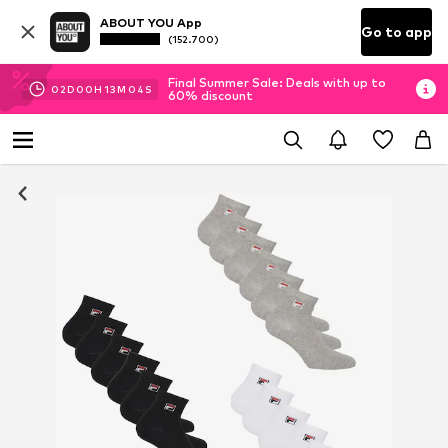
ABOUT YOU App
Go to app
(152.700)
Final Summer Sale: Deals with up to
02
D
00
H
13
M
03
S
60% discount