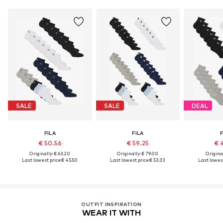
SALE
SALE
DEAL
FILA
FILA
F
€ 50.56
€ 59.25
€ 
Originally: € 63.20
Originally: € 79.00
Original
Last lowest price:
€ 45.50
Last lowest price:
€ 53.33
Last lowest
OUTFIT INSPIRATION
WEAR IT WITH