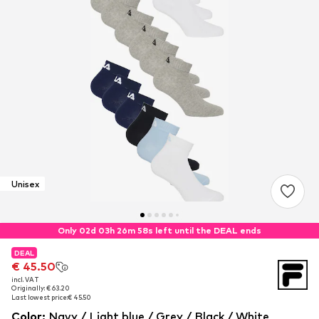
Unisex
Only 02d 03h 26m 58s left until the DEAL ends
DEAL
DEAL
€ 45.50
€ 45.50
incl. VAT
incl. VAT
Originally: € 63.20
Originally: € 63.20
Last lowest price:
Last lowest price:
€ 45.50
€ 45.50
Color
:
Navy / Light blue / Grey / Black / White