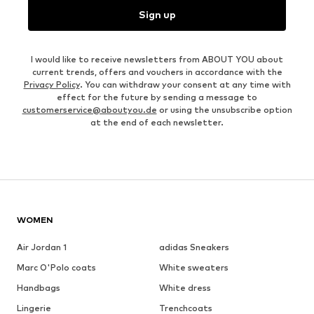
Sign up
I would like to receive newsletters from ABOUT YOU about
current trends, offers and vouchers in accordance with the
Privacy Policy
. You can withdraw your consent at any time with
effect for the future by sending a message to
customerservice@aboutyou.de
or using the unsubscribe option
at the end of each newsletter.
WOMEN
Air Jordan 1
adidas Sneakers
Marc O'Polo coats
White sweaters
Handbags
White dress
Lingerie
Trenchcoats