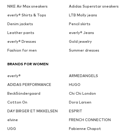
NIKE Air Max sneakers
Adidas Superstar sneakers
everly® Shirts & Tops
LTB Molly jeans
Denim jackets
Pencil skirts
Leather pants
everly® Jeans
everly® Dresses
Gold jewelry
Fashion for men
Summer dresses
BRANDS FOR WOMEN
everly®
ARMEDANGELS
ADIDAS PERFORMANCE
HUGO
BeckSöndergaard
Chi Chi London
Cotton On
Dora Larsen
DAY BIRGER ET MIKKELSEN
ESPRIT
elvine
FRENCH CONNECTION
UGG
Fabienne Chapot