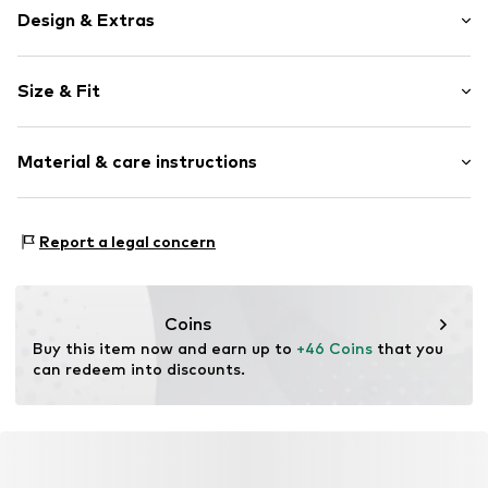
Design & Extras
Logo print
Size & Fit
Cotton
Pack: Multi pack
Item no.
6624145
Material & care instructions
Composition: 75% Cotton, 23% Polyester - PES, 2%
Report a legal concern
Elastane
Country of origin: China
30°C wash
Coins
Not dryer safe
Buy this item now and earn up to 
+46 Coins
 that you 
No chemical wash
can redeem into discounts.
Do not iron
Do not bleach