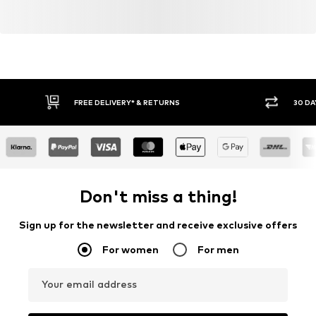
FREE DELIVERY* & RETURNS
30 DA
Don't miss a thing!
Sign up for the newsletter and receive exclusive offers
For women
For men
Your email address