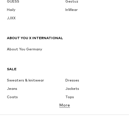
GUESS
Gestuz
Haily
InWear
JJXX
ABOUT YOU X INTERNATIONAL
About You Germany
SALE
Sweaters & knitwear
Dresses
Jeans
Jackets
Coats
Tops
More
Pants
Underwear
Skirts
Blouses & tunics
Sweaters & hoodies
Blazers