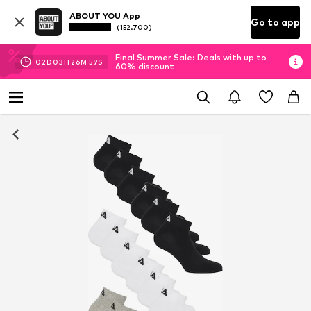
ABOUT YOU App
Go to app
(152.700)
Final Summer Sale: Deals with up to
02
D
03
H
26
M
58
S
60% discount