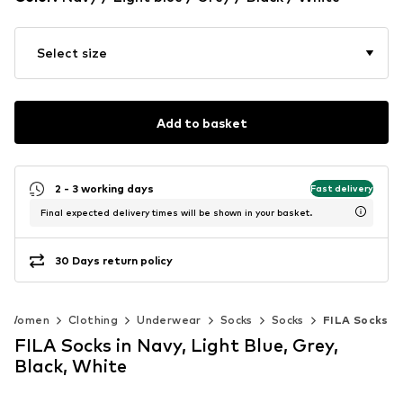
Select size
Add to basket
2 - 3 working days
Fast delivery
Final expected delivery times will be shown in your basket.
30 Days return policy
Women
Clothing
Underwear
Socks
Socks
FILA Socks
FILA Socks in Navy, Light Blue, Grey,
Black, White