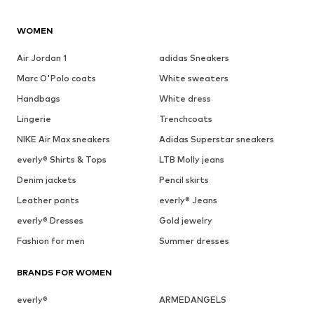
WOMEN
Air Jordan 1
adidas Sneakers
Marc O'Polo coats
White sweaters
Handbags
White dress
Lingerie
Trenchcoats
NIKE Air Max sneakers
Adidas Superstar sneakers
everly® Shirts & Tops
LTB Molly jeans
Denim jackets
Pencil skirts
Leather pants
everly® Jeans
everly® Dresses
Gold jewelry
Fashion for men
Summer dresses
BRANDS FOR WOMEN
everly®
ARMEDANGELS