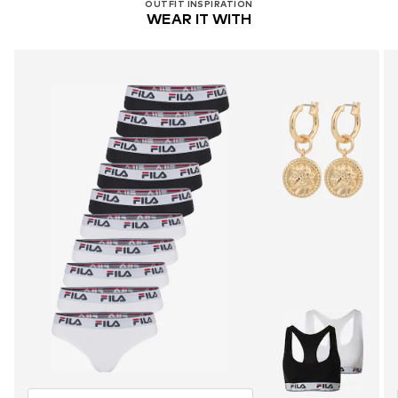
OUTFIT INSPIRATION
WEAR IT WITH