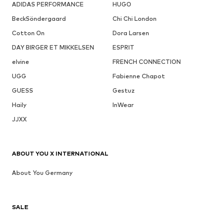
ADIDAS PERFORMANCE
HUGO
BeckSöndergaard
Chi Chi London
Cotton On
Dora Larsen
DAY BIRGER ET MIKKELSEN
ESPRIT
elvine
FRENCH CONNECTION
UGG
Fabienne Chapot
GUESS
Gestuz
Haily
InWear
JJXX
ABOUT YOU X INTERNATIONAL
About You Germany
SALE