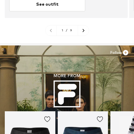
See outfit
1
/
9
Follow
MORE FROM