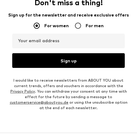
Don't miss a thing!
Sign up for the newsletter and receive exclusive offers
For women
For men
Your email address
Sign up
I would like to receive newsletters from ABOUT YOU about
current trends, offers and vouchers in accordance with the
Privacy Policy
. You can withdraw your consent at any time with
effect for the future by sending a message to
customerservice@aboutyou.de
or using the unsubscribe option
at the end of each newsletter.