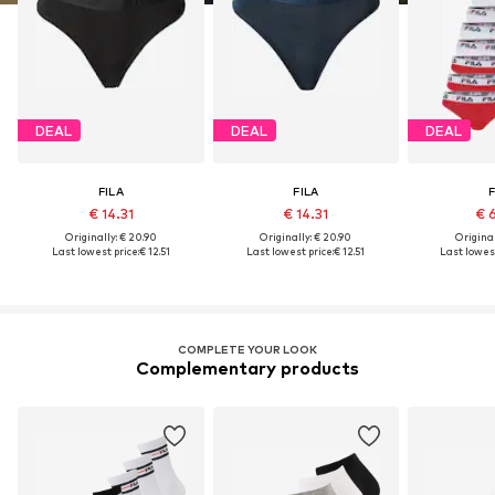
DEAL
DEAL
DEAL
FILA
FILA
F
€ 14.31
€ 14.31
€ 
Originally: € 20.90
Originally: € 20.90
Original
Last lowest price:
€ 12.51
Last lowest price:
€ 12.51
Last lowest
COMPLETE YOUR LOOK
Complementary products