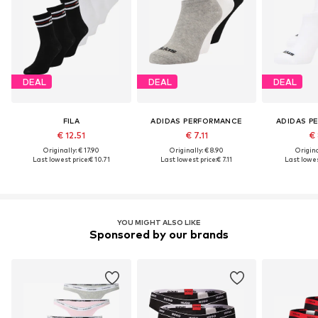
DEAL
DEAL
DEAL
FILA
ADIDAS PERFORMANCE
ADIDAS P
€ 12.51
€ 7.11
€ 
Originally: € 17.90
Originally: € 8.90
Origina
Last lowest price:
€ 10.71
Last lowest price:
€ 7.11
Last lowes
YOU MIGHT ALSO LIKE
Sponsored by our brands