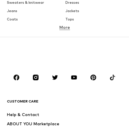
Sweaters & knitwear
Dresses
Jeans
Jackets
Coats
Tops
More
Pants
Underwear
Skirts
Blouses & tunics
Sweaters & hoodies
Blazers
Swimwear
Jumpsuits & playsuits
Plus sizes
Maternity wear
Occasions
Shoes
Sportswear
Accessories
Premium
CLOTHING
CUSTOMER CARE
New
Trending
Help & Contact
Dresses
Jeans
ABOUT YOU Marketplace
Tops
Pants