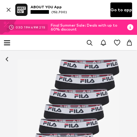
ABOUT YOU App
Go to app
(152.700)
Final Summer Sale: Deals with up to
03
D
19
H
49
M
20
S
60% discount