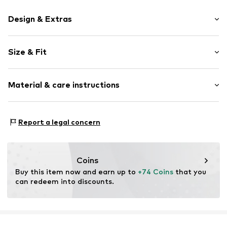
Design & Extras
Cotton
Size & Fit
Item no.
5173820
Pack: 10-pack
Material & care instructions
Rise: Mid waist
Material 1: 95% Cotton, 5% Elastane
Report a legal concern
Material 2: 67% Cotton, 28% Polyester - PES, 5%
Elastane
Country of origin: China
Coins
30°C wash
Buy this item now and earn up to 
+74 Coins
 that you 
can redeem into discounts.
Not dryer safe
No chemical wash
Do not bleach