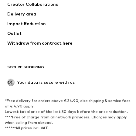
Creator Collaborations
Jackets
Sweaters & knitwear
Delivery area
Underwear
Blouses & tunics
Impact Reduction
Coats
Skirts
Swimwear
Outlet
Sweaters & hoodies
Blazers
Jumpsuits & playsuits
Withdraw from contract here
Plus sizes
Maternity wear
Occasions
Exclusive
SECURE SHOPPING
Upcycling
SHOES
Your data is secure with us
New
Trending
*Free delivery for orders above € 34.90, else shipping & service fees
Sneakers
Ankle boots
of € 4.90 apply.
High heels
Boots
Lowest total price of the last 30 days before the price reduction.
****Free of charge from all network providers. Charges may apply
Sandals
Low shoes
when calling from abroad.
******All prices incl. VAT.
Sports shoes
Ballet flats