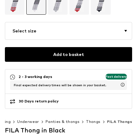
Select size
Add to basket
2 - 3 working days
Fast delivery
Final expected delivery times will be shown in your basket.
30 Days return policy
othing
Underwear
Panties & thongs
Thongs
FILA Thongs
FILA Thong in Black