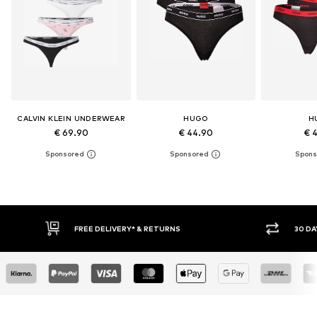
CALVIN KLEIN UNDERWEAR
HUGO
H
€ 69.90
€ 44.90
€ 
RETURNS
30 DAY RETURN POLICY