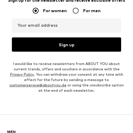
Sign up for the newsletter and receive exclusive offers
For women
For men
Your email address
Sign up
I would like to receive newsletters from ABOUT YOU about
current trends, offers and vouchers in accordance with the
Privacy Policy
. You can withdraw your consent at any time with
effect for the future by sending a message to
customerservice@aboutyou.de
or using the unsubscribe option
at the end of each newsletter.
MEN