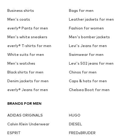
Business shirts
Bags for men
Men's coats
Leather jackets for men
everly® Pants for men
Fashion for women
Men's white sneakers
Men's bomber jackets
everly® T-shirts for men
Levi's Jeans for men
White suits for men
Swimwear for men
Men's watches
Levi's 502 jeans for men
Black shirts for men
Chinos for men
Denim jackets for men
Caps & hats for men
everly® Jeans for men
Chelsea Boot for men
BRANDS FOR MEN
ADIDAS ORIGINALS
HUGO
Calvin Klein Underwear
DIESEL
ESPRIT
FREDsBRUDER