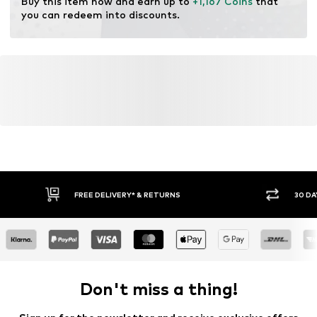
Buy this item now and earn up to 
+1,167 Coins
 that 
you can redeem into discounts.
FREE DELIVERY* & RETURNS
30 DA
Don't miss a thing!