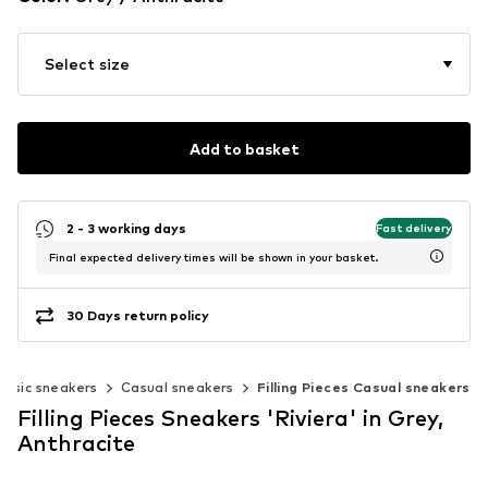
Select size
Add to basket
2 - 3 working days
Fast delivery
Final expected delivery times will be shown in your basket.
30 Days return policy
assic sneakers
Casual sneakers
Filling Pieces Casual sneakers
Filling Pieces Sneakers 'Riviera' in Grey,
Anthracite