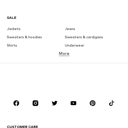
SALE
Jackets
Jeans
Sweaters & hoodies
Sweaters & cardigans
Shirts
Underwear
More
Pants
Button-up shirts
Coats
Suits & jackets
Swimwear
Plus sizes
Shoes
Sportswear
Accessories
Premium
CLOTHING
New
Trending
T-shirts
Jeans
CUSTOMER CARE
Jackets
Sweaters & hoodies