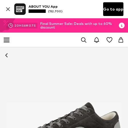
ABOUT YOU App
Go to app
(152.700)
Final Summer Sale: Deals with up to 60%
20
H
56
M
07
S
discount