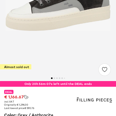
Almost sold out
Only 20h 56m 07s left until the DEAL ends
DEAL
DEAL
€ 1,166.67
€ 1,166.67
incl. VAT
incl. VAT
Originally: € 1,296.30
Originally: € 1,296.30
Last lowest price:
Last lowest price:
€ 590.76
€ 590.76
Color
:
Grey / Anthracite