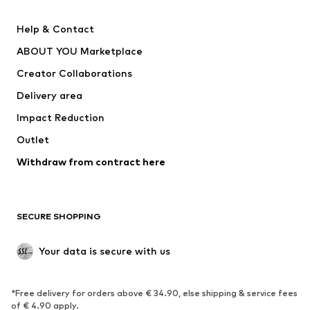
Pants
Button-up shirts
Help & Contact
Underwear
Sweaters & cardigans
ABOUT YOU Marketplace
Suits & jackets
Coats
Creator Collaborations
Swimwear
Plus sizes
Delivery area
Occasions
Exclusive
Impact Reduction
Upcycling
Outlet
SHOES
Withdraw from contract here
New
Trending
Boots
Sneakers
SECURE SHOPPING
Low shoes
Sports shoes
Open shoes
Shoe accessories
Your data is secure with us
Exclusive
SPORTSWEAR
*Free delivery for orders above € 34.90, else shipping & service fees
of € 4.90 apply.