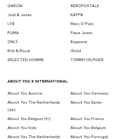
GARCIA
AÉROPOSTALE
Jack & Jones
KAPPA
LTB
Marc O'Polo
PUMA
Pepe Jeans
ONLY
Ragwear
Rich & Royal
!Solid
SELECTED HOMME
TOMMY HILFIGER
ABOUT YOU X INTERNATIONAL
About You Austria
About You Germany
About You The Netherlands
About You Spain
(de)
About You Belgium (fr)
About You France
About You Italy
About You Belgium
About You The Netherlands
About You Portugal