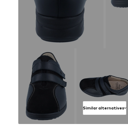
Similar alternatives