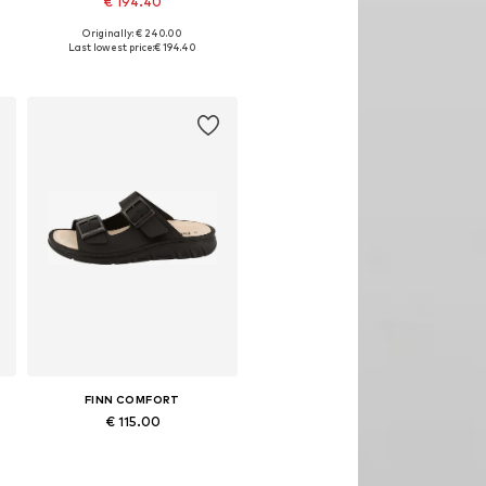
€ 194.40
Originally: € 240.00
Available in many sizes
Last lowest price:
€ 194.40
Add to basket
FINN COMFORT
€ 115.00
Available in many sizes