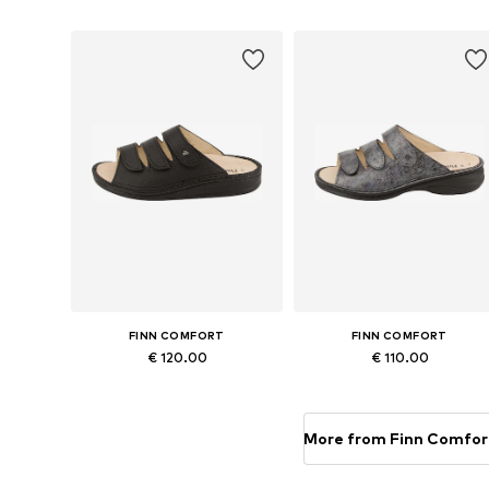
Add to basket
Add to basket
FINN COMFORT
FINN COMFORT
€ 120.00
€ 110.00
Available in many sizes
Available in many sizes
Add to basket
Add to basket
More from Finn Comfor