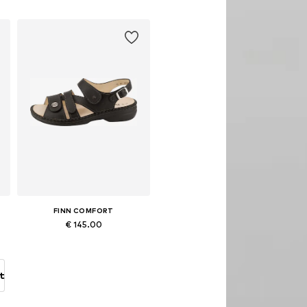
Add to basket
FINN COMFORT
€ 145.00
Available sizes: 36 x Regular, 37 x Regular, 39 x Regular, 40 x Regular, 41 x Regular, 42 x Regular
Add to basket
t