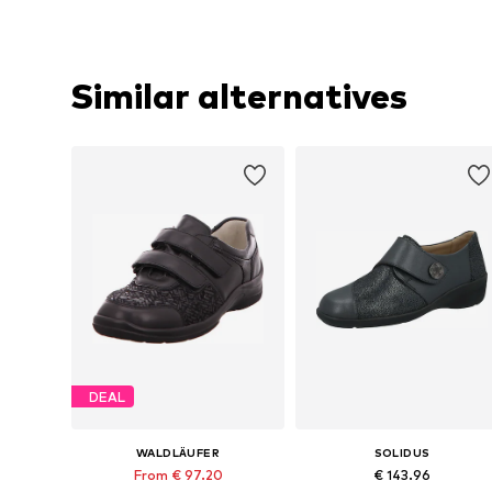
Similar alternatives
DEAL
WALDLÄUFER
SOLIDUS
From € 97.20
€ 143.96