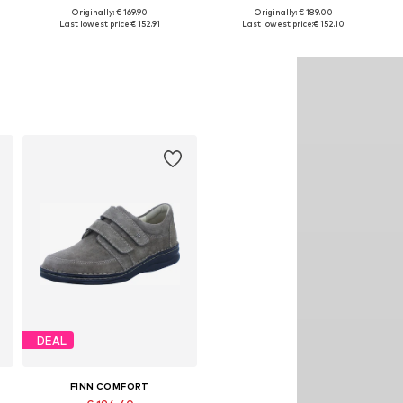
Originally: € 169.90
Originally: € 189.00
e sizes: 37,5, 38, 38,5, 39, 41
Available in many sizes
Available in many sizes
Last lowest price:
€ 152.91
Last lowest price:
€ 152.10
Add to basket
Add to basket
DEAL
FINN COMFORT