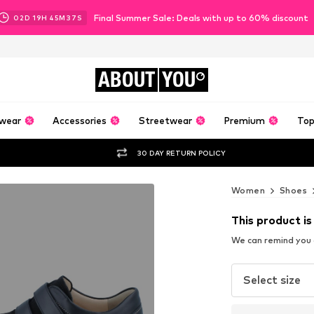
Final Summer Sale: Deals with up to 60% discount
02
D
19
H
45
M
36
S
ABOUT
YOU
wear
Accessories
Streetwear
Premium
Top
30 DAY RETURN POLICY
Women
Shoes
This product is
We can remind you a
Select size