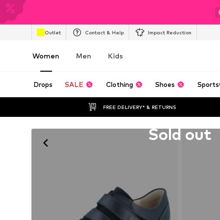
Outlet
Contact & Help
Impact Reduction
Women
Men
Kids
Drops
SALE
Clothing
Shoes
Sports
FREE DELIVERY* & RETURNS
Unfortunately sold out
Sold out