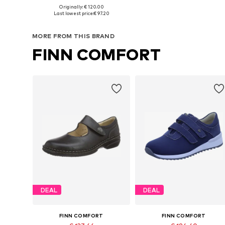
Originally: € 120.00
Available in many sizes
Availabl
Last lowest price:
€ 97.20
Add to basket
Add to basket
MORE FROM THIS BRAND
FINN COMFORT
DEAL
DEAL
FINN COMFORT
FINN COMFORT