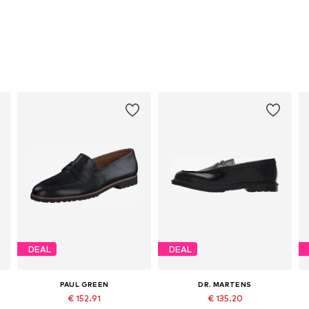
DEAL
DEAL
PAUL GREEN
DR. MARTENS
€ 152.91
€ 135.20