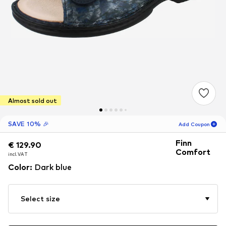
Almost sold out
SAVE 10% 🎉
Add Coupon
Finn
€ 129.90
€ 129.90
18
H
18
M
Comfort
incl. VAT
incl. VAT
for new customers
Color
:
Dark blue
-10
%
only! 🎁
For your next order only 🎉
Select size
Women