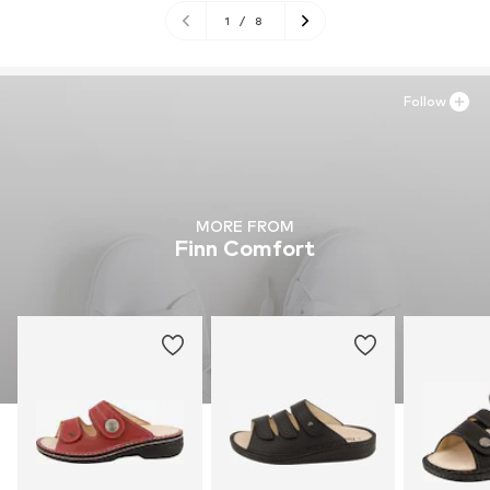
1
/
8
Follow
MORE FROM
Finn Comfort