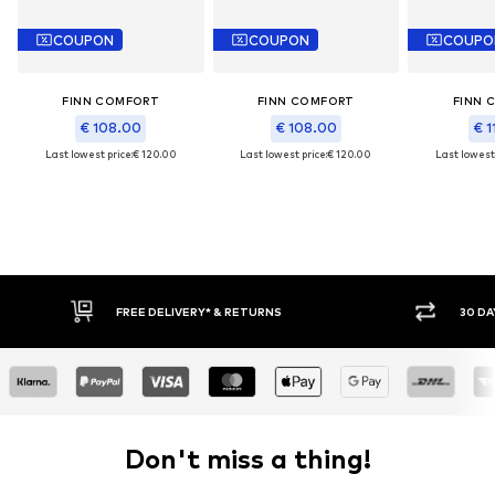
COUPON
COUPON
COUPO
FINN COMFORT
FINN COMFORT
FINN 
€ 108.00
€ 108.00
€ 1
Last lowest price:
€ 120.00
Last lowest price:
€ 120.00
Last lowest 
FREE DELIVERY* & RETURNS
30 DA
Don't miss a thing!