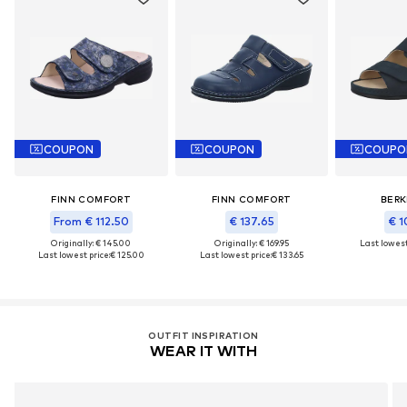
COUPON
COUPON
COUPO
FINN COMFORT
FINN COMFORT
BER
From € 112.50
€ 137.65
€ 1
Originally: € 145.00
Originally: € 169.95
Last lowest
Last lowest price:
€ 125.00
Last lowest price:
€ 133.65
OUTFIT INSPIRATION
WEAR IT WITH