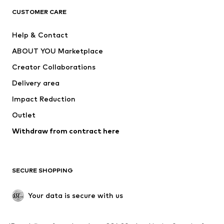
CLOTHING
CUSTOMER CARE
New
Trending
Help & Contact
Dresses
Jeans
ABOUT YOU Marketplace
Tops
Pants
Creator Collaborations
Jackets
Sweaters & knitwear
Delivery area
Underwear
Blouses & tunics
Impact Reduction
Coats
Skirts
Swimwear
Outlet
Sweaters & hoodies
Blazers
Jumpsuits & playsuits
Withdraw from contract here
Plus sizes
Maternity wear
Occasions
Exclusive
SECURE SHOPPING
Upcycling
SHOES
Your data is secure with us
New
Trending