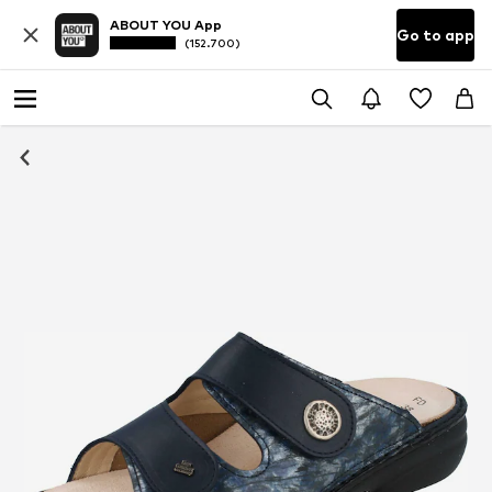
ABOUT YOU App
Go to app
(152.700)