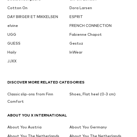
Cotton On
Dora Larsen
DAY BIRGER ET MIKKELSEN
ESPRIT
elvine
FRENCH CONNECTION
UGG
Fabienne Chapot
GUESS
Gestuz
Haily
InWear
JJXX
DISCOVER MORE RELATED CATEGORIES
Classic slip-ons from Finn
Shoes, Flat heel (0-3 cm)
Comfort
ABOUT YOU X INTERNATIONAL
About You Austria
About You Germany
About You The Netherlands
About You The Netherlands