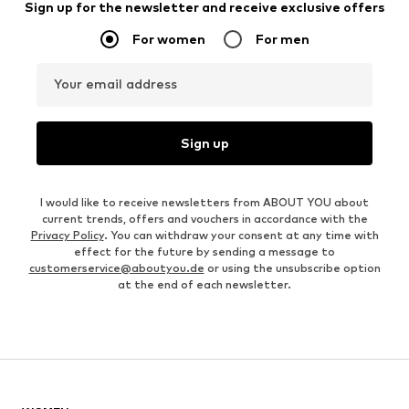
Sign up for the newsletter and receive exclusive offers
For women
For men
Your email address
Sign up
I would like to receive newsletters from ABOUT YOU about
current trends, offers and vouchers in accordance with the
Privacy Policy
. You can withdraw your consent at any time with
effect for the future by sending a message to
customerservice@aboutyou.de
or using the unsubscribe option
at the end of each newsletter.