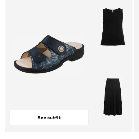
See outfit