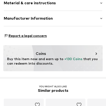
Treaded sole
Material & care instructions
Heel height: 2cm (size 40)
Slip access
Flexible sole
Size Chart
Upper material: Polyester - PES
Manufacturer Information
Item no.
S24-0331421-005
Outer sole: Rubber
Schuh24
Country of origin: Germany
Adolfsallee 21
Report a legal concern
65185 Wiesbaden
DE
info@schuhe24.de
Coins
Buy this item now and earn up to 
+130 Coins
 that you 
can redeem into discounts.
YOU MIGHT ALSO LIKE
Similar products