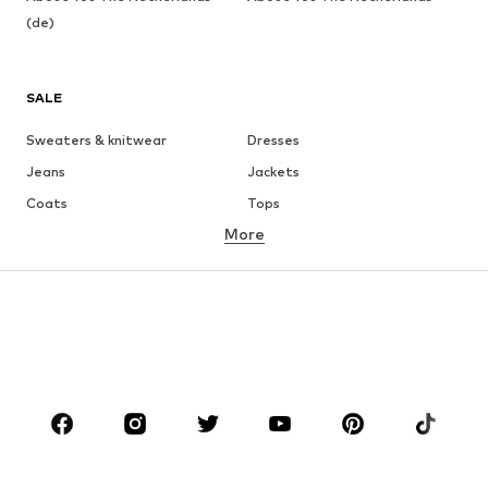
(de)
SALE
Sweaters & knitwear
Dresses
Jeans
Jackets
Coats
Tops
More
Pants
Underwear
Skirts
Blouses & tunics
Sweaters & hoodies
Blazers
Swimwear
Jumpsuits & playsuits
Plus sizes
Maternity wear
Occasions
Shoes
Sportswear
Accessories
Premium