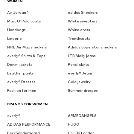
WOMEN
Air Jordan 1
adidas Sneakers
Marc O'Polo coats
White sweaters
Handbags
White dress
Lingerie
Trenchcoats
NIKE Air Max sneakers
Adidas Superstar sneakers
everly® Shirts & Tops
LTB Molly jeans
Denim jackets
Pencil skirts
Leather pants
everly® Jeans
everly® Dresses
Gold jewelry
Fashion for men
Summer dresses
BRANDS FOR WOMEN
everly®
ARMEDANGELS
ADIDAS PERFORMANCE
HUGO
BeckSöndergaard
Chi Chi London