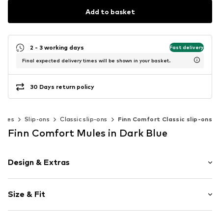
Add to basket
2 - 3 working days
Fast delivery
Final expected delivery times will be shown in your basket.
30 Days return policy
hoes
Slip-ons
Classic slip-ons
Finn Comfort Classic slip-ons
Finn Comfort Mules in Dark Blue
Design & Extras
Round cap
Size & Fit
Cushioned insoles
Velcro fastener
Heel height: Flat heel (0-3 cm)