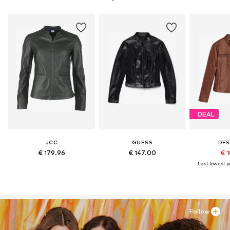
DEAL
JCC
GUESS
DES
€ 179.96
€ 147.00
€ 1
Last lowest pr
Follow