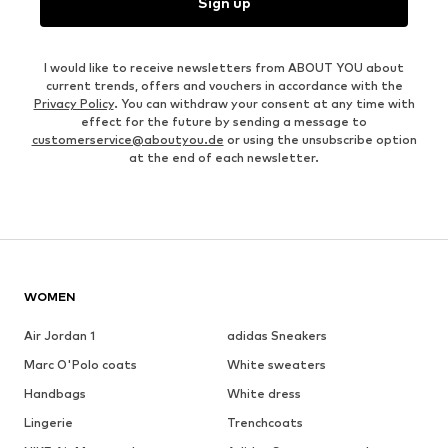
Sign up
I would like to receive newsletters from ABOUT YOU about
current trends, offers and vouchers in accordance with the
Privacy Policy
. You can withdraw your consent at any time with
effect for the future by sending a message to
customerservice@aboutyou.de
or using the unsubscribe option
at the end of each newsletter.
WOMEN
Air Jordan 1
adidas Sneakers
Marc O'Polo coats
White sweaters
Handbags
White dress
Lingerie
Trenchcoats