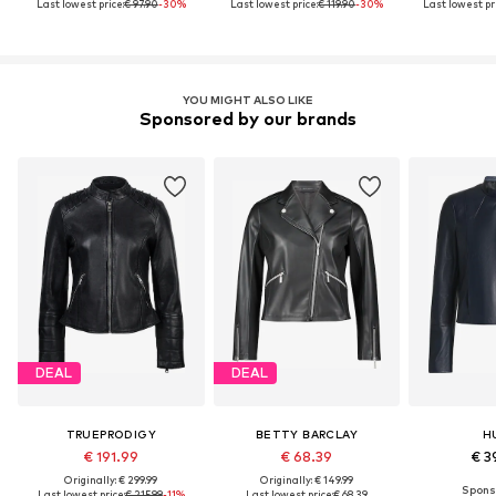
Last lowest price:
€ 97.90
-30%
Last lowest price:
€ 119.90
-30%
Last lowest pri
YOU MIGHT ALSO LIKE
Sponsored by our brands
DEAL
DEAL
TRUEPRODIGY
BETTY BARCLAY
H
€ 191.99
€ 68.39
€ 3
Originally: € 299.99
Originally: € 149.99
Last lowest price:
€ 215.99
-11%
Last lowest price:
€ 68.39