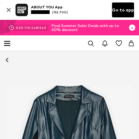
ABOUT YOU App
Go to app
(152.700)
Final Summer Sale: Deals with up to
02
D
11
H
24
M
34
S
60% discount