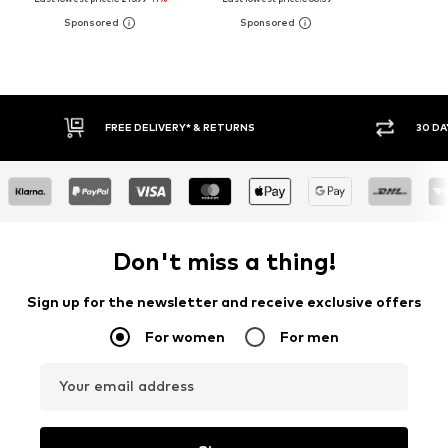
RETURNS
30 DAY RETURN POLICY
Don't miss a thing!
Sign up for the newsletter and receive exclusive offers
For women
For men
Your email address