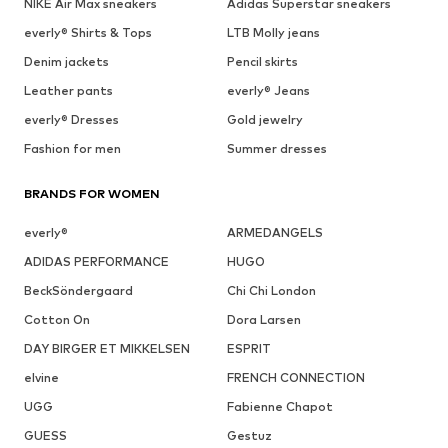
NIKE Air Max sneakers
Adidas Superstar sneakers
everly® Shirts & Tops
LTB Molly jeans
Denim jackets
Pencil skirts
Leather pants
everly® Jeans
everly® Dresses
Gold jewelry
Fashion for men
Summer dresses
BRANDS FOR WOMEN
everly®
ARMEDANGELS
ADIDAS PERFORMANCE
HUGO
BeckSöndergaard
Chi Chi London
Cotton On
Dora Larsen
DAY BIRGER ET MIKKELSEN
ESPRIT
elvine
FRENCH CONNECTION
UGG
Fabienne Chapot
GUESS
Gestuz