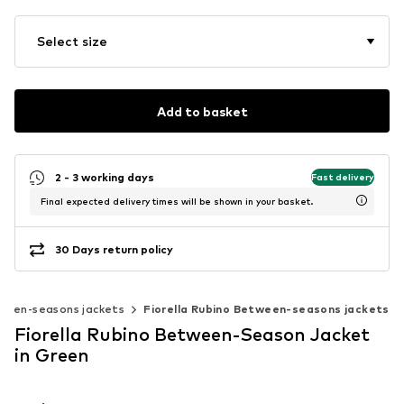
Select size
Add to basket
2 - 3 working days
Fast delivery
Final expected delivery times will be shown in your basket.
30 Days return policy
ween-seasons jackets
Fiorella Rubino Between-seasons jackets
Fiorella Rubino Between-Season Jacket
in Green