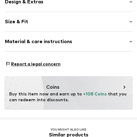
Design & Extras
Plain colored
Size & Fit
Biker jacket
Lightly lined
Style fit: Narrow fit
Material & care instructions
Item no.
R350T001227N01504
Size Chart
Upper material: 100% Viscose
Report a legal concern
Lining: 100% Polyester - PES
Coins
Buy this item now and earn up to 
+108 Coins
 that you 
can redeem into discounts.
YOU MIGHT ALSO LIKE
Similar products