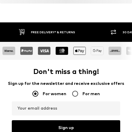
FREE DELIVERY* & RETURNS
30 DA
Don't miss a thing!
Sign up for the newsletter and receive exclusive offers
For women
For men
Your email address
Sign up