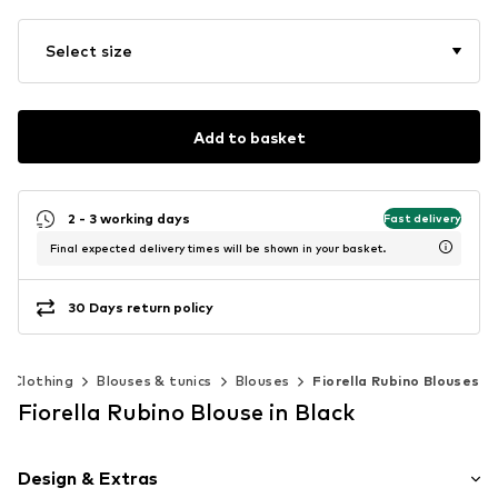
Select size
Add to basket
2 - 3 working days
Fast delivery
Final expected delivery times will be shown in your basket.
30 Days return policy
Clothing
Blouses & tunics
Blouses
Fiorella Rubino Blouses
Fiorella Rubino Blouse in Black
Design & Extras