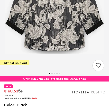
Almost sold out
Only 14h 57m 56s left until the DEAL ends
DEAL
DEAL
€ 68.53
€ 68.53
incl. VAT
incl. VAT
Last lowest price:
Last lowest price:
€ 97.90
€ 97.90
-30%
-30%
Color
:
Black