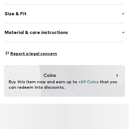
Floral
Size & Fit
Blouse
Sleeve length: Longsleeve
Item no.
2085T002470N0Z302
Material & care instructions
Length: Normal length
Style fit: Wide fit
Material: 98% Polyester - PES, 2% Metallic fibers
Size Chart
Report a legal concern
Coins
Buy this item now and earn up to 
+69 Coins
 that you 
can redeem into discounts.