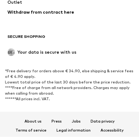
Swimwear
Outlet
Sweaters & hoodies
Blazers
Jumpsuits & playsuits
Withdraw from contract here
Plus sizes
Maternity wear
Occasions
Exclusive
SECURE SHOPPING
Upcycling
SHOES
Your data is secure with us
New
Trending
*Free delivery for orders above € 34.90, else shipping & service fees
Sneakers
Ankle boots
of € 4.90 apply.
High heels
Boots
Lowest total price of the last 30 days before the price reduction.
****Free of charge from all network providers. Charges may apply
Sandals
Low shoes
when calling from abroad.
******All prices incl. VAT.
Sports shoes
Ballet flats
Slip-ons
Slippers
Poolside shoes
Shoe accessories
About us
Press
Jobs
Data privacy
Exclusive
Terms of service
Legal information
Accessibility