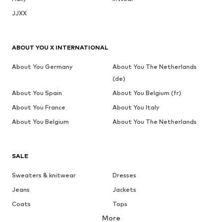
JJXX
ABOUT YOU X INTERNATIONAL
About You Germany
About You The Netherlands
(de)
About You Spain
About You Belgium (fr)
About You France
About You Italy
About You Belgium
About You The Netherlands
SALE
Sweaters & knitwear
Dresses
Jeans
Jackets
Coats
Tops
More
Pants
Underwear