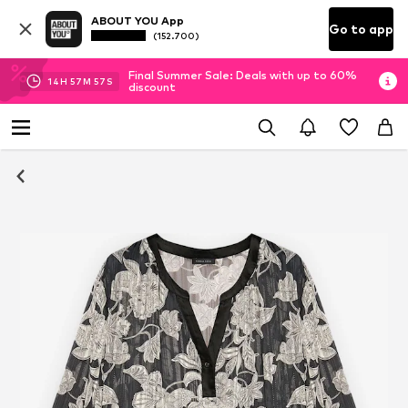
ABOUT YOU App
Go to app
(152.700)
Final Summer Sale: Deals with up to 60%
14
H
57
M
57
S
discount