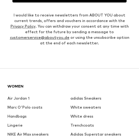
I would like to receive newsletters from ABOUT YOU about
current trends, offers and vouchers in accordance with the
Privacy Policy
. You can withdraw your consent at any time with
effect for the future by sending a message to
customerservice@aboutyou.de
or using the unsubscribe option
at the end of each newsletter.
WOMEN
Air Jordan 1
adidas Sneakers
Marc O'Polo coats
White sweaters
Handbags
White dress
Lingerie
Trenchcoats
NIKE Air Max sneakers
Adidas Superstar sneakers