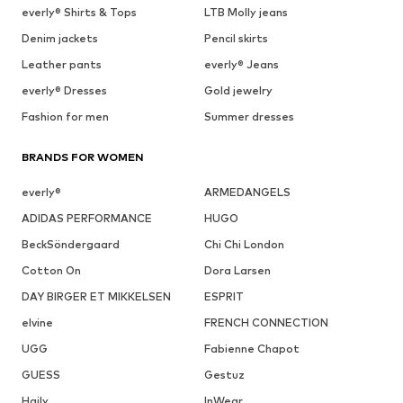
everly® Shirts & Tops
LTB Molly jeans
Denim jackets
Pencil skirts
Leather pants
everly® Jeans
everly® Dresses
Gold jewelry
Fashion for men
Summer dresses
BRANDS FOR WOMEN
everly®
ARMEDANGELS
ADIDAS PERFORMANCE
HUGO
BeckSöndergaard
Chi Chi London
Cotton On
Dora Larsen
DAY BIRGER ET MIKKELSEN
ESPRIT
elvine
FRENCH CONNECTION
UGG
Fabienne Chapot
GUESS
Gestuz
Haily
InWear