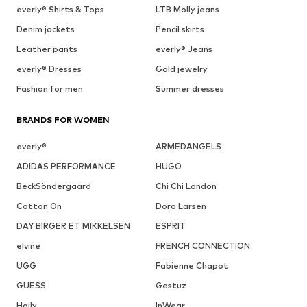
everly® Shirts & Tops
LTB Molly jeans
Denim jackets
Pencil skirts
Leather pants
everly® Jeans
everly® Dresses
Gold jewelry
Fashion for men
Summer dresses
BRANDS FOR WOMEN
everly®
ARMEDANGELS
ADIDAS PERFORMANCE
HUGO
BeckSöndergaard
Chi Chi London
Cotton On
Dora Larsen
DAY BIRGER ET MIKKELSEN
ESPRIT
elvine
FRENCH CONNECTION
UGG
Fabienne Chapot
GUESS
Gestuz
Haily
InWear