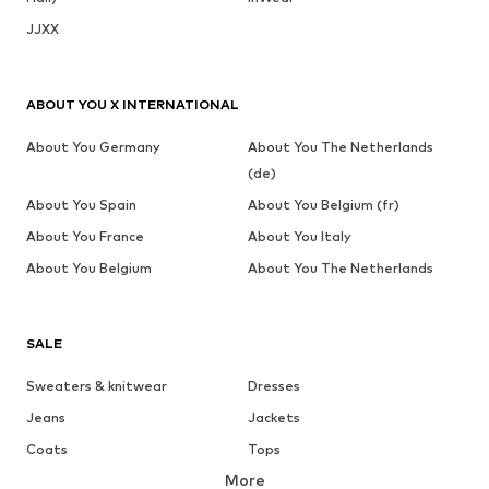
JJXX
ABOUT YOU X INTERNATIONAL
About You Germany
About You The Netherlands
(de)
About You Spain
About You Belgium (fr)
About You France
About You Italy
About You Belgium
About You The Netherlands
SALE
Sweaters & knitwear
Dresses
Jeans
Jackets
Coats
Tops
More
Pants
Underwear