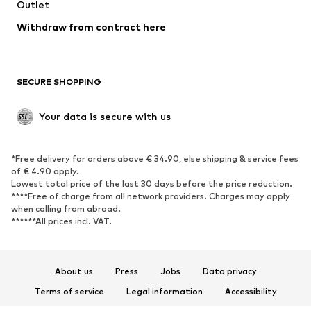
Swimwear
Outlet
Sweaters & hoodies
Blazers
Jumpsuits & playsuits
Withdraw from contract here
Plus sizes
Maternity wear
Occasions
Exclusive
SECURE SHOPPING
Upcycling
SHOES
Your data is secure with us
New
Trending
*Free delivery for orders above € 34.90, else shipping & service fees
Sneakers
Ankle boots
of € 4.90 apply.
High heels
Boots
Lowest total price of the last 30 days before the price reduction.
****Free of charge from all network providers. Charges may apply
Sandals
Low shoes
when calling from abroad.
******All prices incl. VAT.
Sports shoes
Ballet flats
Slip-ons
Slippers
Poolside shoes
Shoe accessories
About us
Press
Jobs
Data privacy
Exclusive
Terms of service
Legal information
Accessibility