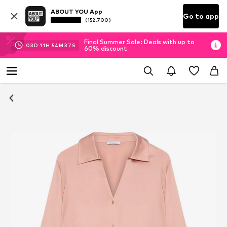
ABOUT YOU App
Go to app
(152.700)
Final Summer Sale: Deals with up to
03
D
11
H
54
M
37
S
60% discount