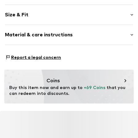
Plain colored
Size & Fit
Viscose
Kent collar
Sleeve length: Longsleeve
Classic-cut blouse
Material & care instructions
Length: Normal length
Style fit: Normal fit
Item no.
5054T001392N00603
Material: 97% Viscose, 3% Elastane
Size Chart
Report a legal concern
Coins
Buy this item now and earn up to 
+69 Coins
 that you 
can redeem into discounts.