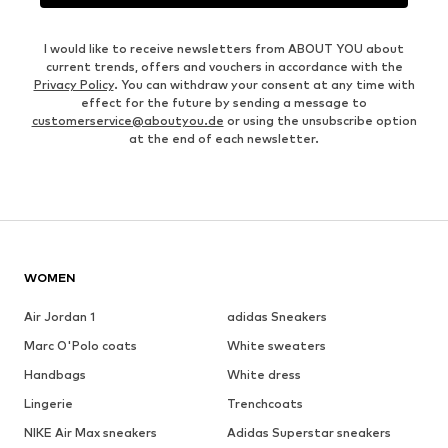
I would like to receive newsletters from ABOUT YOU about
current trends, offers and vouchers in accordance with the
Privacy Policy
. You can withdraw your consent at any time with
effect for the future by sending a message to
customerservice@aboutyou.de
or using the unsubscribe option
at the end of each newsletter.
WOMEN
Air Jordan 1
adidas Sneakers
Marc O'Polo coats
White sweaters
Handbags
White dress
Lingerie
Trenchcoats
NIKE Air Max sneakers
Adidas Superstar sneakers