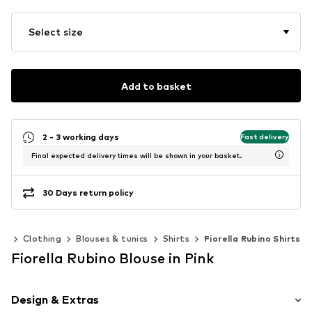
Select size
Add to basket
2 - 3 working days
Fast delivery
Final expected delivery times will be shown in your basket.
30 Days return policy
en
Clothing
Blouses & tunics
Shirts
Fiorella Rubino Shirts
Fiorella Rubino Blouse in Pink
Design & Extras