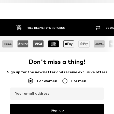
FREE DELIVERY* & RETURNS
30 DA
Don't miss a thing!
Sign up for the newsletter and receive exclusive offers
For women
For men
Your email address
Sign up