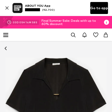
ABOUT YOU App
Go to app
(152.700)
Final Summer Sale: Deals with up to
03
D
05
H
14
M
58
S
60% discount