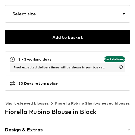
Select size
Add to basket
2 - 3 working days
Fast delivery
Final expected delivery times will be shown in your basket.
30 Days return policy
Short-sleeved blouses
Fiorella Rubino Short-sleeved blouses
Fiorella Rubino Blouse in Black
Design & Extras