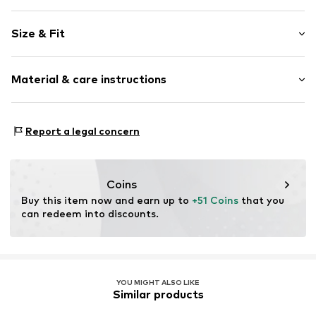
Plain colored
Size & Fit
Collarless
Blouse
Sleeve length: Short sleeve
Material & care instructions
Length: Normal length
Item no.
G06BL008980N03301
Style fit: Normal fit
Material: 95% Polyester - PES, 5% Elastane
Size Chart
Report a legal concern
Coins
Buy this item now and earn up to 
+51 Coins
 that you 
can redeem into discounts.
YOU MIGHT ALSO LIKE
Similar products