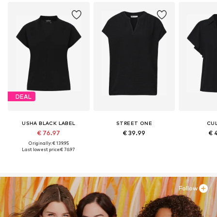
DEAL
USHA BLACK LABEL
STREET ONE
CU
€ 76.97
€ 39.99
€ 
Originally: € 139.95
Last lowest price:
€ 76.97
Follow