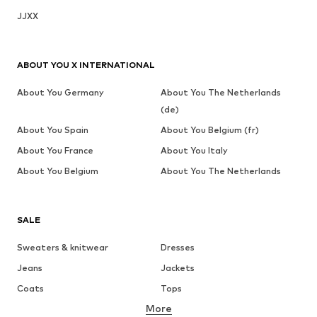
JJXX
ABOUT YOU X INTERNATIONAL
About You Germany
About You The Netherlands
(de)
About You Spain
About You Belgium (fr)
About You France
About You Italy
About You Belgium
About You The Netherlands
SALE
Sweaters & knitwear
Dresses
Jeans
Jackets
Coats
Tops
More
Pants
Underwear