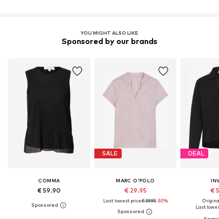
YOU MIGHT ALSO LIKE
Sponsored by our brands
SALE
DEAL
COMMA
MARC O'POLO
IN
€ 59.90
€ 29.95
€ 
Last lowest price:
€ 59.95
-50%
Original
Last lowest