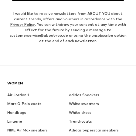
I would like to receive newsletters from ABOUT YOU about
current trends, offers and vouchers in accordance with the
Privacy Policy
. You can withdraw your consent at any time with
effect for the future by sending a message to
customerservice@aboutyou.de
or using the unsubscribe option
at the end of each newsletter.
WOMEN
Air Jordan 1
adidas Sneakers
Marc O'Polo coats
White sweaters
Handbags
White dress
Lingerie
Trenchcoats
NIKE Air Max sneakers
Adidas Superstar sneakers