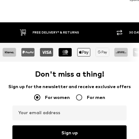
FREE DELIVERY* & RETURNS
30 DAY RETURN PO
Don't miss a thing!
Sign up for the newsletter and receive exclusive offers
For women
For men
Your email address
Sign up