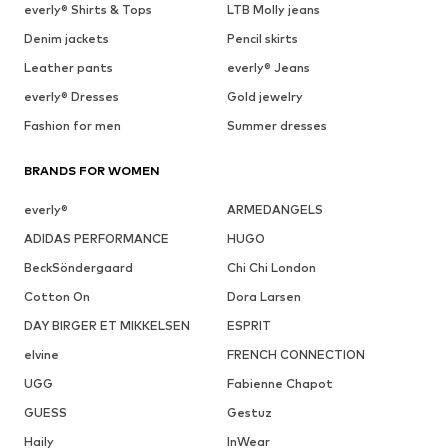
everly® Shirts & Tops
LTB Molly jeans
Denim jackets
Pencil skirts
Leather pants
everly® Jeans
everly® Dresses
Gold jewelry
Fashion for men
Summer dresses
BRANDS FOR WOMEN
everly®
ARMEDANGELS
ADIDAS PERFORMANCE
HUGO
BeckSöndergaard
Chi Chi London
Cotton On
Dora Larsen
DAY BIRGER ET MIKKELSEN
ESPRIT
elvine
FRENCH CONNECTION
UGG
Fabienne Chapot
GUESS
Gestuz
Haily
InWear