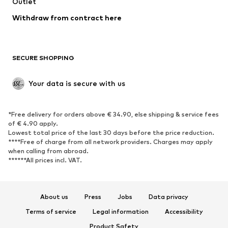
Swimwear
Outlet
Sweaters & hoodies
Blazers
Jumpsuits & playsuits
Withdraw from contract here
Plus sizes
Maternity wear
Occasions
Exclusive
SECURE SHOPPING
Upcycling
SHOES
Your data is secure with us
New
Trending
*Free delivery for orders above € 34.90, else shipping & service fees
Sneakers
Ankle boots
of € 4.90 apply.
High heels
Boots
Lowest total price of the last 30 days before the price reduction.
****Free of charge from all network providers. Charges may apply
Sandals
Low shoes
when calling from abroad.
******All prices incl. VAT.
Sports shoes
Ballet flats
Slip-ons
Slippers
Poolside shoes
Shoe accessories
About us
Press
Jobs
Data privacy
Exclusive
Terms of service
Legal information
Accessibility
Product Safety