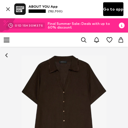
ABOUT YOU App
Go to app
(152.700)
Final Summer Sale: Deals with up to
01
D
15
H
30
M
37
S
60% discount