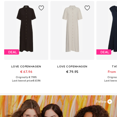
DEAL
DEAL
LOVE COPENHAGEN
LOVE COPENHAGEN
TA
€ 67.96
€ 79.95
From 
Originally: € 79.95
Original
Last lowest price:
€ 63.96
Last lowest
Follow