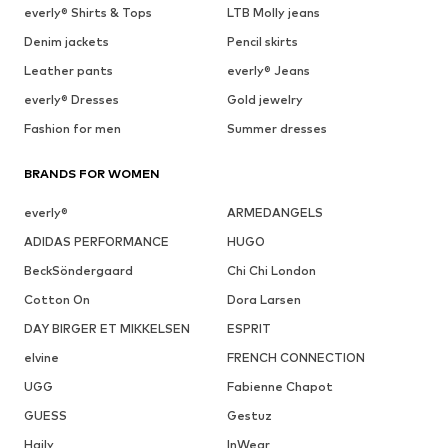
everly® Shirts & Tops
LTB Molly jeans
Denim jackets
Pencil skirts
Leather pants
everly® Jeans
everly® Dresses
Gold jewelry
Fashion for men
Summer dresses
BRANDS FOR WOMEN
everly®
ARMEDANGELS
ADIDAS PERFORMANCE
HUGO
BeckSöndergaard
Chi Chi London
Cotton On
Dora Larsen
DAY BIRGER ET MIKKELSEN
ESPRIT
elvine
FRENCH CONNECTION
UGG
Fabienne Chapot
GUESS
Gestuz
Haily
InWear