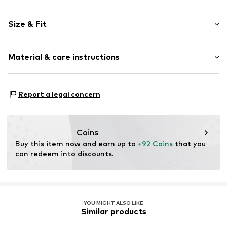
Plain colored
Size & Fit
Viscose
Standard straps
Sleeve length: Short sleeve
Stand collar
Material & care instructions
Length: 7/8 length
Style fit: Wide fit
Item no.
7082T001764N02202
Material: 53% Linen, 47% Viscose
Size Chart
Report a legal concern
Coins
Buy this item now and earn up to 
+92 Coins
 that you 
can redeem into discounts.
YOU MIGHT ALSO LIKE
Similar products