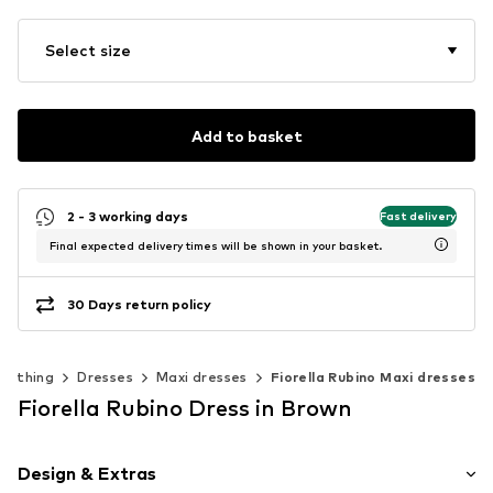
Select size
Add to basket
2 - 3 working days
Fast delivery
Final expected delivery times will be shown in your basket.
30 Days return policy
Clothing
Dresses
Maxi dresses
Fiorella Rubino Maxi dresses
Fiorella Rubino Dress in Brown
Design & Extras