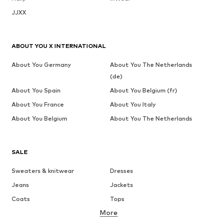
JJXX
ABOUT YOU X INTERNATIONAL
About You Germany
About You The Netherlands
(de)
About You Spain
About You Belgium (fr)
About You France
About You Italy
About You Belgium
About You The Netherlands
SALE
Sweaters & knitwear
Dresses
Jeans
Jackets
Coats
Tops
More
Pants
Underwear