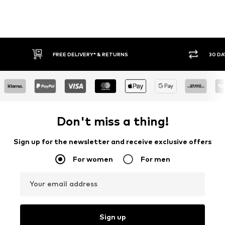
FREE DELIVERY* & RETURNS
30 DAY
Don't miss a thing!
Sign up for the newsletter and receive exclusive offers
For women
For men
Your email address
Sign up