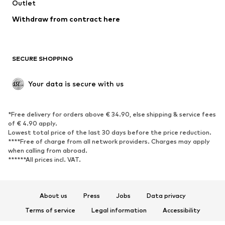
Swimwear
Outlet
Sweaters & hoodies
Blazers
Jumpsuits & playsuits
Withdraw from contract here
Plus sizes
Maternity wear
Occasions
Exclusive
SECURE SHOPPING
Upcycling
SHOES
Your data is secure with us
New
Trending
*Free delivery for orders above € 34.90, else shipping & service fees
Sneakers
Ankle boots
of € 4.90 apply.
High heels
Boots
Lowest total price of the last 30 days before the price reduction.
****Free of charge from all network providers. Charges may apply
Sandals
Low shoes
when calling from abroad.
******All prices incl. VAT.
Sports shoes
Ballet flats
Slip-ons
Slippers
Poolside shoes
Shoe accessories
About us
Press
Jobs
Data privacy
Exclusive
Terms of service
Legal information
Accessibility
Product Safety