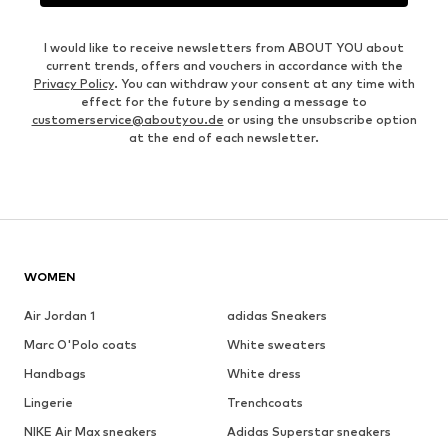
I would like to receive newsletters from ABOUT YOU about
current trends, offers and vouchers in accordance with the
Privacy Policy
. You can withdraw your consent at any time with
effect for the future by sending a message to
customerservice@aboutyou.de
or using the unsubscribe option
at the end of each newsletter.
WOMEN
Air Jordan 1
adidas Sneakers
Marc O'Polo coats
White sweaters
Handbags
White dress
Lingerie
Trenchcoats
NIKE Air Max sneakers
Adidas Superstar sneakers