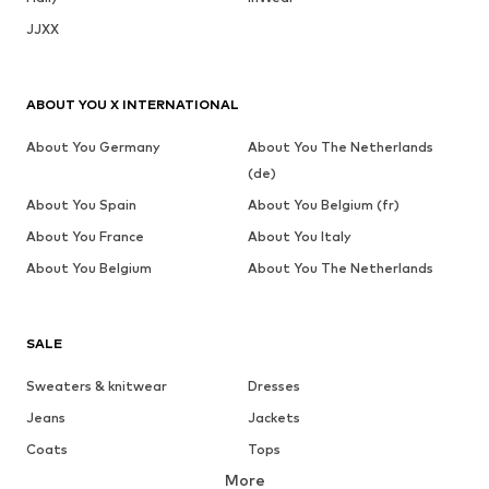
JJXX
ABOUT YOU X INTERNATIONAL
About You Germany
About You The Netherlands
(de)
About You Spain
About You Belgium (fr)
About You France
About You Italy
About You Belgium
About You The Netherlands
SALE
Sweaters & knitwear
Dresses
Jeans
Jackets
Coats
Tops
More
Pants
Underwear