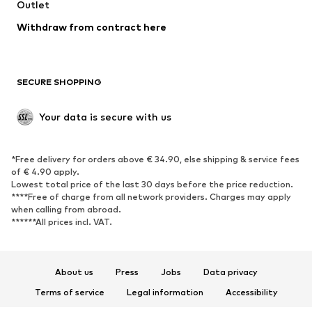
Swimwear
Outlet
Sweaters & hoodies
Blazers
Jumpsuits & playsuits
Withdraw from contract here
Plus sizes
Maternity wear
Occasions
Exclusive
SECURE SHOPPING
Upcycling
SHOES
Your data is secure with us
New
Trending
*Free delivery for orders above € 34.90, else shipping & service fees
Sneakers
Ankle boots
of € 4.90 apply.
High heels
Boots
Lowest total price of the last 30 days before the price reduction.
****Free of charge from all network providers. Charges may apply
Sandals
Low shoes
when calling from abroad.
******All prices incl. VAT.
Sports shoes
Ballet flats
Slip-ons
Slippers
Poolside shoes
Shoe accessories
About us
Press
Jobs
Data privacy
Exclusive
Terms of service
Legal information
Accessibility