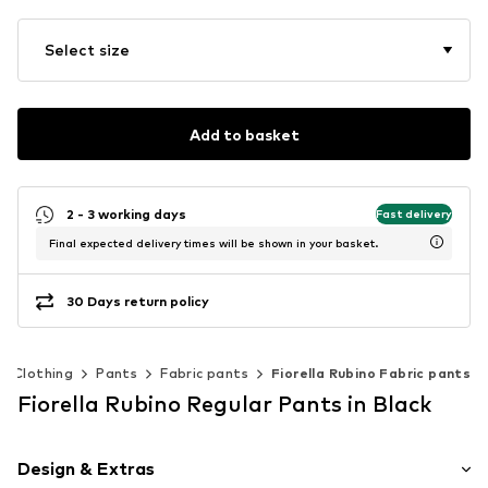
Select size
Add to basket
2 - 3 working days
Fast delivery
Final expected delivery times will be shown in your basket.
30 Days return policy
Clothing
Pants
Fabric pants
Fiorella Rubino Fabric pants
Fiorella Rubino Regular Pants in Black
Design & Extras