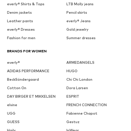
everly® Shirts & Tops
LTB Molly jeans
Denim jackets
Pencil skirts
Leather pants
everly® Jeans
everly® Dresses
Gold jewelry
Fashion for men
Summer dresses
BRANDS FOR WOMEN
everly®
ARMEDANGELS
ADIDAS PERFORMANCE
HUGO
BeckSöndergaard
Chi Chi London
Cotton On
Dora Larsen
DAY BIRGER ET MIKKELSEN
ESPRIT
elvine
FRENCH CONNECTION
UGG
Fabienne Chapot
GUESS
Gestuz
Haily
InWear