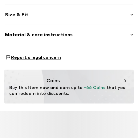
Plain colored
Size & Fit
Item no.
P828L002356N03301
Length: Long/Maxi
Material & care instructions
Style fit: Regular
Rise: Mid waist
Material: 47% Polyester - PES, 47% Modal, 6% Elastane
Size Chart
Report a legal concern
Coins
Buy this item now and earn up to 
+66 Coins
 that you 
can redeem into discounts.