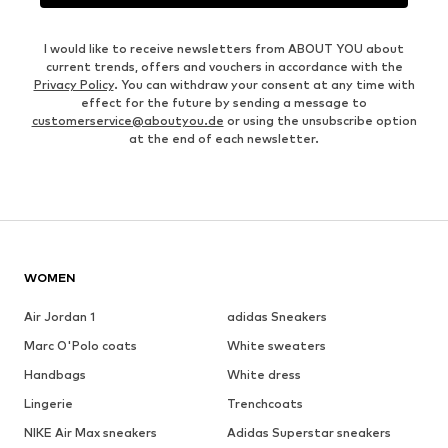
I would like to receive newsletters from ABOUT YOU about
current trends, offers and vouchers in accordance with the
Privacy Policy
. You can withdraw your consent at any time with
effect for the future by sending a message to
customerservice@aboutyou.de
or using the unsubscribe option
at the end of each newsletter.
WOMEN
Air Jordan 1
adidas Sneakers
Marc O'Polo coats
White sweaters
Handbags
White dress
Lingerie
Trenchcoats
NIKE Air Max sneakers
Adidas Superstar sneakers