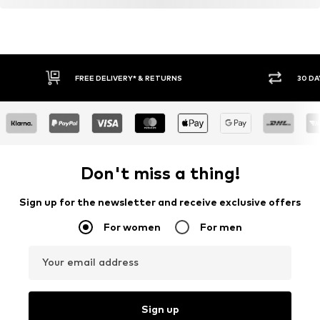
FREE DELIVERY* & RETURNS
30 DA
Don't miss a thing!
Sign up for the newsletter and receive exclusive offers
For women
For men
Your email address
Sign up