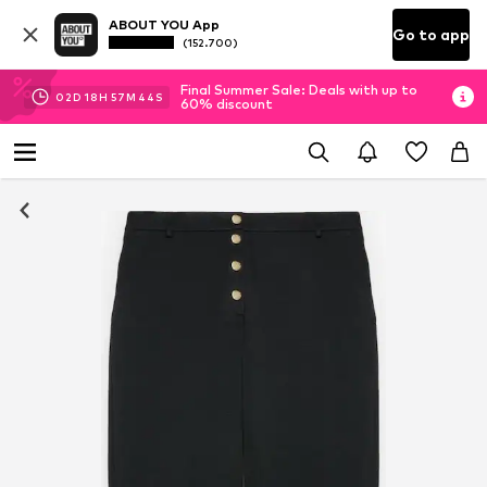
ABOUT YOU App
Go to app
(152.700)
Final Summer Sale: Deals with up to
02
D
18
H
57
M
43
S
60% discount