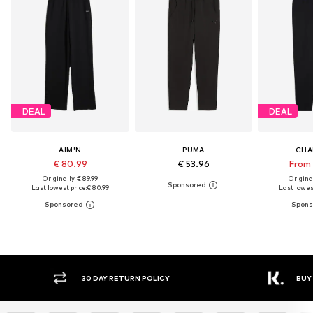
DEAL
DEAL
AIM'N
PUMA
CHA
€ 80.99
€ 53.96
From 
Originally: € 89.99
Original
Last lowest price:
€ 80.99
Last lowest
Y RETURN POLICY
BUY NOW PAY LATER