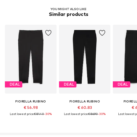
YOU MIGHT ALSO LIKE
Similar products
DEAL
DEAL
DEAL
FIORELLA RUBINO
FIORELLA RUBINO
FIOREL
€ 56.98
€ 60.83
€ 
Last lowest price:
€ 81.40
-30%
Last lowest price:
€ 86.90
-30%
Last lowest pr