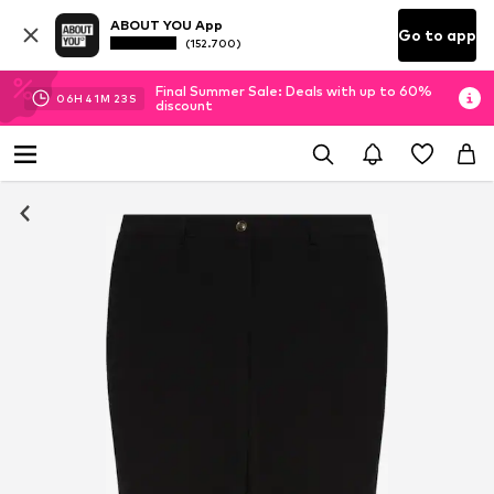
ABOUT YOU App
Go to app
(152.700)
Final Summer Sale: Deals with up to 60%
06
H
41
M
22
S
discount