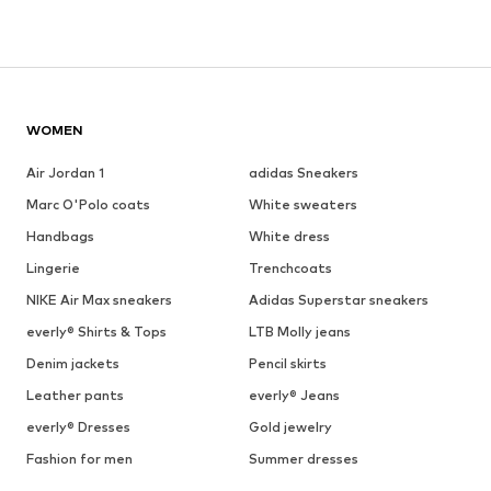
WOMEN
Air Jordan 1
adidas Sneakers
Marc O'Polo coats
White sweaters
Handbags
White dress
Lingerie
Trenchcoats
NIKE Air Max sneakers
Adidas Superstar sneakers
everly® Shirts & Tops
LTB Molly jeans
Denim jackets
Pencil skirts
Leather pants
everly® Jeans
everly® Dresses
Gold jewelry
Fashion for men
Summer dresses