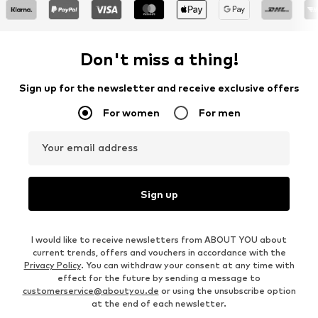
Don't miss a thing!
Sign up for the newsletter and receive exclusive offers
For women
For men
Your email address
Sign up
I would like to receive newsletters from ABOUT YOU about
current trends, offers and vouchers in accordance with the
Privacy Policy
. You can withdraw your consent at any time with
effect for the future by sending a message to
customerservice@aboutyou.de
or using the unsubscribe option
at the end of each newsletter.