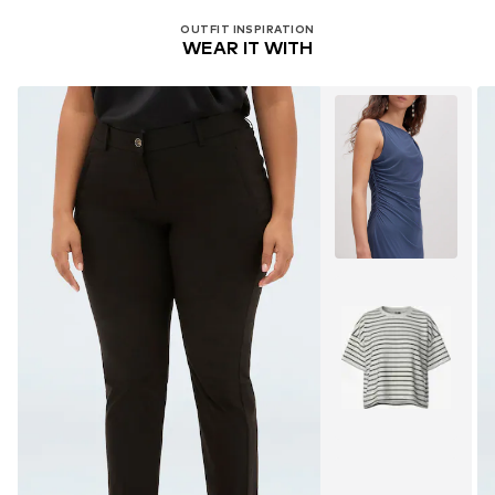
OUTFIT INSPIRATION
WEAR IT WITH