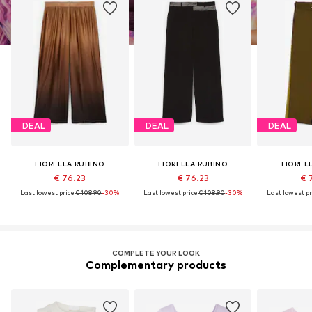
DEAL
DEAL
DEAL
FIORELLA RUBINO
FIORELLA RUBINO
FIOREL
€ 76.23
€ 76.23
€ 
Last lowest price:
€ 108.90
-30%
Last lowest price:
€ 108.90
-30%
Last lowest pr
COMPLETE YOUR LOOK
Complementary products