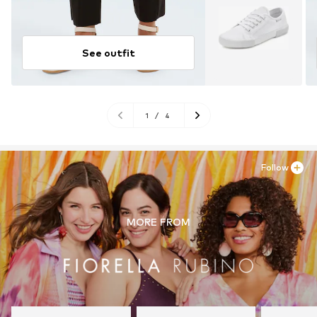
See outfit
1
/
4
Follow
MORE FROM