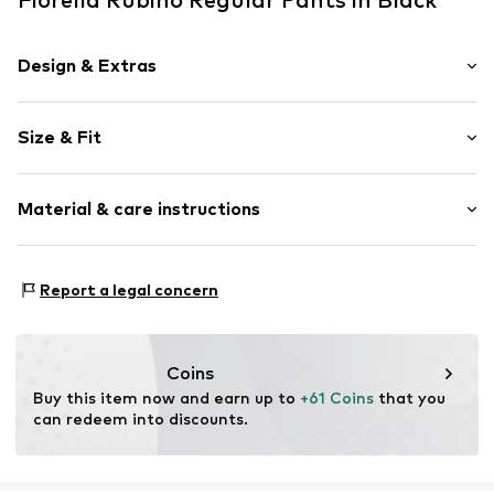
Design & Extras
Plain colored
Size & Fit
Item no.
P031L002379N03301
Length: 7/8 length
Material & care instructions
Style fit: Regular
Rise: Mid waist
Material: 66% Viscose, 30% Polyamide - PA, 4% Elastane
Size Chart
Report a legal concern
Coins
Buy this item now and earn up to 
+61 Coins
 that you 
can redeem into discounts.