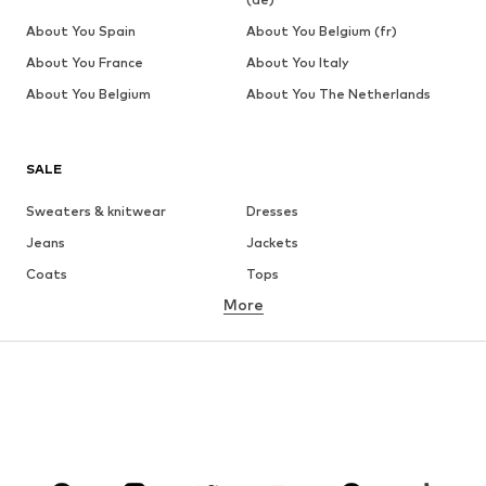
About You Spain
About You Belgium (fr)
About You France
About You Italy
About You Belgium
About You The Netherlands
SALE
Sweaters & knitwear
Dresses
Jeans
Jackets
Coats
Tops
More
Pants
Underwear
Skirts
Blouses & tunics
Sweaters & hoodies
Blazers
Swimwear
Jumpsuits & playsuits
Plus sizes
Maternity wear
Occasions
Shoes