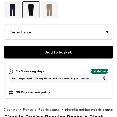
Select size
Add to basket
2 - 3 working days
Fast delivery
Final expected delivery times will be shown in your basket.
30 Days return policy
Clothing
Pants
Fabric pants
Fiorella Rubino Fabric pants
Fiorella Rubino Regular Pants in Black