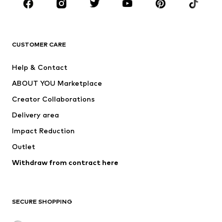
Sportswear
Accessories
Premium
CLOTHING
CUSTOMER CARE
New
Trending
Help & Contact
Dresses
Jeans
ABOUT YOU Marketplace
Tops
Pants
Creator Collaborations
Jackets
Sweaters & knitwear
Delivery area
Underwear
Blouses & tunics
Impact Reduction
Coats
Skirts
Swimwear
Outlet
Sweaters & hoodies
Blazers
Jumpsuits & playsuits
Withdraw from contract here
Plus sizes
Maternity wear
Occasions
Exclusive
SECURE SHOPPING
Upcycling