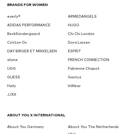
BRANDS FOR WOMEN
everly®
ARMEDANGELS
ADIDAS PERFORMANCE
HUGO
BeckSöndergaard
Chi Chi London
Cotton On
Dora Larsen
DAY BIRGER ET MIKKELSEN
ESPRIT
elvine
FRENCH CONNECTION
UGG
Fabienne Chapot
GUESS
Gestuz
Haily
InWear
JJXX
ABOUT YOU X INTERNATIONAL
About You Germany
About You The Netherlands
(de)