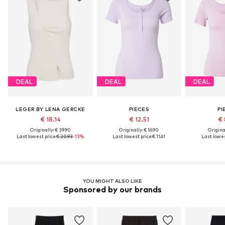
DEAL
DEAL
DEAL
LEGER BY LENA GERCKE
PIECES
PI
€ 18.14
€ 12.51
€ 
Originally: € 39.90
Originally: € 16.90
Original
Last lowest price:
€ 20.93
-13%
Last lowest price:
€ 11.61
Last lowes
YOU MIGHT ALSO LIKE
Sponsored by our brands