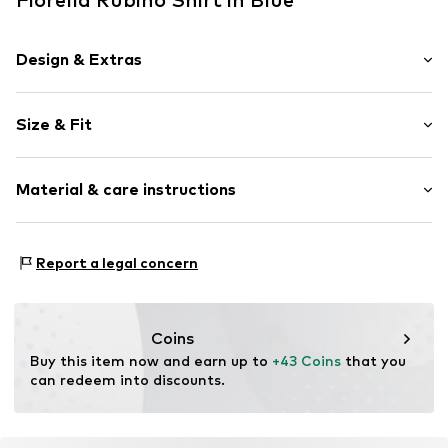
Design & Extras
Cotton
Size & Fit
Crew neck
Sleeve length: Short sleeve
Item no.
G04PL008926N03402
Material & care instructions
Length: Normal length
Style fit: Wide fit
Material: 46% Modal, 46% Cotton, 8% Elastane
Size Chart
Report a legal concern
Coins
Buy this item now and earn up to 
+43 Coins
 that you 
can redeem into discounts.