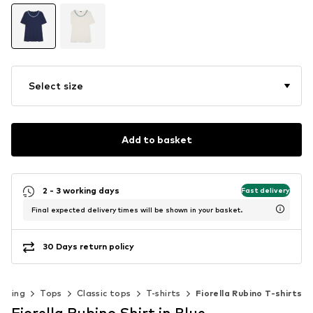
Select size
Add to basket
2 - 3 working days
Fast delivery
Final expected delivery times will be shown in your basket.
30 Days return policy
othing
Tops
Classic tops
T-shirts
Fiorella Rubino T-shirts
Fiorella Rubino Shirt in Blue