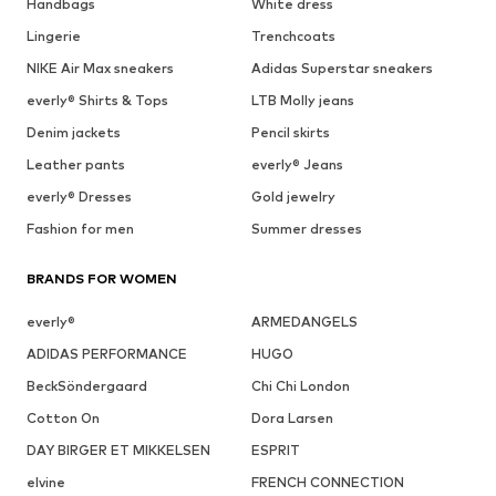
Handbags
White dress
Lingerie
Trenchcoats
NIKE Air Max sneakers
Adidas Superstar sneakers
everly® Shirts & Tops
LTB Molly jeans
Denim jackets
Pencil skirts
Leather pants
everly® Jeans
everly® Dresses
Gold jewelry
Fashion for men
Summer dresses
BRANDS FOR WOMEN
everly®
ARMEDANGELS
ADIDAS PERFORMANCE
HUGO
BeckSöndergaard
Chi Chi London
Cotton On
Dora Larsen
DAY BIRGER ET MIKKELSEN
ESPRIT
elvine
FRENCH CONNECTION