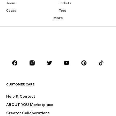
Jeans
Jackets
Coats
Tops
More
Pants
Underwear
Skirts
Blouses & tunics
Sweaters & hoodies
Blazers
Swimwear
Jumpsuits & playsuits
Plus sizes
Maternity wear
Occasions
Shoes
Sportswear
Accessories
Premium
CLOTHING
CUSTOMER CARE
New
Trending
Help & Contact
Dresses
Jeans
ABOUT YOU Marketplace
Tops
Pants
Creator Collaborations
Jackets
Sweaters & knitwear