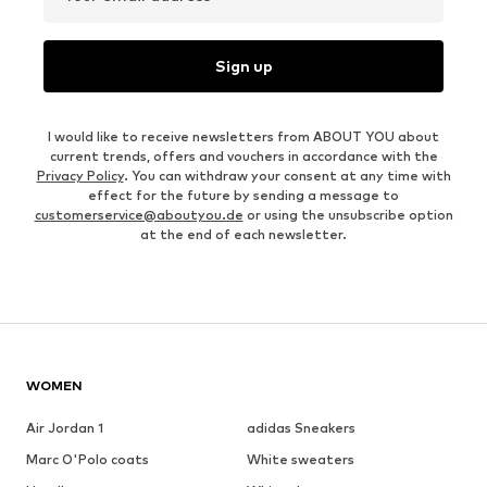
Sign up
I would like to receive newsletters from ABOUT YOU about
current trends, offers and vouchers in accordance with the
Privacy Policy
. You can withdraw your consent at any time with
effect for the future by sending a message to
customerservice@aboutyou.de
or using the unsubscribe option
at the end of each newsletter.
WOMEN
Air Jordan 1
adidas Sneakers
Marc O'Polo coats
White sweaters