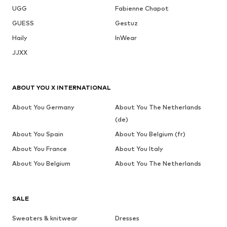
UGG
Fabienne Chapot
GUESS
Gestuz
Haily
InWear
JJXX
ABOUT YOU X INTERNATIONAL
About You Germany
About You The Netherlands
(de)
About You Spain
About You Belgium (fr)
About You France
About You Italy
About You Belgium
About You The Netherlands
SALE
Sweaters & knitwear
Dresses