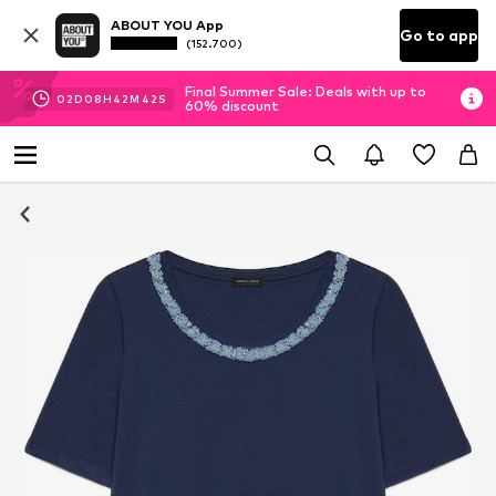
ABOUT YOU App
Go to app
(152.700)
Final Summer Sale: Deals with up to
02
D
08
H
42
M
42
S
60% discount