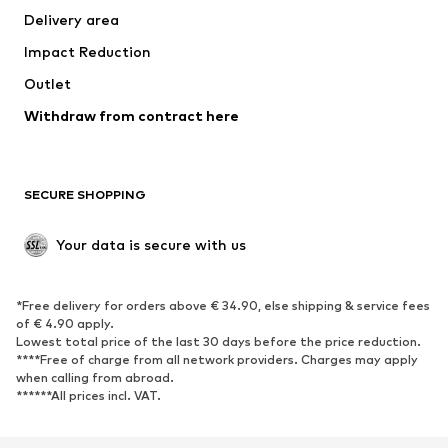
Delivery area
Underwear
Blouses & tunics
Impact Reduction
Coats
Skirts
Swimwear
Outlet
Sweaters & hoodies
Blazers
Jumpsuits & playsuits
Withdraw from contract here
Plus sizes
Maternity wear
Occasions
Exclusive
SECURE SHOPPING
Upcycling
SHOES
Your data is secure with us
New
Trending
*Free delivery for orders above € 34.90, else shipping & service fees
Sneakers
Ankle boots
of € 4.90 apply.
High heels
Boots
Lowest total price of the last 30 days before the price reduction.
****Free of charge from all network providers. Charges may apply
Sandals
Low shoes
when calling from abroad.
******All prices incl. VAT.
Sports shoes
Ballet flats
Slip-ons
Slippers