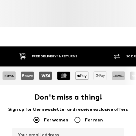
FREE DELIVERY* & RETURNS
30 DA
Don't miss a thing!
Sign up for the newsletter and receive exclusive offers
For women
For men
Your email address