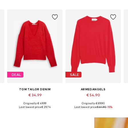
DEAL
SALE
TOM TAILOR DENIM
ARMEDANGELS
€ 34.99
€ 54.90
Originally: € 49.99
Originally: € 89.90
Available sizes: XS, S, M, L
Available sizes: XS, S, M, XL
Last lowest price:
€ 29.74
Last lowest price:
€ 64.90
-15%
Add to basket
Add to basket