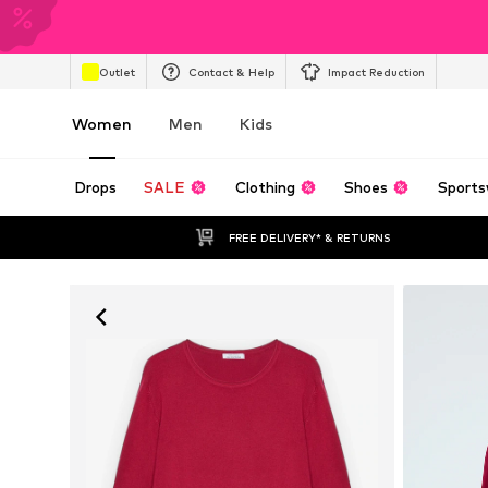
Outlet
Contact & Help
Impact Reduction
Women
Men
Kids
Drops
SALE
Clothing
Shoes
Sports
FREE DELIVERY* & RETURNS