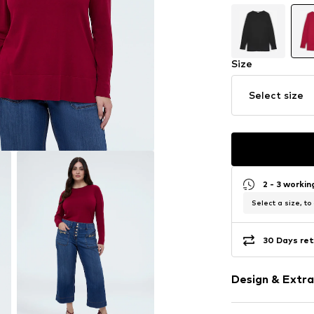
Size
Select size
2 - 3 worki
Select a size, to
30 Days ret
Design & Extra
Plain colored