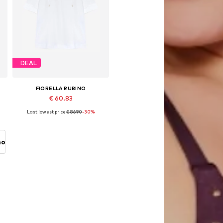
DEAL
FIORELLA RUBINO
€ 60.83
Last lowest price:
€ 86.90
-30%
Available in many sizes
Add to basket
no