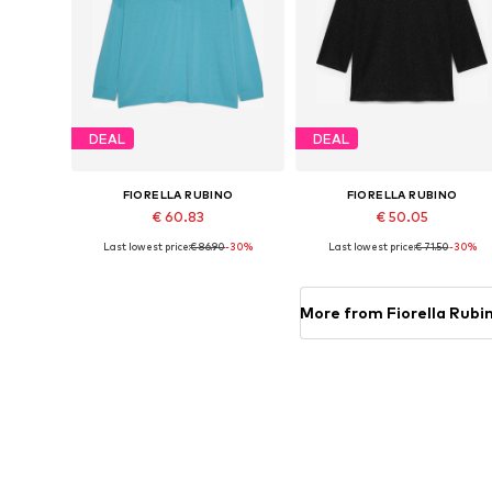
DEAL
DEAL
FIORELLA RUBINO
FIORELLA RUBINO
€ 60.83
€ 50.05
Last lowest price:
€ 86.90
-30%
Last lowest price:
€ 71.50
-30%
Available sizes: L-XXL, XXXL-4XL
Available in many sizes
Add to basket
Add to basket
More from Fiorella Rubi