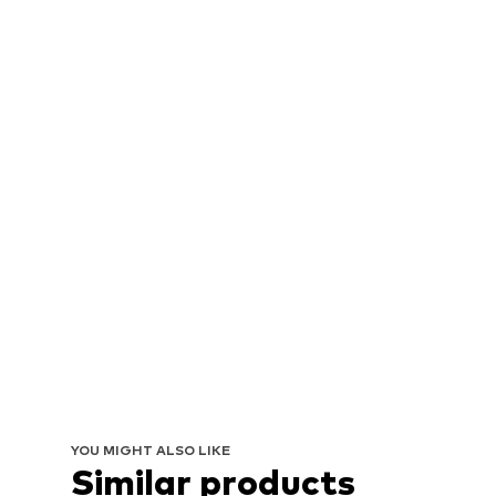
YOU MIGHT ALSO LIKE
Similar products