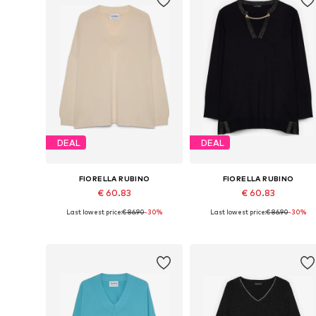
DEAL
DEAL
FIORELLA RUBINO
FIORELLA RUBINO
€ 60.83
€ 60.83
Last lowest price:
€ 86.90
-30%
Last lowest price:
€ 86.90
-30%
Available sizes: L-XXL
Available in many sizes
Add to basket
Add to basket