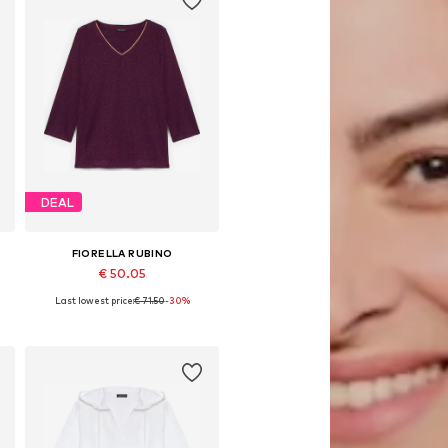
DEAL
FIORELLA RUBINO
€ 50.05
Last lowest price:
€ 71.50
-30%
Available sizes: L-XL, XXL-XXXL, 6XL-7XL
Add to basket