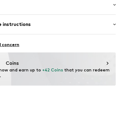
: Longsleeve
 instructions
al length
008353N02601
 fit
iscose, 17% Polyamide - PA
l concern
Coins
 now and earn up to 
+42 Coins
 that you can redeem 
.