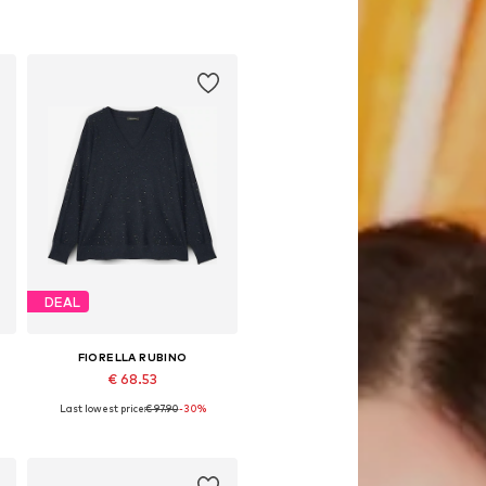
DEAL
FIORELLA RUBINO
€ 68.53
Last lowest price:
€ 97.90
-30%
Available sizes: L-XL, XXL-XXXL, 4XL-5XL, 8XL-9XL
Add to basket