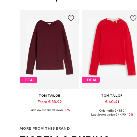
DEAL
DEAL
TOM TAILOR
TOM TAILOR
From € 33.92
€ 40.41
Last lowest price:
€ 39.90
-15%
Originally: € 49.90
Available in many sizes
Available in many sizes
Last lowest price:
€ 44.90
-10%
Add to basket
Add to basket
MORE FROM THIS BRAND