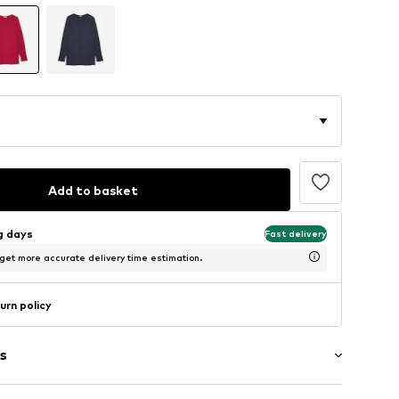
Add to basket
ng days
Fast delivery
 get more accurate delivery time estimation.
urn policy
s