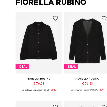
FIORELLA RUBINO
DEAL
DEAL
FIORELLA RUBINO
FIORELLA RUBINO
€ 76.23
€ 76.23
Last lowest price:
€ 108.90
-30%
Last lowest price:
€ 108.90
-30%
Available sizes: L-XL, XXL-XXXL, 6XL-7XL, 8XL-9XL
Available in many sizes
Add to basket
Add to basket