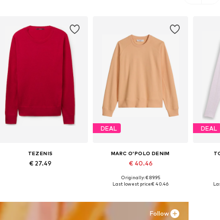
DEAL
DEAL
TEZENIS
MARC O'POLO DENIM
T
€ 27.49
€ 40.46
Originally: € 89.95
Available sizes: S, M, L
Available sizes: XXS, XS, S, L, XL
Avai
Last lowest price:
€ 40.46
Las
Add to basket
Add to basket
A
Follow