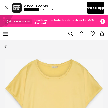
ABOUT YOU App
Go to app
(152.700)
Final Summer Sale: Deals with up to 60%
14
H
54
M
57
S
discount