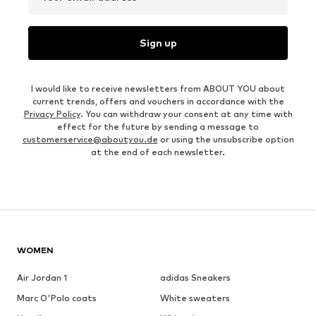
Sign up
I would like to receive newsletters from ABOUT YOU about
current trends, offers and vouchers in accordance with the
Privacy Policy
. You can withdraw your consent at any time with
effect for the future by sending a message to
customerservice@aboutyou.de
or using the unsubscribe option
at the end of each newsletter.
WOMEN
Air Jordan 1
adidas Sneakers
Marc O'Polo coats
White sweaters