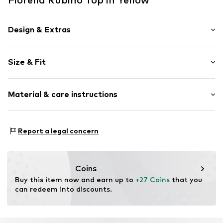
Design & Extras
Plain colored
Size & Fit
Viscose
Standard straps
Sleeve length: Short sleeve
Crew neck
Material & care instructions
Length: Normal length
Style fit: Normal fit
Item no.
G05KL008954N01801
Material: 100% Polyester - PES
Size Chart
Report a legal concern
Coins
Buy this item now and earn up to 
+27 Coins
 that you 
can redeem into discounts.