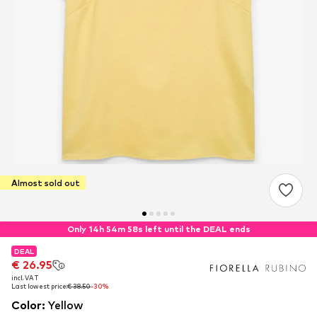
Almost sold out
Only 14h 54m 58s left until the DEAL ends
DEAL
DEAL
€ 26.95
€ 26.95
incl. VAT
incl. VAT
Last lowest price:
Last lowest price:
€ 38.50
€ 38.50
-30%
-30%
Color
:
Yellow