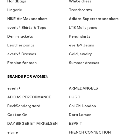
Handbags
White dress
Lingerie
Trenchcoats
NIKE Air Max sneakers
Adidas Superstar sneakers
everly® Shirts & Tops
LTB Molly jeans
Denim jackets
Pencil skirts
Leather pants
everly® Jeans
everly® Dresses
Gold jewelry
Fashion for men
Summer dresses
BRANDS FOR WOMEN
everly®
ARMEDANGELS
ADIDAS PERFORMANCE
HUGO
BeckSöndergaard
Chi Chi London
Cotton On
Dora Larsen
DAY BIRGER ET MIKKELSEN
ESPRIT
elvine
FRENCH CONNECTION