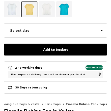
Select size
Add to basket
2 - 3 working days
Fast delivery
Final expected delivery times will be shown in your basket.
30 Days return policy
Going out tops & vests
Tank tops
Fiorella Rubino Tank tops
Fiorella Rubino Top in Yellow