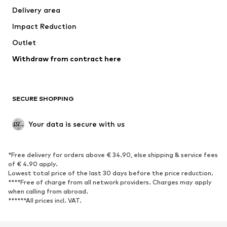
Delivery area
Underwear
Blouses & tunics
Impact Reduction
Coats
Skirts
Swimwear
Outlet
Sweaters & hoodies
Blazers
Jumpsuits & playsuits
Withdraw from contract here
Plus sizes
Maternity wear
Occasions
Exclusive
SECURE SHOPPING
Upcycling
SHOES
Your data is secure with us
New
Trending
*Free delivery for orders above € 34.90, else shipping & service fees
Sneakers
Ankle boots
of € 4.90 apply.
High heels
Boots
Lowest total price of the last 30 days before the price reduction.
****Free of charge from all network providers. Charges may apply
Sandals
Low shoes
when calling from abroad.
******All prices incl. VAT.
Sports shoes
Ballet flats
Slip-ons
Slippers