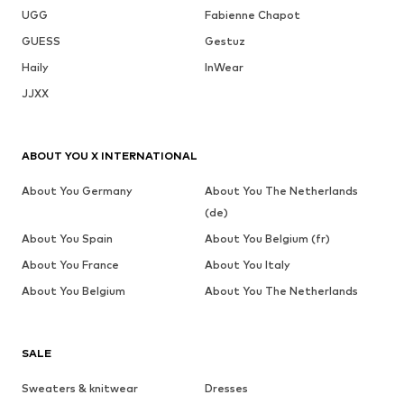
UGG
Fabienne Chapot
GUESS
Gestuz
Haily
InWear
JJXX
ABOUT YOU X INTERNATIONAL
About You Germany
About You The Netherlands
(de)
About You Spain
About You Belgium (fr)
About You France
About You Italy
About You Belgium
About You The Netherlands
SALE
Sweaters & knitwear
Dresses