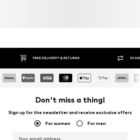
FREE DELIVERY* & RETURNS
30 DA
Don't miss a thing!
Sign up for the newsletter and receive exclusive offers
For women
For men
Your email address