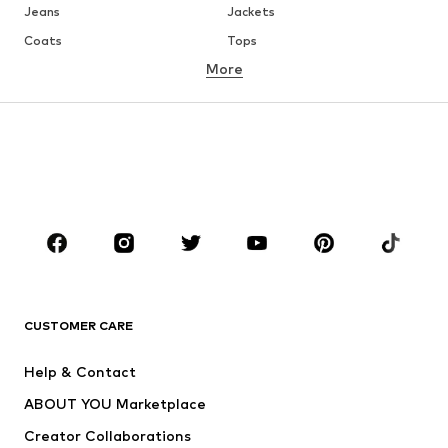
Jeans
Jackets
Coats
Tops
More
Pants
Underwear
Skirts
Blouses & tunics
Sweaters & hoodies
Blazers
Swimwear
Jumpsuits & playsuits
Plus sizes
Maternity wear
Occasions
Shoes
Sportswear
Accessories
Premium
CLOTHING
CUSTOMER CARE
New
Trending
Help & Contact
Dresses
Jeans
ABOUT YOU Marketplace
Tops
Pants
Creator Collaborations
Jackets
Sweaters & knitwear