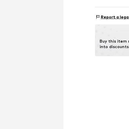
Size Chart
Upper material:
Report a lega
Lining: 100% Pol
Buy this item
into discounts