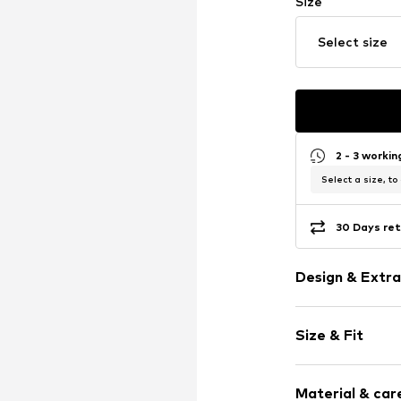
Size
Select size
2 - 3 worki
Select a size, to
30 Days ret
Design & Extra
Plain colored
Size & Fit
Lightly lined
Length: Norm
Item no.
R006T0
Material & care
Style fit: Wide