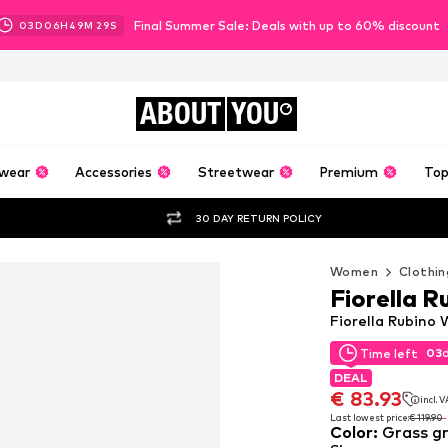
Final Summer Sale: Deals with up to 60% discount
03
D
06
H
49
M
28
S
ABOUT
YOU
wear
Accessories
Streetwear
Premium
Top
30 DAY RETURN POLICY
Women
Clothin
Fiorella R
Fiorella Rubino
03
Time left
03
Time left
DEAL
DEAL
€ 83.93
incl. 
€ 83.93
incl. 
Last lowest price:
€ 119.90
Color
:
Grass g
Last lowest price:
€ 119.90