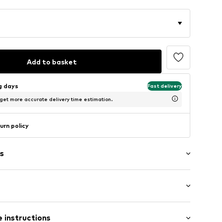
Add to basket
ng days
Fast delivery
 get more accurate delivery time estimation.
urn policy
s
al length
01329N01502
 instructions
 fit