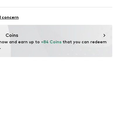
 100% Polyester - PES
l concern
yester - PES
Coins
 now and earn up to 
+84 Coins
 that you can redeem 
.