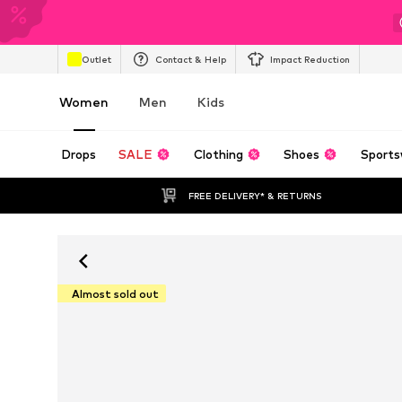
Outlet
Contact & Help
Impact Reduction
Women
Men
Kids
Drops
SALE
Clothing
Shoes
Sports
FREE DELIVERY* & RETURNS
Almost sold out