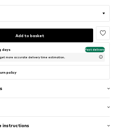
Add to basket
ng days
Fast delivery
 get more accurate delivery time estimation.
urn policy
s
 fit
001348N03905
 instructions