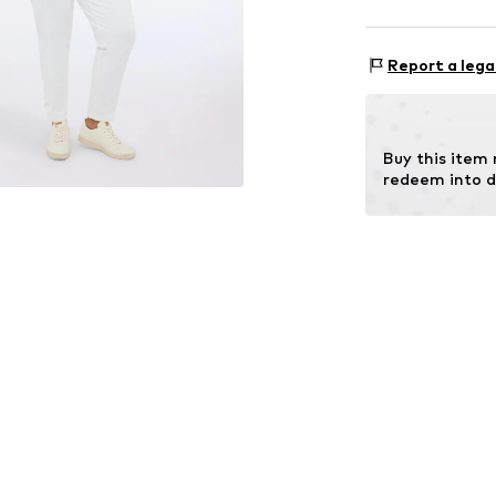
Size Chart
Upper material:
Report a lega
Lining: 100% Po
Buy this item
redeem into d