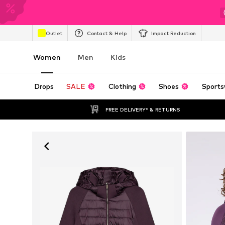
Outlet
Contact & Help
Impact Reduction
Women
Men
Kids
Drops
SALE
Clothing
Shoes
Sports
FREE DELIVERY* & RETURNS