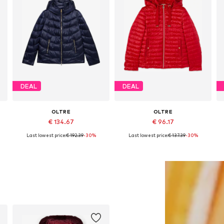
DEAL
DEAL
OLTRE
OLTRE
€ 134.67
€ 96.17
Last lowest price:
€ 192.39
-30%
Last lowest price:
€ 137.39
-30%
Available sizes: S, M, L, XL
Available sizes: S, M, L, XXXL, 4XL
Add to basket
Add to basket