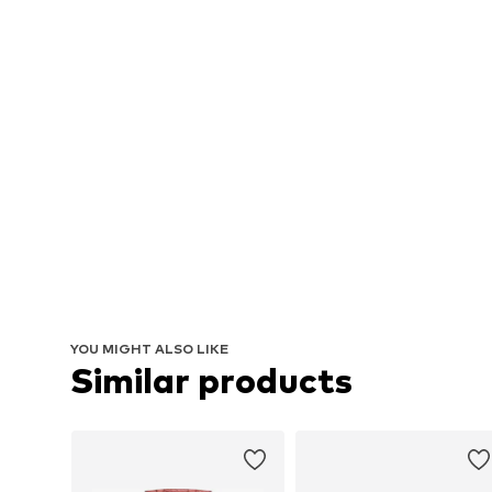
YOU MIGHT ALSO LIKE
Similar products