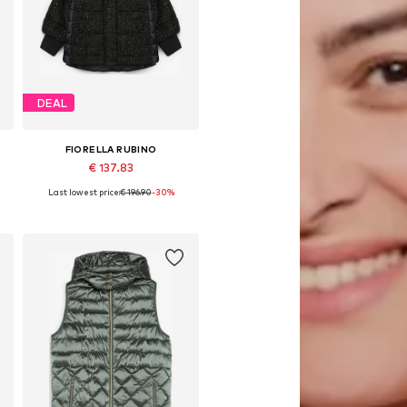
DEAL
FIORELLA RUBINO
€ 137.83
Last lowest price:
€ 196.90
-30%
, 6XL
Available in many sizes
Add to basket