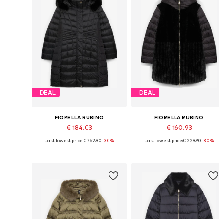
DEAL
DEAL
FIORELLA RUBINO
FIORELLA RUBINO
€ 184.03
€ 160.93
Last lowest price:
€ 262.90
-30%
Last lowest price:
€ 229.90
-30%
Available sizes: XXL, XXXL, 4XL, 7XL
Available in many sizes
Add to basket
Add to basket