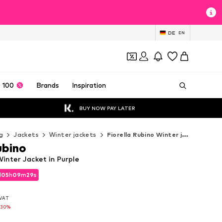
DE
EN
 100
Brands
Inspiration
BUY NOW PAY LATER
g
Jackets
Winter jackets
Fiorella Rubino Winter jackets
ubino
Winter Jacket in Purple
d
05
h
09
m
28
s
d
05
h
09
m
28
s
. VAT
. VAT
-30%
-30%