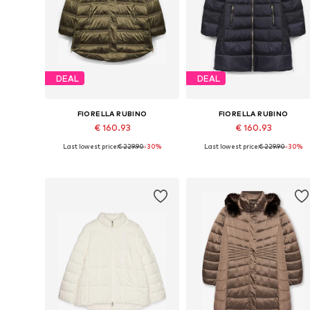
DEAL
DEAL
FIORELLA RUBINO
FIORELLA RUBINO
€ 160.93
€ 160.93
Last lowest price:
€ 229.90
-30%
Last lowest price:
€ 229.90
-30%
Available sizes: XXL, XXXL, 4XL, 5XL, 6XL, 7XL
Available sizes: XL, XXL, XXXL, 4XL
Add to basket
Add to basket