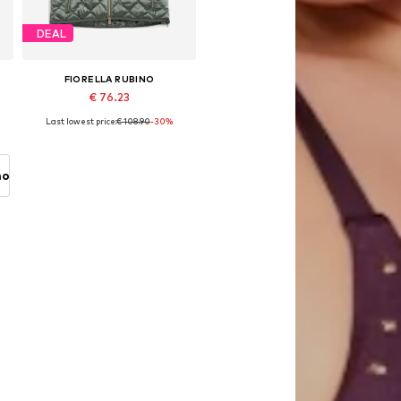
DEAL
FIORELLA RUBINO
€ 76.23
Last lowest price:
€ 108.90
-30%
Available sizes: L-XL, XXL-XXXL, 4XL-5XL
Add to basket
no