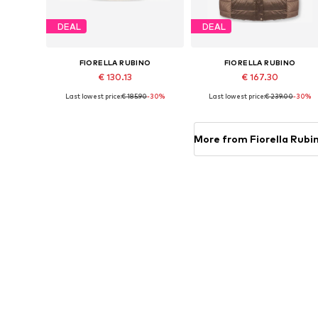
DEAL
DEAL
FIORELLA RUBINO
FIORELLA RUBINO
€ 130.13
€ 167.30
Last lowest price:
€ 185.90
-30%
Last lowest price:
€ 239.00
-30%
Available sizes: XL, XXXL, 4XL, 5XL, 6XL, 7XL
Available in many sizes
Add to basket
Add to basket
More from Fiorella Rubi