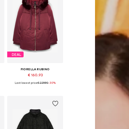
DEAL
FIORELLA RUBINO
€ 160.93
Last lowest price:
€ 229.90
-30%
Available sizes: XL, XXL, XXXL, 5XL, 6XL, 7XL
Add to basket