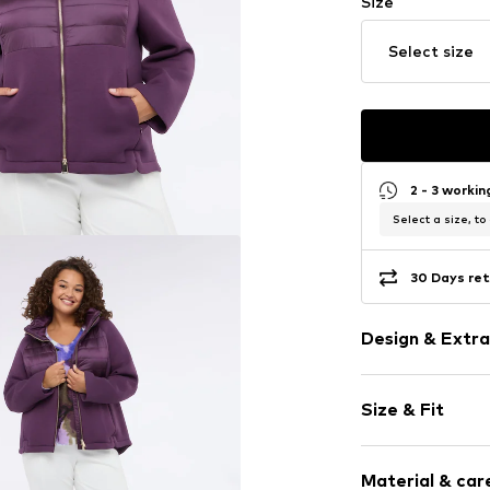
Size
Select size
2 - 3 worki
Select a size, to
30 Days ret
Design & Extra
Plain colored
Size & Fit
Lightly lined
Style fit: Wide
Item no.
F447T
Material & care