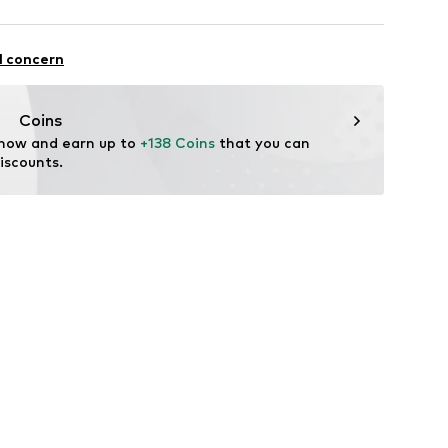
 100% Polyamide - PA
l concern
lyamide - PA
Coins
 now and earn up to 
+138 Coins
 that you can 
iscounts.