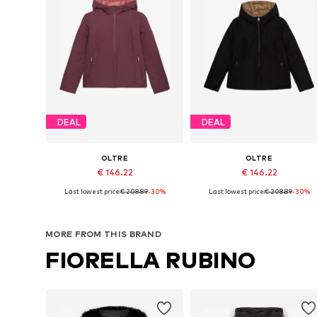
DEAL
DEAL
OLTRE
OLTRE
€ 146.22
€ 146.22
Last lowest price:
€ 208.89
-30%
Last lowest price:
€ 208.89
-30%
Available in many sizes
Available sizes: S, M, L
Add to basket
Add to basket
MORE FROM THIS BRAND
FIORELLA RUBINO