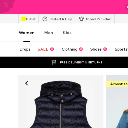
Outlet
Contact & Help
Impact Reduction
Women
Men
Kids
Drops
SALE
Clothing
Shoes
Sports
FREE DELIVERY* & RETURNS
Almost so