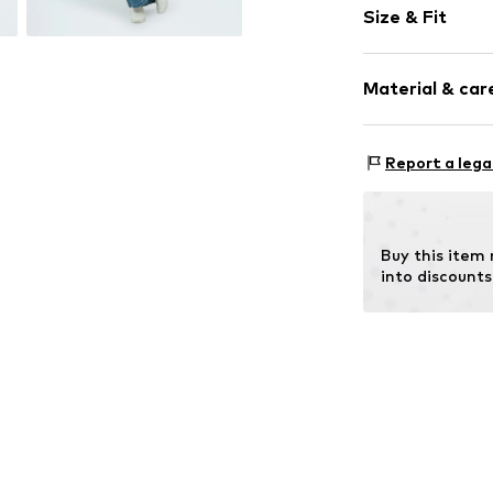
Size & Fit
Lightly lined
Style fit: Nor
Item no.
F027L
Material & care
Size Chart
Upper material:
Report a lega
Lining: 100% Po
Buy this item
into discounts