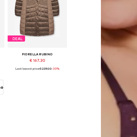
DEAL
FIORELLA RUBINO
€ 167.30
Last lowest price:
€ 239.00
-30%
XL
Available in many sizes
Add to basket
no