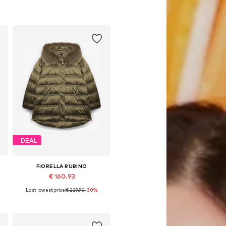
DEAL
FIORELLA RUBINO
€ 160.93
Last lowest price:
€ 229.90
-30%
Available sizes: XXL, XXXL, 4XL, 5XL, 6XL, 7XL
Add to basket