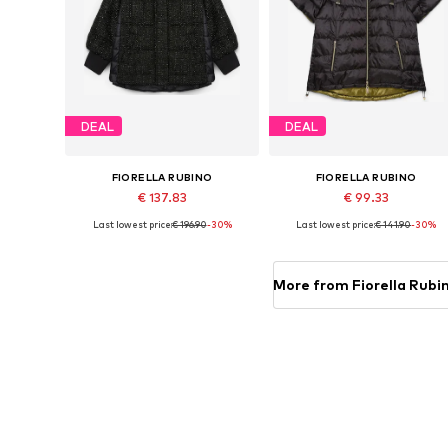
DEAL
DEAL
FIORELLA RUBINO
FIORELLA RUBINO
€ 137.83
€ 99.33
Last lowest price:
€ 196.90
-30%
Last lowest price:
€ 141.90
-30%
Available in many sizes
Available sizes: 4XL-5XL, 6XL-7
Add to basket
Add to basket
More from Fiorella Rubi