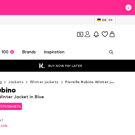
DE
EN
 100
Brands
Inspiration
BUY NOW PAY LATER
g
Jackets
Winter jackets
Fiorella Rubino Winter jackets
ubino
Winter Jacket in Blue
d
17
h
16
m
55
s
d
17
h
16
m
55
s
VAT
VAT
-30%
-30%