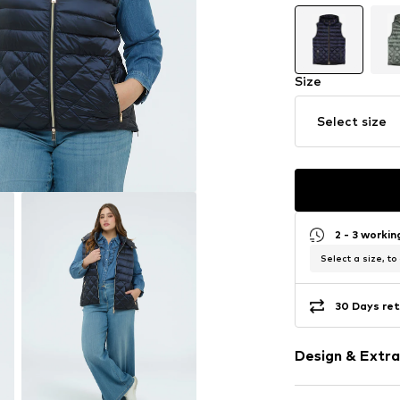
Size
Select size
2 - 3 worki
Select a size, to
30 Days ret
Design & Extra
Plain colored