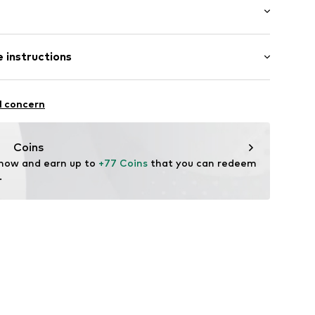
mal fit
000062N03401
 instructions
 100% Polyamide - PA
l concern
lyamide - PA
Coins
 now and earn up to 
+77 Coins
 that you can redeem 
.