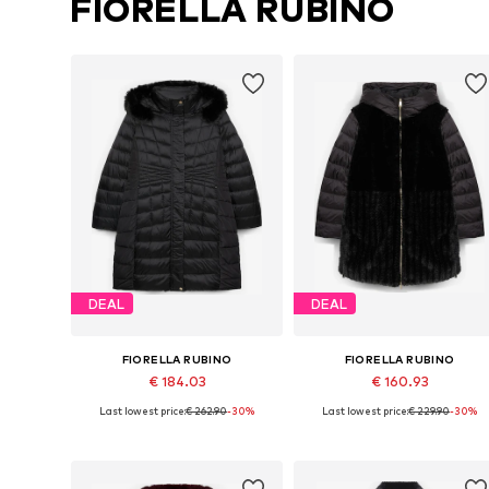
FIORELLA RUBINO
DEAL
DEAL
FIORELLA RUBINO
FIORELLA RUBINO
€ 184.03
€ 160.93
Last lowest price:
€ 262.90
-30%
Last lowest price:
€ 229.90
-30%
Available sizes: XXL, XXXL, 4XL, 7XL
Available in many sizes
Add to basket
Add to basket