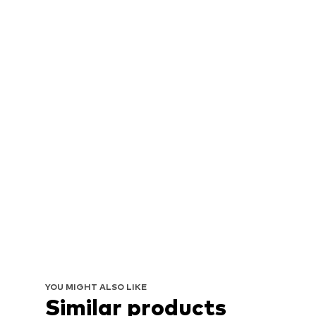
YOU MIGHT ALSO LIKE
Similar products