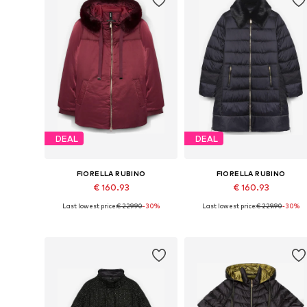
DEAL
DEAL
FIORELLA RUBINO
FIORELLA RUBINO
€ 160.93
€ 160.93
Last lowest price:
€ 229.90
-30%
Last lowest price:
€ 229.90
-30%
Available sizes: XL, XXL, XXXL, 5XL, 6XL, 7XL
Available sizes: XL, XXL, XXXL, 4XL
Add to basket
Add to basket