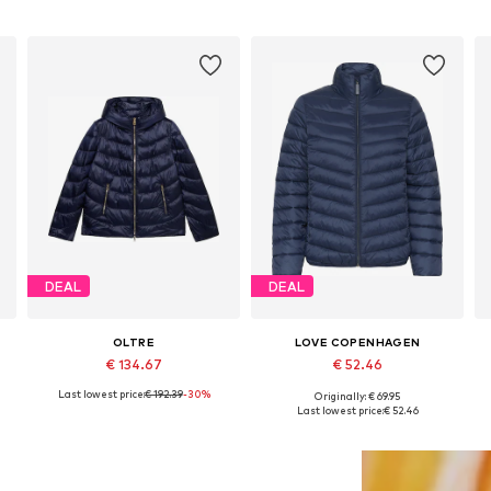
DEAL
DEAL
OLTRE
LOVE COPENHAGEN
€ 134.67
€ 52.46
Last lowest price:
€ 192.39
-30%
Originally: € 69.95
Available sizes: S, M, L, XL
Available sizes: S, M, L
Last lowest price:
€ 52.46
Add to basket
Add to basket