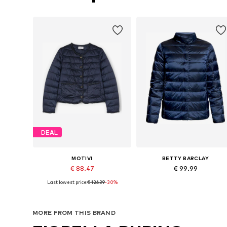
DEAL
MOTIVI
BETTY BARCLAY
€ 88.47
€ 99.99
Last lowest price:
€ 126.39
-30%
Available sizes: XS, S, M, L, XL, XXL
Available in many sizes
Add to basket
Add to basket
MORE FROM THIS BRAND