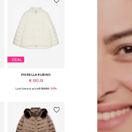
DEAL
FIORELLA RUBINO
€ 130.13
Last lowest price:
€ 185.90
-30%
, 6XL
Available sizes: XL, XXXL, 4XL, 5XL, 6XL, 7XL
Add to basket