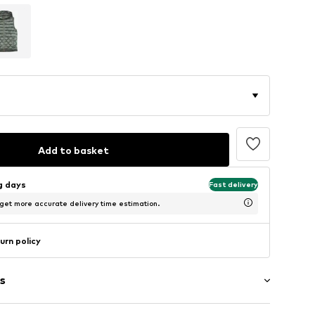
Add to basket
ng days
Fast delivery
 get more accurate delivery time estimation.
urn policy
s