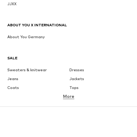
JJXX
ABOUT YOU X INTERNATIONAL
About You Germany
SALE
Sweaters & knitwear
Dresses
Jeans
Jackets
Coats
Tops
More
Pants
Underwear
Skirts
Blouses & tunics
Sweaters & hoodies
Blazers
Swimwear
Jumpsuits & playsuits
Plus sizes
Maternity wear