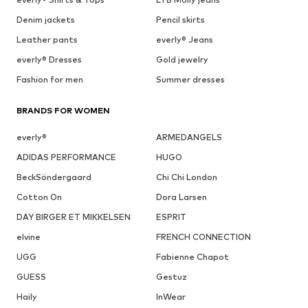
Denim jackets
Pencil skirts
Leather pants
everly® Jeans
everly® Dresses
Gold jewelry
Fashion for men
Summer dresses
BRANDS FOR WOMEN
everly®
ARMEDANGELS
ADIDAS PERFORMANCE
HUGO
BeckSöndergaard
Chi Chi London
Cotton On
Dora Larsen
DAY BIRGER ET MIKKELSEN
ESPRIT
elvine
FRENCH CONNECTION
UGG
Fabienne Chapot
GUESS
Gestuz
Haily
InWear