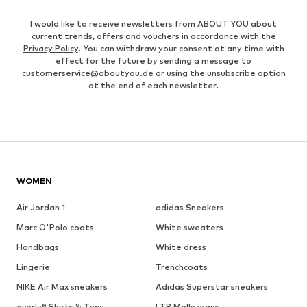
I would like to receive newsletters from ABOUT YOU about
current trends, offers and vouchers in accordance with the
Privacy Policy
. You can withdraw your consent at any time with
effect for the future by sending a message to
customerservice@aboutyou.de
or using the unsubscribe option
at the end of each newsletter.
WOMEN
Air Jordan 1
adidas Sneakers
Marc O'Polo coats
White sweaters
Handbags
White dress
Lingerie
Trenchcoats
NIKE Air Max sneakers
Adidas Superstar sneakers
everly® Shirts & Tops
LTB Molly jeans