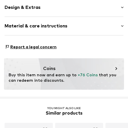
Design & Extras
Hoop earrings
Material & care instructions
Shiny
Silver
2-piece
Material: Silver 925
Report a legal concern
Hinge
Coating: Gold
Surface: Gilded
Item no.
2034901150
Coins
Buy this item now and earn up to 
+76 Coins
 that you 
can redeem into discounts.
YOU MIGHT ALSO LIKE
Similar products