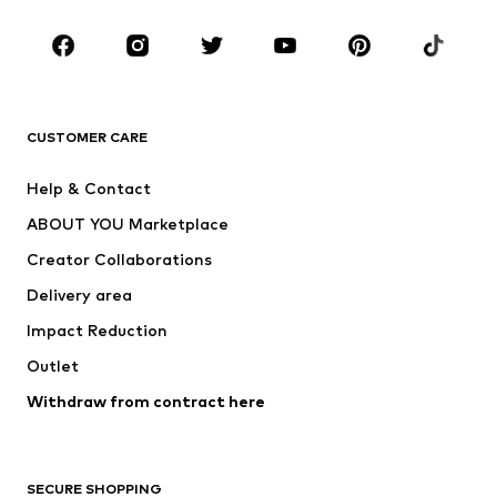
Occasions
Shoes
Sportswear
Accessories
Premium
CLOTHING
CUSTOMER CARE
New
Trending
Help & Contact
Dresses
Jeans
ABOUT YOU Marketplace
Tops
Pants
Creator Collaborations
Jackets
Sweaters & knitwear
Delivery area
Underwear
Blouses & tunics
Impact Reduction
Coats
Skirts
Swimwear
Outlet
Sweaters & hoodies
Blazers
Jumpsuits & playsuits
Withdraw from contract here
Plus sizes
Maternity wear
Occasions
Exclusive
SECURE SHOPPING
Upcycling