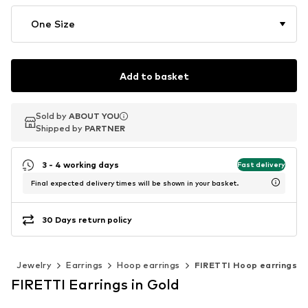
One Size
Add to basket
Sold by
Sold by
ABOUT YOU
ABOUT YOU
Shipped by
Shipped by
PARTNER
PARTNER
3 - 4 working days
Fast delivery
Final expected delivery times will be shown in your basket.
30 Days return policy
s
Jewelry
Earrings
Hoop earrings
FIRETTI Hoop earrings
FIRETTI Earrings in Gold