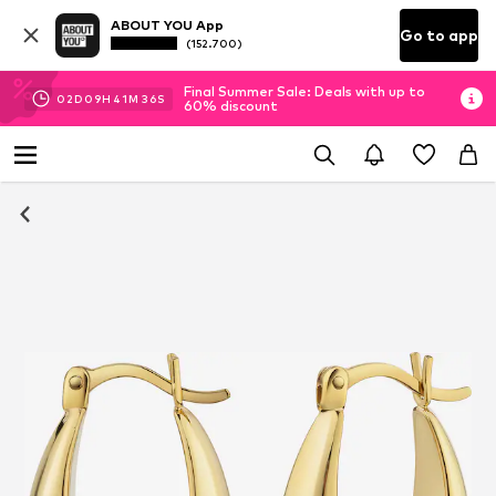
ABOUT YOU App
Go to app
(152.700)
Final Summer Sale: Deals with up to
02
D
09
H
41
M
36
S
60% discount