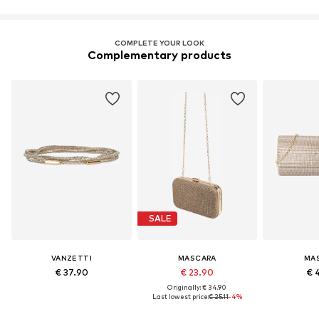
COMPLETE YOUR LOOK
Complementary products
SALE
VANZETTI
MASCARA
MA
€ 37.90
€ 23.90
€ 
Originally: € 34.90
Last lowest price:
€ 25.11
-4%