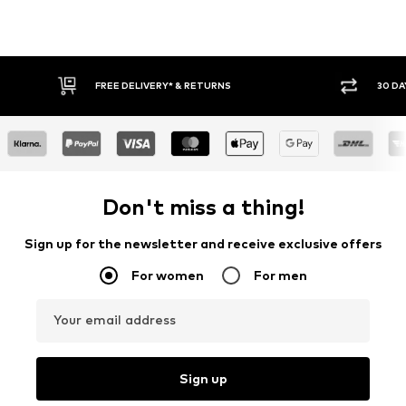
FREE DELIVERY* & RETURNS
30 DAY
Don't miss a thing!
Sign up for the newsletter and receive exclusive offers
For women
For men
Your email address
Sign up