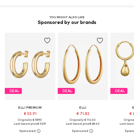
YOU MIGHT ALSO LIKE
Sponsored by our brands
DEAL
DEAL
DEAL
ELLI PREMIUM
ELLI
E
€ 53.91
€ 71.82
€ 
Originally: € 59.90
Originally: € 114.00
Original
Last lowest price:
€ 53.91
Last lowest price:
€ 68.40
Last lowest