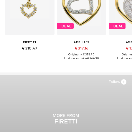
DEAL
DEAL
FIRETTI
ADELIA´S
ADE
€ 310.47
€ 317.16
€ 1
Originally: € 352.40
Original
Last lowest price:
€ 264.30
Last lowest
Follow
MORE FROM
FIRETTI