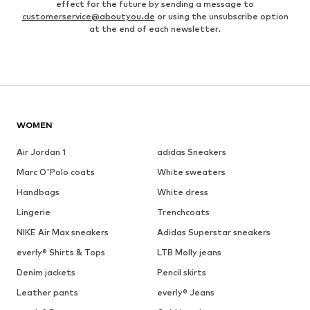
effect for the future by sending a message to
customerservice@aboutyou.de
or using the unsubscribe option
at the end of each newsletter.
WOMEN
Air Jordan 1
adidas Sneakers
Marc O'Polo coats
White sweaters
Handbags
White dress
Lingerie
Trenchcoats
NIKE Air Max sneakers
Adidas Superstar sneakers
everly® Shirts & Tops
LTB Molly jeans
Denim jackets
Pencil skirts
Leather pants
everly® Jeans