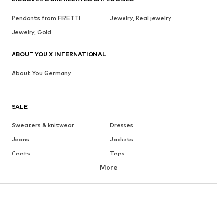
Pendants from FIRETTI
Jewelry, Real jewelry
Jewelry, Gold
ABOUT YOU X INTERNATIONAL
About You Germany
SALE
Sweaters & knitwear
Dresses
Jeans
Jackets
Coats
Tops
More
Pants
Underwear
Skirts
Blouses & tunics
Sweaters & hoodies
Blazers
Swimwear
Jumpsuits & playsuits