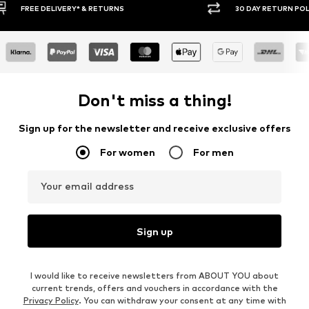
30 DAY RETURN POLICY
BUY
Don't miss a thing!
Sign up for the newsletter and receive exclusive offers
For women
For men
Your email address
Sign up
I would like to receive newsletters from ABOUT YOU about
current trends, offers and vouchers in accordance with the
Privacy Policy
. You can withdraw your consent at any time with