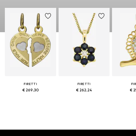
FIRETTI
FIRETTI
FI
€ 269.30
€ 262.24
€ 2