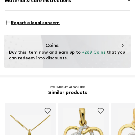
Material & care instructions
Heart / Love & Infinity
Item no.
2054177734
Material: Gold
Report a legal concern
Coins
Buy this item now and earn up to 
+269 Coins
 that you 
can redeem into discounts.
YOU MIGHT ALSO LIKE
Similar products