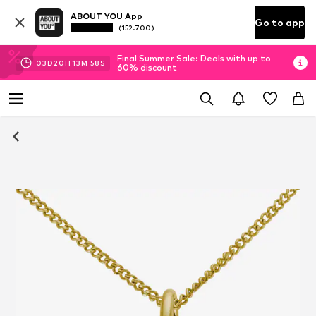
ABOUT YOU App
Go to app
(152.700)
Final Summer Sale: Deals with up to
03
D
20
H
13
M
58
S
60% discount