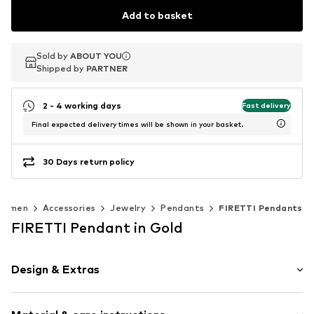
Add to basket
Sold by
Sold by
ABOUT YOU
ABOUT YOU
Shipped by
Shipped by
PARTNER
PARTNER
2 - 4 working days
Fast delivery
Final expected delivery times will be shown in your basket.
30 Days return policy
Women
Accessories
Jewelry
Pendants
FIRETTI Pendants
FIRETTI Pendant in Gold
Design & Extras
Gold