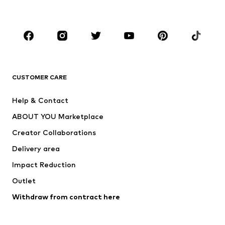
Plus sizes
Maternity wear
Occasions
Shoes
Sportswear
Accessories
Premium
CLOTHING
CUSTOMER CARE
New
Trending
Help & Contact
Dresses
Jeans
ABOUT YOU Marketplace
Tops
Pants
Creator Collaborations
Jackets
Sweaters & knitwear
Delivery area
Underwear
Blouses & tunics
Impact Reduction
Coats
Skirts
Swimwear
Outlet
Sweaters & hoodies
Blazers
Jumpsuits & playsuits
Withdraw from contract here
Plus sizes
Maternity wear
Occasions
Exclusive