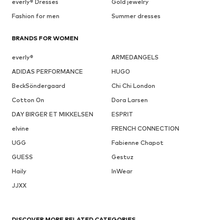
everly® Dresses
Gold jewelry
Fashion for men
Summer dresses
BRANDS FOR WOMEN
everly®
ARMEDANGELS
ADIDAS PERFORMANCE
HUGO
BeckSöndergaard
Chi Chi London
Cotton On
Dora Larsen
DAY BIRGER ET MIKKELSEN
ESPRIT
elvine
FRENCH CONNECTION
UGG
Fabienne Chapot
GUESS
Gestuz
Haily
InWear
JJXX
DISCOVER MORE RELATED CATEGORIES