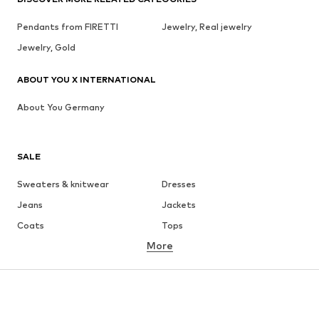
Pendants from FIRETTI
Jewelry, Real jewelry
Jewelry, Gold
ABOUT YOU X INTERNATIONAL
About You Germany
SALE
Sweaters & knitwear
Dresses
Jeans
Jackets
Coats
Tops
More
Pants
Underwear
Skirts
Blouses & tunics
Sweaters & hoodies
Blazers
Swimwear
Jumpsuits & playsuits