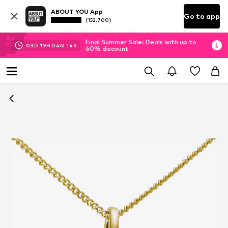
ABOUT YOU App
Go to app
(152.700)
Final Summer Sale: Deals with up to
03
D
19
H
04
M
13
S
60% discount