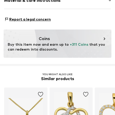
Material & care instructions
Heart / Love & Infinity
Item no.
2054177750
Material: Gold 333
Report a legal concern
Coins
Buy this item now and earn up to 
+311 Coins
 that you 
can redeem into discounts.
YOU MIGHT ALSO LIKE
Similar products