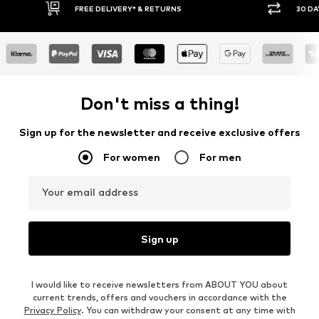
FREE DELIVERY* & RETURNS
30 DA
Don't miss a thing!
Sign up for the newsletter and receive exclusive offers
For women
For men
Your email address
Sign up
I would like to receive newsletters from ABOUT YOU about
current trends, offers and vouchers in accordance with the
Privacy Policy
. You can withdraw your consent at any time with