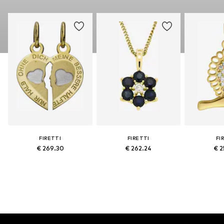
FIRETTI
FIRETTI
FI
€ 269.30
€ 262.24
€ 2