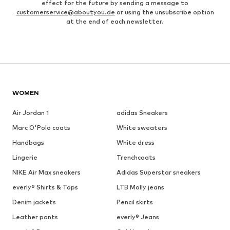
effect for the future by sending a message to
customerservice@aboutyou.de
or using the unsubscribe option
at the end of each newsletter.
WOMEN
Air Jordan 1
adidas Sneakers
Marc O'Polo coats
White sweaters
Handbags
White dress
Lingerie
Trenchcoats
NIKE Air Max sneakers
Adidas Superstar sneakers
everly® Shirts & Tops
LTB Molly jeans
Denim jackets
Pencil skirts
Leather pants
everly® Jeans