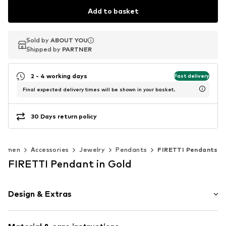
Add to basket
Sold by
Sold by
ABOUT YOU
ABOUT YOU
Shipped by
Shipped by
PARTNER
PARTNER
2 - 4 working days
Fast delivery
Final expected delivery times will be shown in your basket.
30 Days return policy
Women
Accessories
Jewelry
Pendants
FIRETTI Pendants
FIRETTI Pendant in Gold
Design & Extras
Gold