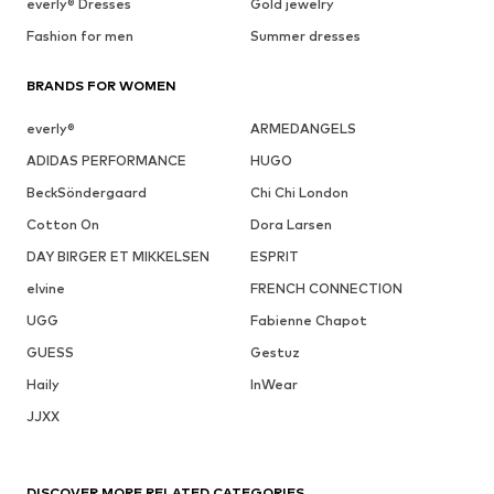
everly® Dresses
Gold jewelry
Fashion for men
Summer dresses
BRANDS FOR WOMEN
everly®
ARMEDANGELS
ADIDAS PERFORMANCE
HUGO
BeckSöndergaard
Chi Chi London
Cotton On
Dora Larsen
DAY BIRGER ET MIKKELSEN
ESPRIT
elvine
FRENCH CONNECTION
UGG
Fabienne Chapot
GUESS
Gestuz
Haily
InWear
JJXX
DISCOVER MORE RELATED CATEGORIES