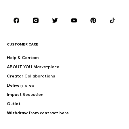
Plus sizes
Maternity wear
Occasions
Shoes
Sportswear
Accessories
Premium
CLOTHING
CUSTOMER CARE
New
Trending
Help & Contact
Dresses
Jeans
ABOUT YOU Marketplace
Tops
Pants
Creator Collaborations
Jackets
Sweaters & knitwear
Delivery area
Underwear
Blouses & tunics
Impact Reduction
Coats
Skirts
Swimwear
Outlet
Sweaters & hoodies
Blazers
Jumpsuits & playsuits
Withdraw from contract here
Plus sizes
Maternity wear
Occasions
Exclusive