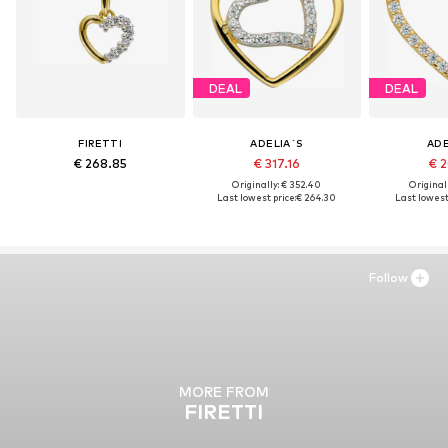
DEAL
DEAL
FIRETTI
ADELIA´S
ADE
€ 268.85
€ 317.16
€ 2
Originally: € 352.40
Original
Last lowest price:
€ 264.30
Last lowest 
Follow
MORE FROM
FIRETTI