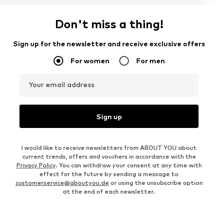
Don't miss a thing!
Sign up for the newsletter and receive exclusive offers
For women
For men
Your email address
Sign up
I would like to receive newsletters from ABOUT YOU about
current trends, offers and vouchers in accordance with the
Privacy Policy
. You can withdraw your consent at any time with
effect for the future by sending a message to
customerservice@aboutyou.de
or using the unsubscribe option
at the end of each newsletter.