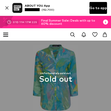
ABOUT YOU App
Go to app
(152.700)
Final Summer Sale: Deals with up to
01
D
11
H
17
M
22
S
60% discount
Unfortunately sold out
Sold out