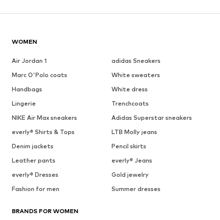
WOMEN
Air Jordan 1
adidas Sneakers
Marc O'Polo coats
White sweaters
Handbags
White dress
Lingerie
Trenchcoats
NIKE Air Max sneakers
Adidas Superstar sneakers
everly® Shirts & Tops
LTB Molly jeans
Denim jackets
Pencil skirts
Leather pants
everly® Jeans
everly® Dresses
Gold jewelry
Fashion for men
Summer dresses
BRANDS FOR WOMEN