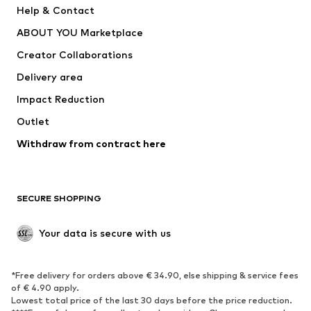
Help & Contact
Dresses
Jeans
ABOUT YOU Marketplace
Tops
Pants
Creator Collaborations
Jackets
Sweaters & knitwear
Delivery area
Underwear
Blouses & tunics
Impact Reduction
Coats
Skirts
Swimwear
Outlet
Sweaters & hoodies
Blazers
Jumpsuits & playsuits
Withdraw from contract here
Plus sizes
Maternity wear
Occasions
Exclusive
SECURE SHOPPING
Upcycling
SHOES
Your data is secure with us
New
Trending
*Free delivery for orders above € 34.90, else shipping & service fees
Sneakers
Ankle boots
of € 4.90 apply.
High heels
Boots
Lowest total price of the last 30 days before the price reduction.