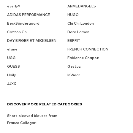
everly®
ARMEDANGELS
ADIDAS PERFORMANCE
HUGO
BeckSöndergaard
Chi Chi London
Cotton On
Dora Larsen
DAY BIRGER ET MIKKELSEN
ESPRIT
elvine
FRENCH CONNECTION
UGG
Fabienne Chapot
GUESS
Gestuz
Haily
InWear
JJXX
DISCOVER MORE RELATED CATEGORIES
Short-sleeved blouses from
Franco Callegari