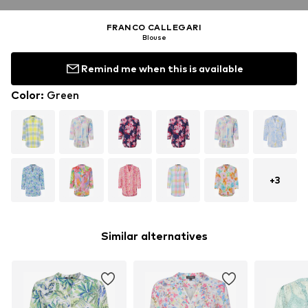
FRANCO CALLEGARI
Blouse
Remind me when this is available
Color
:
Green
+
3
Similar alternatives