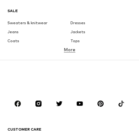
SALE
Sweaters & knitwear
Dresses
Jeans
Jackets
Coats
Tops
More
Pants
Underwear
Skirts
Blouses & tunics
Sweaters & hoodies
Blazers
Swimwear
Jumpsuits & playsuits
Plus sizes
Maternity wear
Occasions
Shoes
Sportswear
Accessories
Premium
CLOTHING
CUSTOMER CARE
New
Trending