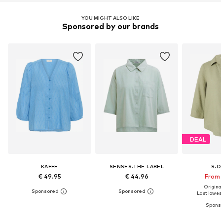
YOU MIGHT ALSO LIKE
Sponsored by our brands
DEAL
KAFFE
SENSES.THE LABEL
S.O
€ 49.95
€ 44.96
From 
Original
Last lowest