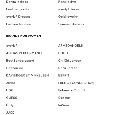
Denim jackets
Pencil skirts
Leather pants
everly® Jeans
everly® Dresses
Gold jewelry
Fashion for men
Summer dresses
BRANDS FOR WOMEN
everly®
ARMEDANGELS
ADIDAS PERFORMANCE
HUGO
BeckSöndergaard
Chi Chi London
Cotton On
Dora Larsen
DAY BIRGER ET MIKKELSEN
ESPRIT
elvine
FRENCH CONNECTION
UGG
Fabienne Chapot
GUESS
Gestuz
Haily
InWear
JJXX