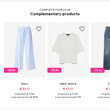
COMPLETE YOUR LOOK
Complementary products
DEAL
DEAL
DEAL
ONLY
VERO MODA
O
€ 34.11
€ 17.91
€ 
Originally: € 37.90
Originally: € 24.90
Original
Last lowest price:
€ 18.95
Last lowest price:
€ 17.91
Last lowest