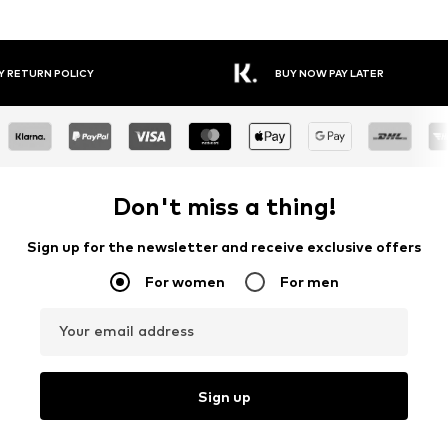
Y RETURN POLICY
BUY NOW PAY LATER
Don't miss a thing!
Sign up for the newsletter and receive exclusive offers
For women
For men
Your email address
Sign up