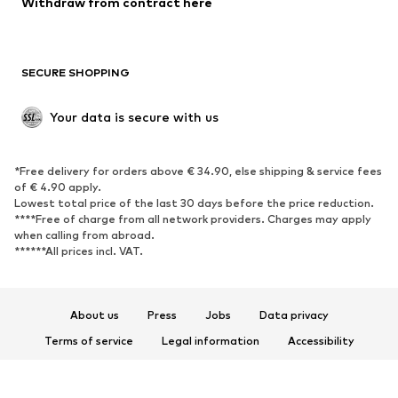
Withdraw from contract here
Plus sizes
Maternity wear
Occasions
Exclusive
SECURE SHOPPING
Upcycling
SHOES
Your data is secure with us
New
Trending
*Free delivery for orders above € 34.90, else shipping & service fees
Sneakers
Ankle boots
of € 4.90 apply.
High heels
Boots
Lowest total price of the last 30 days before the price reduction.
****Free of charge from all network providers. Charges may apply
Sandals
Low shoes
when calling from abroad.
******All prices incl. VAT.
Sports shoes
Ballet flats
Slip-ons
Slippers
Poolside shoes
Shoe accessories
About us
Press
Jobs
Data privacy
Exclusive
Terms of service
Legal information
Accessibility
Product Safety
SPORTSWEAR
© 2026 ABOUT YOU SE & Co. KG