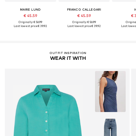
MARIE LUND
FRANCO CALLEGARI
I
€ 45.59
€ 45.59
€ 
Originally: € 56.99
Originally: € 56.99
Original
Last lowest price:
€ 39.92
Last lowest price:
€ 39.92
Last lowest
OUTFIT INSPIRATION
WEAR IT WITH