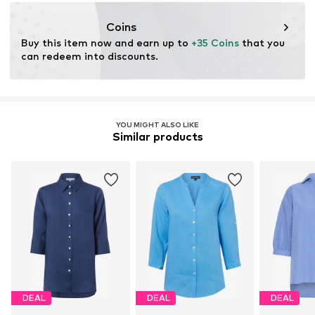
service@vangraaf.com
Coins
Buy this item now and earn up to 
+35 Coins
 that you 
can redeem into discounts.
YOU MIGHT ALSO LIKE
Similar products
DEAL
DEAL
DEAL