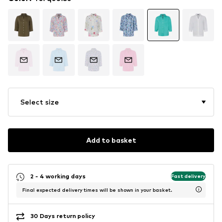
Select size
Add to basket
2 - 4 working days
Fast delivery
Final expected delivery times will be shown in your basket.
30 Days return policy