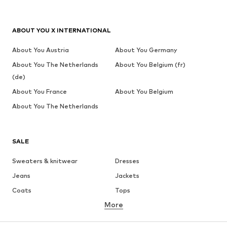
ABOUT YOU X INTERNATIONAL
About You Austria
About You Germany
About You The Netherlands
About You Belgium (fr)
(de)
About You France
About You Belgium
About You The Netherlands
SALE
Sweaters & knitwear
Dresses
Jeans
Jackets
Coats
Tops
More
Pants
Underwear
Skirts
Blouses & tunics