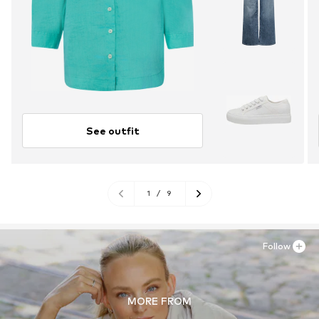
See outfit
1
/
9
Follow
MORE FROM