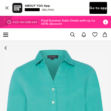
ABOUT YOU App
Go to app
(152.700)
Final Summer Sale: Deals with up to
02
D
16
H
25
M
47
S
60% discount