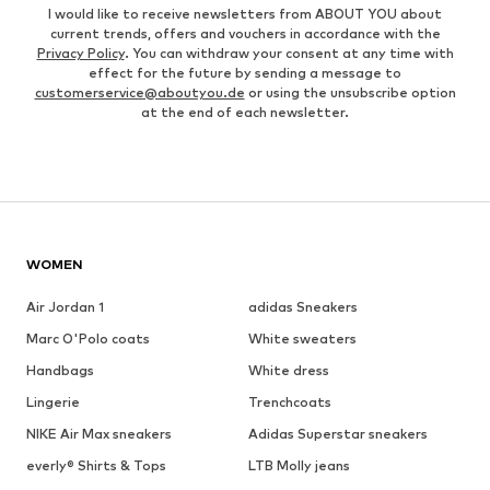
I would like to receive newsletters from ABOUT YOU about
current trends, offers and vouchers in accordance with the
Privacy Policy
. You can withdraw your consent at any time with
effect for the future by sending a message to
customerservice@aboutyou.de
or using the unsubscribe option
at the end of each newsletter.
WOMEN
Air Jordan 1
adidas Sneakers
Marc O'Polo coats
White sweaters
Handbags
White dress
Lingerie
Trenchcoats
NIKE Air Max sneakers
Adidas Superstar sneakers
everly® Shirts & Tops
LTB Molly jeans