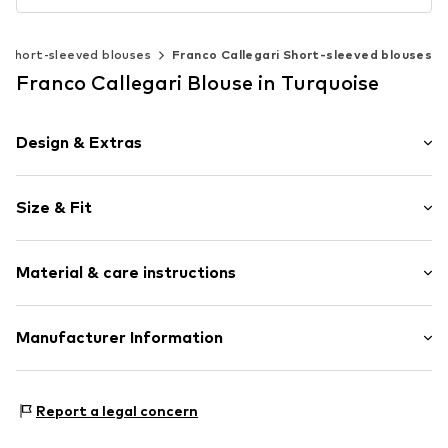
Short-sleeved blouses
Franco Callegari Short-sleeved blouses
Franco Callegari Blouse in Turquoise
Design & Extras
Plain colored
Size & Fit
Classic-cut blouse
Button fastening
Sleeve length: 3/4 sleeve
Material & care instructions
Length: Normal length
Item no.
742336002200360
Style fit: Loose fit
Upper material: 60% Linen, 40% Cotton
Manufacturer Information
Size Chart
Franco Callegari GmbH
Mönckebergstrasse 8
Report a legal concern
20095 Hamburg
DE