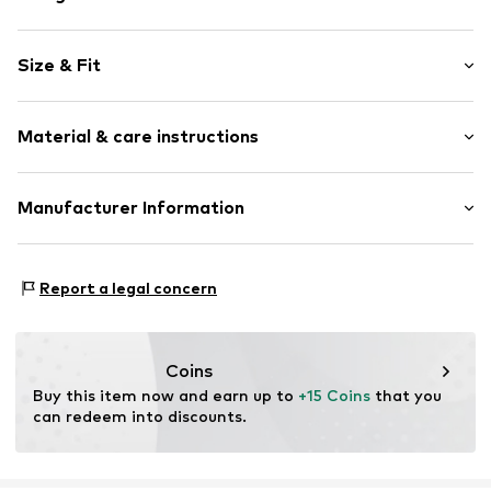
Plain colored
Size & Fit
Cotton
Quilted hem/edge
Length: Long/Maxi
Concealed zip
Material & care instructions
Style fit: Wide leg
Side pockets
Button fastening
Material: 100% Cotton
Manufacturer Information
Tonal seams
Belt loops
No chemical wash
Gap (RHC) BV
Zip fastening
Do not iron hot
Luna ArenA Herikerbergweg 238
30°C easy-care wash
Report a legal concern
1101 CM Amsterdam
Bleach with oxygen
Item no.
GAP9d06001000001
NL
Dry at low temperature
www.gapinc.com/en-us/contact-us
Coins
Buy this item now and earn up to 
+15 Coins
 that you 
can redeem into discounts.