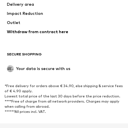
Delivery area
Impact Reduction
Outlet
Withdraw from contract here
SECURE SHOPPING
Your data is secure with us
*Free delivery for orders above € 34.90, else shipping & service fees
of € 4.90 apply.
Lowest total price of the last 30 days before the price reduction.
****Free of charge from all network providers. Charges may apply
when calling from abroad.
******All prices incl. VAT.