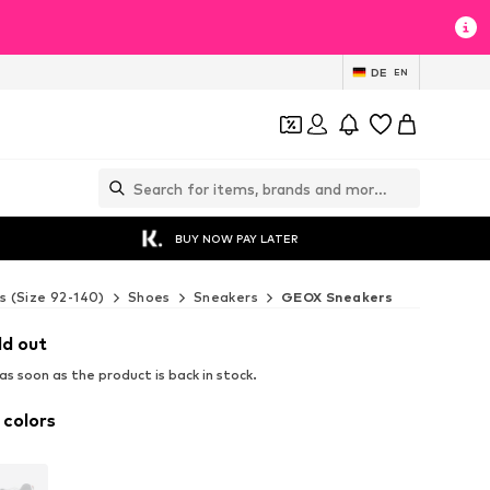
DE
EN
BUY NOW PAY LATER
s (Size 92-140)
Shoes
Sneakers
GEOX Sneakers
ld out
s soon as the product is back in stock.
 colors