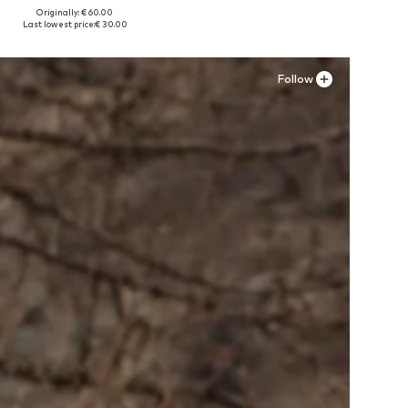
Originally: € 60.00
Available sizes: 36-36,5 x Regular, 39 x Regular
Last lowest price:
€ 30.00
Add to basket
Follow