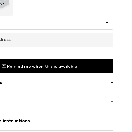
dress
Remind me when this is available
s
m
Flat heel (0-3 cm)
 instructions
le