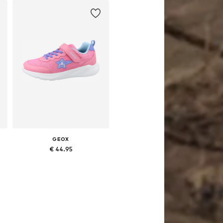
GEOX
€ 44.95
3, 36, 37
Available in many sizes
Add to basket