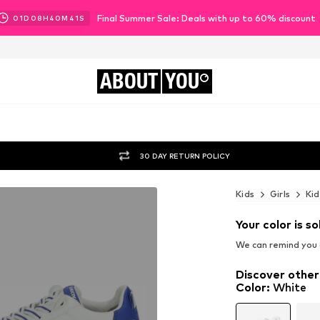
Final Summer Sale: Deals with up to 60% discount
01
D
08
H
40
M
39
S
ABOUT
YOU
30 DAY RETURN POLICY
Kids
Girls
Kid
Your color is so
We can remind you a
Discover other
Color
:
White