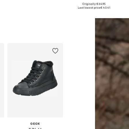
+
2
Originally: € 64.95
Available in many sizes
Available in many sizes
Last lowest price:
€ 40.41
Add to basket
Add to basket
GEOX