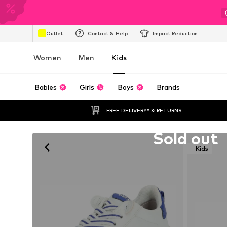
Outlet
Contact & Help
Impact Reduction
Women
Men
Kids
Babies
Girls
Boys
Brands
FREE DELIVERY* & RETURNS
Unfortunately sold out
Sold out
Kids