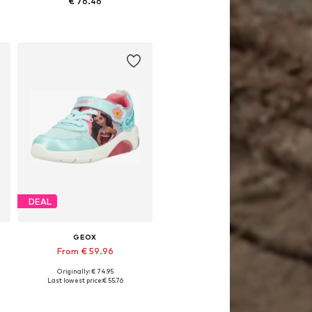
€ 76.46
Available sizes: 29, 30, 31, 32, 33
Add to basket
DEAL
GEOX
From € 59.96
Originally: € 74.95
1, 33, 34, 35
Available in many sizes
Last lowest price:
€ 55.76
Add to basket