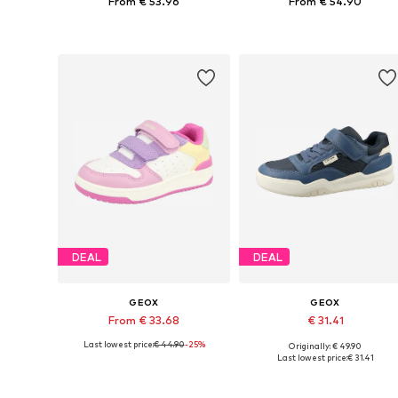
From € 53.96
From € 54.90
Available in many sizes
Available in many sizes
Add to basket
Add to basket
DEAL
DEAL
GEOX
GEOX
From € 33.68
€ 31.41
Last lowest price:
€ 44.90
-25%
Originally: € 49.90
Available in many sizes
Available sizes: 28, 30, 3
Last lowest price:
€ 31.41
Add to basket
Add to basket