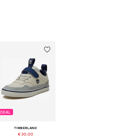
DEAL
TIMBERLAND
€ 30.00