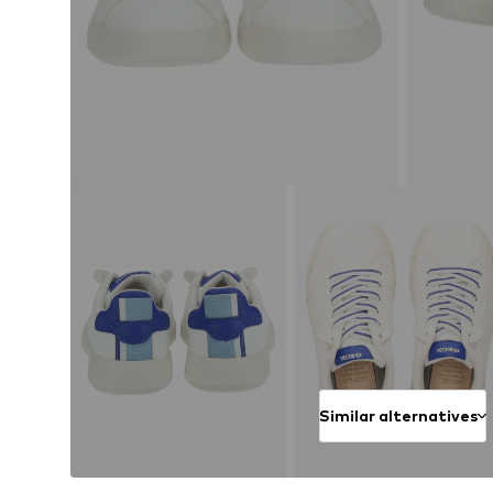
Similar alternatives