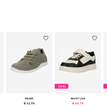
DEAL
REIMA
WHISTLER
€ 62.96
€ 46.76