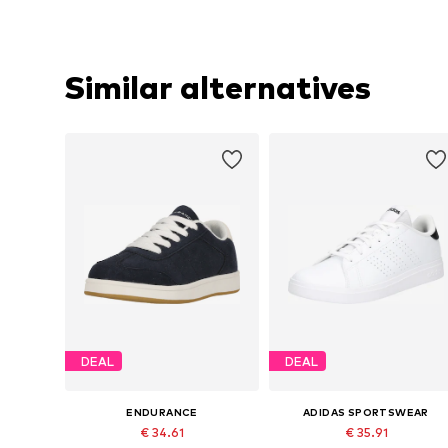
Similar alternatives
DEAL
DEAL
ENDURANCE
ADIDAS SPORTSWEAR
€ 34.61
€ 35.91