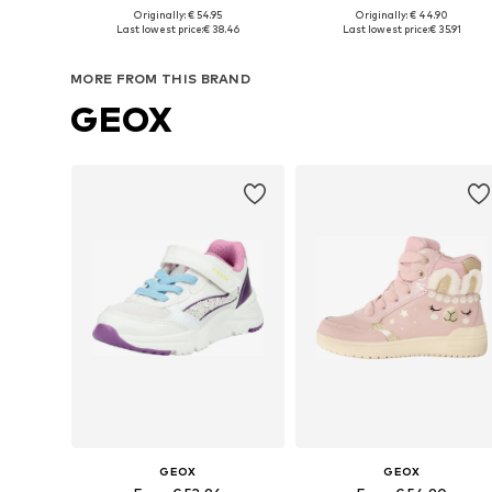
+
6
Originally: € 54.95
Originally: € 44.90
Available in many sizes
Available in many sizes
Last lowest price:
€ 38.46
Last lowest price:
€ 35.91
Add to basket
Add to basket
MORE FROM THIS BRAND
GEOX
GEOX
GEOX