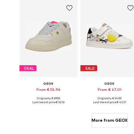
DEAL
SALE
GEOX
GEOX
From € 55.96
From € 47.01
Originally: € 69.95
Originally: € 54.95
Available in many sizes
Available sizes: 28, 29, 32, 3
Last lowest price:
€ 52.16
Last lowest price:
€ 42.31
Add to basket
Add to basket
More from GEOX