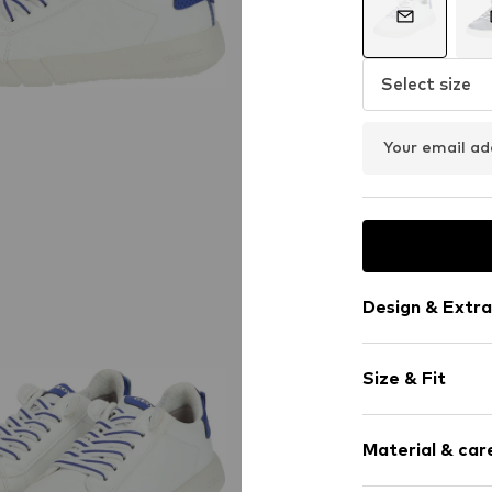
Select size
Your email ad
Design & Extra
Plain colored
Size & Fit
Faux leather
With platfor
Heel height: 
Round cap
Material & care
Removable so