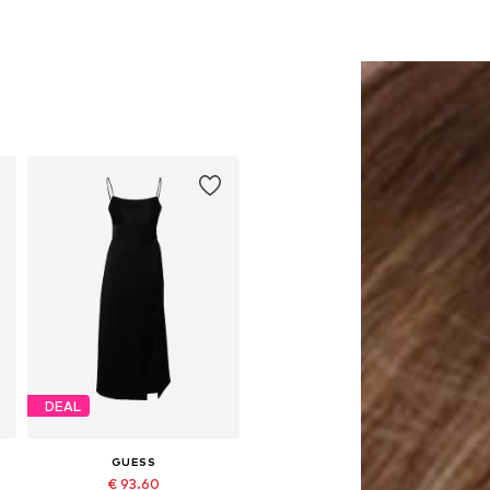
DEAL
GUESS
€ 93.60