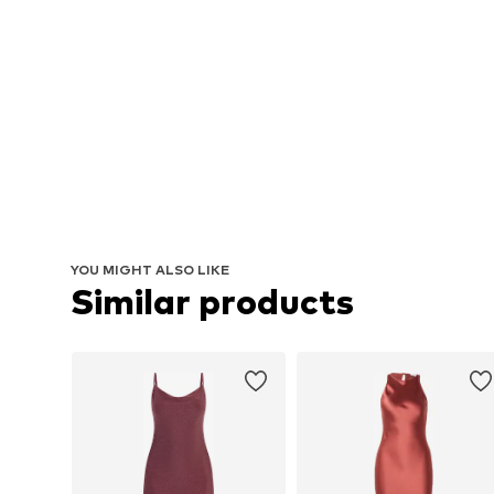
YOU MIGHT ALSO LIKE
Similar products