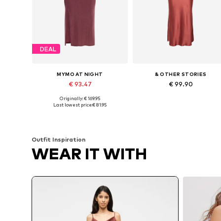
DEAL
MYMO AT NIGHT
& OTHER STORIES
€ 93.47
€ 99.90
Originally: € 169.95
Available sizes: 34-36, 38-40, 42-44
Available sizes: 34, 36, 38, 40, 
Last lowest price:
€ 81.95
Add to basket
Add to basket
Outfit Inspiration
WEAR IT WITH