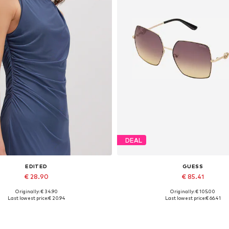
DEAL
EDITED
GUESS
€ 28.90
€ 85.41
Originally: € 34.90
Originally: € 105.00
Available sizes: 1
Available sizes: One size
Last lowest price:
€ 20.94
Last lowest price:
€ 66.41
Add to basket
Add to basket