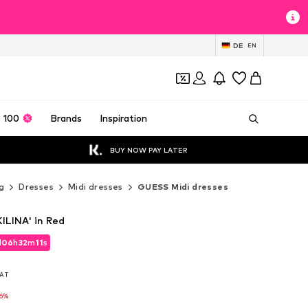
DE
EN
 100
Brands
Inspiration
BUY NOW PAY LATER
g
Dresses
Midi dresses
GUESS Midi dresses
ILINA' in Red
d
06
h
32
m
09
s
d
06
h
32
m
09
s
VAT
VAT
-6%
-6%