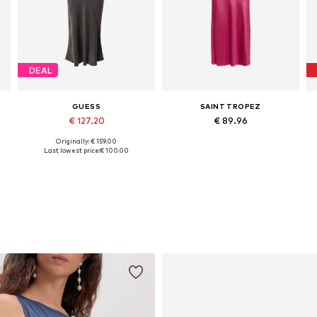
DEAL
GUESS
SAINT TROPEZ
€ 127.20
€ 89.96
Originally: € 159.00
42
Available sizes: 34, 36, 40
Available sizes: 38, 40, 42, 44
Last lowest price:
€ 100.00
Add to basket
Add to basket