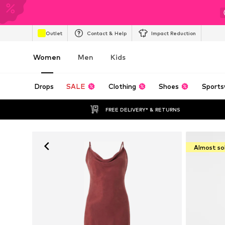
Outlet
Contact & Help
Impact Reduction
Women
Men
Kids
Drops
SALE
Clothing
Shoes
Sports
FREE DELIVERY* & RETURNS
Almost so