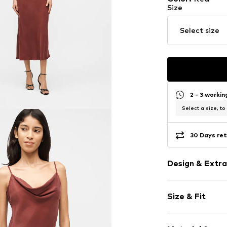
Size
Select size
2 - 3 worki
Select a size, to
30 Days ret
Design & Extra
Plain colored
Size & Fit
Lyocell
Spaghetti st
Sleeve length
Cowl necklin