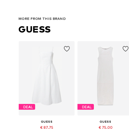
MORE FROM THIS BRAND
GUESS
DEAL
DEAL
GUESS
GUESS
€ 87.75
€ 75.00