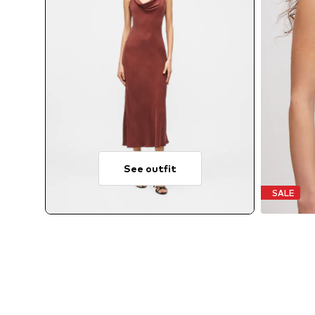
See outfit
SALE