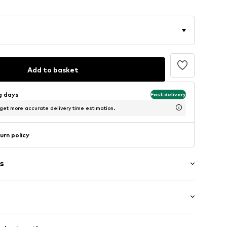
Add to basket
ng days
Fast delivery
 get more accurate delivery time estimation.
urn policy
s
raps
: Sleeveless
e