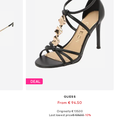
DEAL
GUESS
From € 94.50
Originally: € 135.00
Available in many sizes
Last lowest price:
€ 105.00
-10%
Add to basket