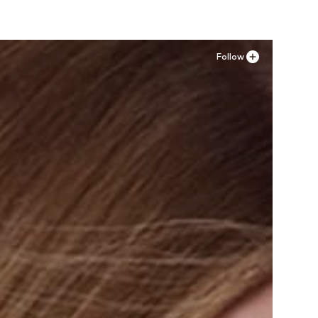
Follow