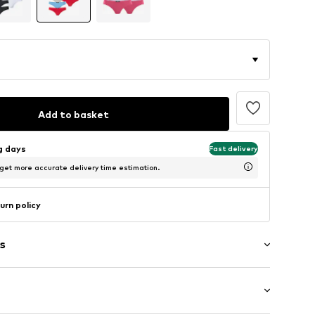
Add to basket
ng days
Fast delivery
 get more accurate delivery time estimation.
urn policy
s