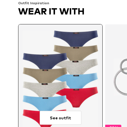
Outfit Inspiration
WEAR IT WITH
See outfit