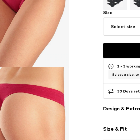
Size
Select size
2 - 3 worki
Select a size, to
30 Days ret
Design & Extra
Plain colored
Size & Fit
Jersey
Soft feel