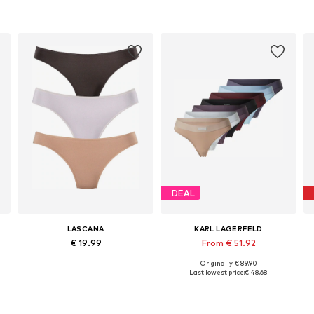
DEAL
LASCANA
KARL LAGERFELD
€ 19.99
From € 51.92
Originally: € 89.90
Available sizes: XS Normal sizes, L Normal sizes, XL Normal sizes
Available sizes: XS, S, M, L, XL
Last lowest price:
€ 48.68
Add to basket
Add to basket