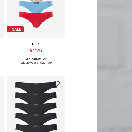
SALE
H.I.S
€ 14.99
Originally: € 19.99
Available in many sizes
Last lowest price:
€ 11.99
Add to basket