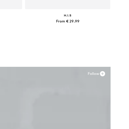
H.I.S
From € 29.99
L, 4XL-5XL
Available in many sizes
Add to basket
Follow