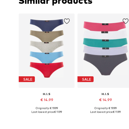
Similar products
SALE
SALE
H.I.S
H.I.S
€ 14.99
€ 14.99
Originally: € 19.99
Originally: € 19.99
Available in many sizes
Available in many sizes
Last lowest price:
€ 11.99
Last lowest price:
€ 11.99
Add to basket
Add to basket