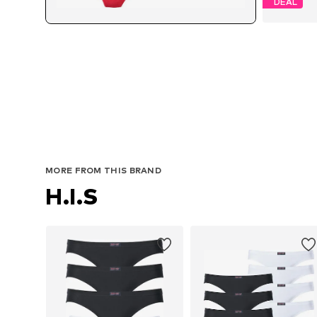
DEAL
MORE FROM THIS BRAND
H.I.S