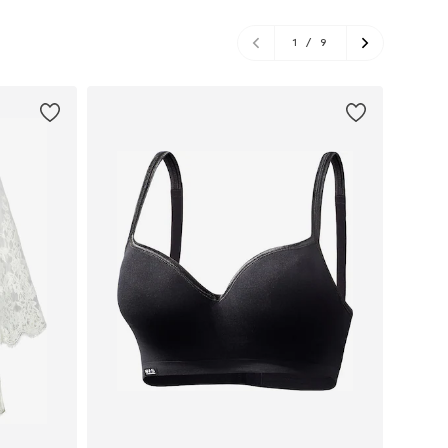
1
/
9