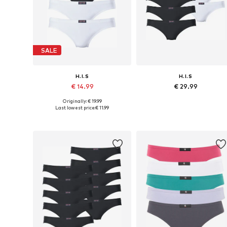
SALE
H.I.S
H.I.S
€ 14.99
€ 29.99
Originally: € 19.99
Available in many sizes
Available in many sizes
Last lowest price:
€ 11.99
Add to basket
Add to basket