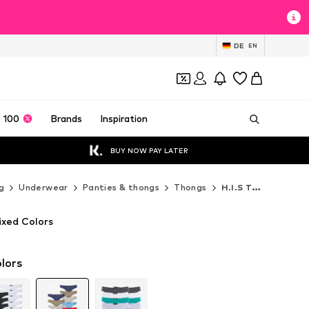
DE
EN
 100
Brands
Inspiration
BUY NOW PAY LATER
g
Underwear
Panties & thongs
Thongs
H.I.S Thongs
ixed Colors
lors