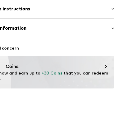
 instructions
ck: Various colors per pack
5002000008
st
otton, 5% Elastane
Information
H
raße 1-7
l concern
ce@aproductz.com
Coins
 now and earn up to 
+30 Coins
 that you can redeem 
.