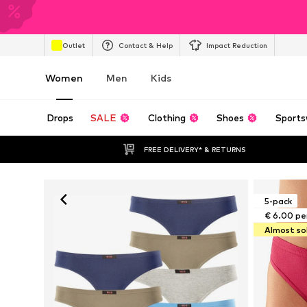
Outlet
Contact & Help
Impact Reduction
Women
Men
Kids
Drops
SALE
Clothing
Shoes
Sports
FREE DELIVERY* & RETURNS
5-pack
€ 6.00 pe
Almost so