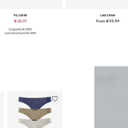
PILGRIM
LASCANA
€ 26.91
From € 59.99
Originally: € 29.90
Available sizes: One size
Available sizes: S-M, L-XL, XXL-XXX
Last lowest price:
€ 26.90
Add to basket
Add to basket