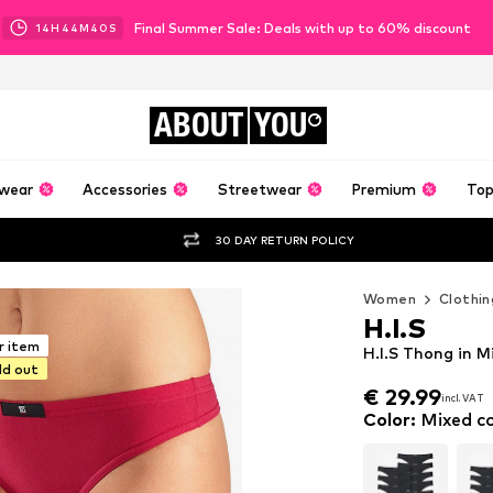
Final Summer Sale: Deals with up to 60% discount
14
H
44
M
39
S
ABOUT
YOU
wear
Accessories
Streetwear
Premium
Top
30 DAY RETURN POLICY
Women
Clothin
H.I.S
r item
H.I.S Thong in M
ld out
€ 29.99
incl. VAT
€ 29.99
incl. VAT
Color
:
Mixed co