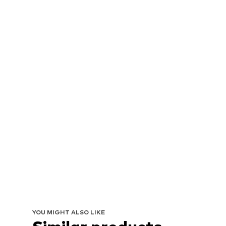
YOU MIGHT ALSO LIKE