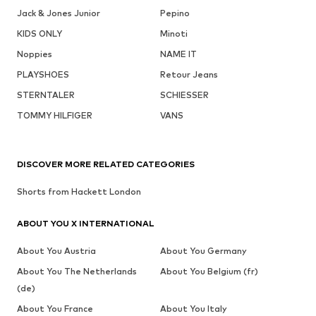
Jack & Jones Junior
Pepino
KIDS ONLY
Minoti
Noppies
NAME IT
PLAYSHOES
Retour Jeans
STERNTALER
SCHIESSER
TOMMY HILFIGER
VANS
DISCOVER MORE RELATED CATEGORIES
Shorts from Hackett London
ABOUT YOU X INTERNATIONAL
About You Austria
About You Germany
About You The Netherlands
About You Belgium (fr)
(de)
About You France
About You Italy