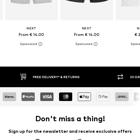
NEXT
NEXT
N
From € 14.00
From € 14.00
€ 
E DELIVERY* & RETURNS
30 DAY RETURN POLICY
Don't miss a thing!
Sign up for the newsletter and receive exclusive offers