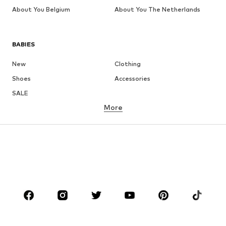
About You Belgium
About You The Netherlands
BABIES
New
Clothing
Shoes
Accessories
SALE
More
GIRLS
Kids (Size 92-140)
Teens (Size 140-176)
BOYS
Kids (Size 92-140)
Teens (Size 140-176)
BRANDS
Next
NAME IT