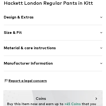
Hackett London Regular Pants in Kitt
Design & Extras
Plain colored
Size & Fit
Cotton
Concealed zip
Length: Short/mini
Side pockets
Material & care instructions
Style fit: Regular
Belt loops
Zip fastening
Material: 98% Cotton, 2% Elastane
Manufacturer Information
Item no.
HK8000008870K02
Country of origin: China
HACKETT LIM SPAIN, S.L.U.
Ctra. Laureà Miró
Report a legal concern
n. 403-405
8980 Sant Feliu de Llobregat
ES
https://www.hackett.com/de/homepage
Coins
Buy this item now and earn up to 
+45 Coins
 that you 