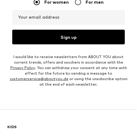
For women
For men
Your email address
Sign up
I would like to receive newsletters from ABOUT YOU about
current trends, offers and vouchers in accordance with the
Privacy Policy
. You can withdraw your consent at any time with
effect for the future by sending a message to
customerservice@aboutyou.de
or using the unsubscribe option
at the end of each newsletter.
KIDS