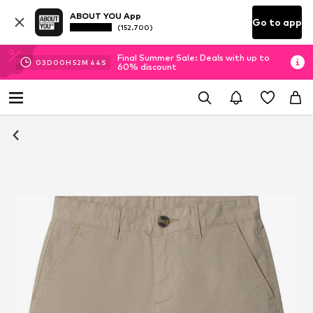
ABOUT YOU App
Go to app
(152.700)
Final Summer Sale: Deals with up to
03
D
00
H
52
M
43
S
60% discount