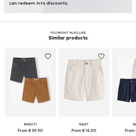
can redeem into discounts.
YOU MIGHT ALSO LIKE
Similar products
MINOTI
NEXT
N
From € 39.90
From € 14.00
From 