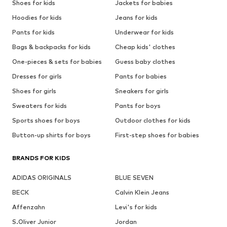
Shoes for kids
Jackets for babies
Hoodies for kids
Jeans for kids
Pants for kids
Underwear for kids
Bags & backpacks for kids
Cheap kids' clothes
One-pieces & sets for babies
Guess baby clothes
Dresses for girls
Pants for babies
Shoes for girls
Sneakers for girls
Sweaters for kids
Pants for boys
Sports shoes for boys
Outdoor clothes for kids
Button-up shirts for boys
First-step shoes for babies
BRANDS FOR KIDS
ADIDAS ORIGINALS
BLUE SEVEN
BECK
Calvin Klein Jeans
Affenzahn
Levi's for kids
S.Oliver Junior
Jordan