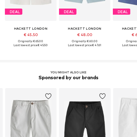
DEAL
DEAL
DEAL
HACKETT LONDON
HACKETT LONDON
HACKET
€ 45.50
€ 48.00
€ 
Originally: € 65.00
Originally: € 60.00
Original
Last lowest price:
€ 45.50
Last lowest price:
€ 47.61
Last lowest
YOU MIGHT ALSO LIKE
Sponsored by our brands