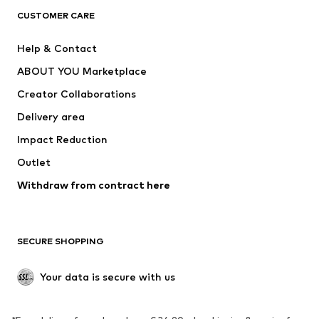
ADIDAS ORIGINALS
ADIDAS SPORTSWEAR
CUSTOMER CARE
SUPERFIT
Nike Sportswear
Help & Contact
ADIDAS PERFORMANCE
new balance
ABOUT YOU Marketplace
Creator Collaborations
Delivery area
Impact Reduction
Outlet
Withdraw from contract here
SECURE SHOPPING
Your data is secure with us