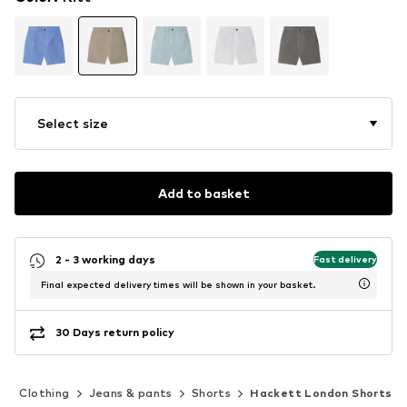
Select size
Add to basket
2 - 3 working days
Fast delivery
Final expected delivery times will be shown in your basket.
30 Days return policy
)
Clothing
Jeans & pants
Shorts
Hackett London Shorts