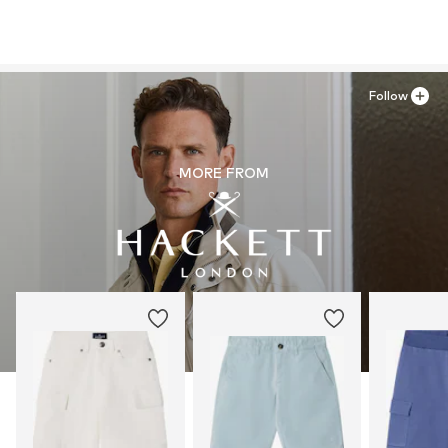
Follow
MORE FROM