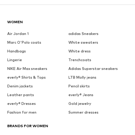
See outfit
1
/
9