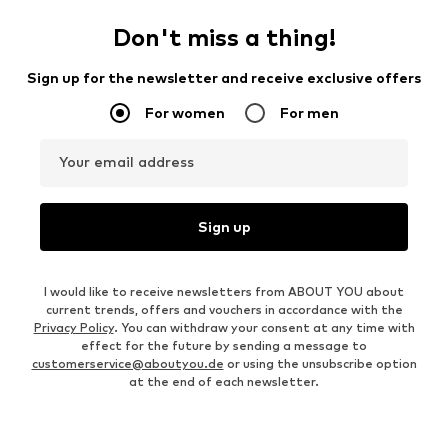
price:
€ 183.20
OUTFIT INSPIRATION
WEAR IT WITH