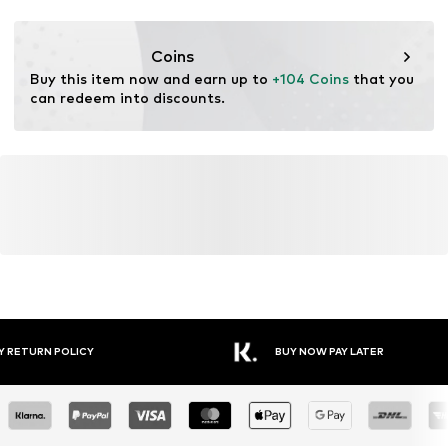
Functions: Lightweight
Lace fastening
Functions: Stability
Coins
Item no.
HOK0180012000001
Terrain: Street/training
Buy this item now and earn up to 
+104 Coins
 that you 
Cushioning: EVA midsole
can redeem into discounts.
Purpose of use: Versatile
YOU MIGHT ALSO LIKE
Similar products
DEAL
HOKA
HOKA
HOKA
HOKA
HOKA
UNDER ARMOUR
€ 159.00
€ 135.00
€ 149.00
€ 159.00
€ 184.50
€ 109.00
Originally:
€ 229.00
Last
lowest