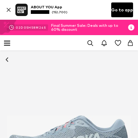
ABOUT YOU App
Go to app
(152.700)
Final Summer Sale: Deals with up to
02
D
05
H
58
M
24
S
60% discount