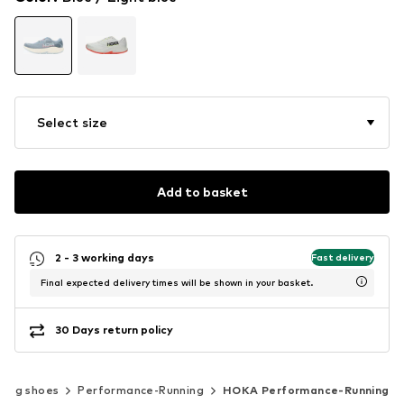
Select size
Add to basket
2 - 3 working days
Fast delivery
Final expected delivery times will be shown in your basket.
30 Days return policy
ning shoes
Performance-Running
HOKA Performance-Running