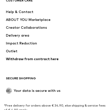
Your email address
Sign up
I would like to receive newsletters from ABOUT YOU about
current trends, offers and vouchers in accordance with the
Privacy Policy
. You can withdraw your consent at any time with
effect for the future by sending a message to
customerservice@aboutyou.de
or using the unsubscribe option
at the end of each newsletter.
WOMEN
Air Jordan 1
adidas Sneakers