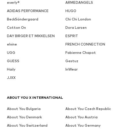
DEAL
SALE
DEAL
DEAL
DEAL
SALE
HOKA
HOKA
HOKA
HOKA
HOKA
HOKA
€ 184.50
€ 125.00
€ 170.10
€ 125.10
€ 89.40
€ 64.90
Originally:
Last
Last
Originally:
Originally:
Originally:
€ 229.00
lowest
lowest
€ 139.00
€ 249.00
€ 225.00
Last
price:
price:
Last
Last
Last
lowest
€
-26%
€
-10%
lowest
lowest
lowest
price:
170.00
189.00
price:
price:
price:
€ 183.20
€ 85.41
€
-10%
€
-19%
99.50
80.91
COMPLETE YOUR LOOK
Complementary products