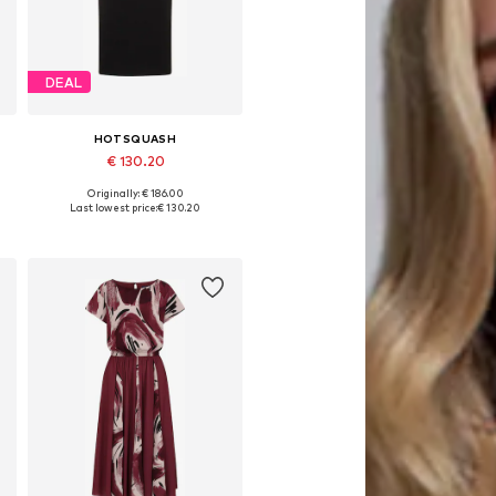
DEAL
HOTSQUASH
€ 130.20
Originally: € 186.00
Available sizes: 36, 40
Last lowest price:
€ 130.20
Add to basket