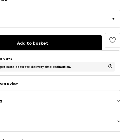
Add to basket
ng days
 get more accurate delivery time estimation.
urn policy
s
ered
: Half sleeve