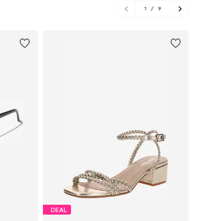
1
/
9
DEAL