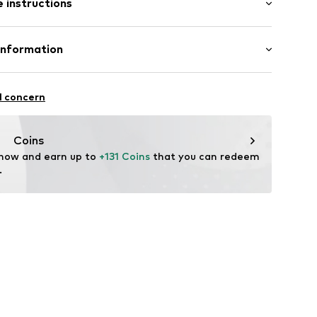
 instructions
ong
e fit
Polyester - PES
Information
in: United Kingdom
46001000001
l concern
Coins
tsquash.com
 now and earn up to 
+131 Coins
 that you can redeem 
.