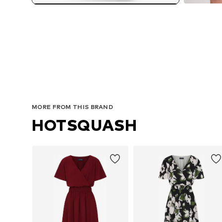
MORE FROM THIS BRAND
HOTSQUASH