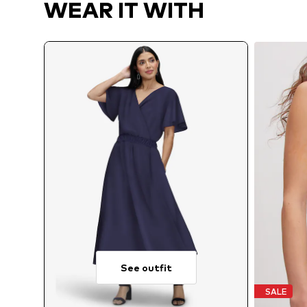
WEAR IT WITH
See outfit
SALE