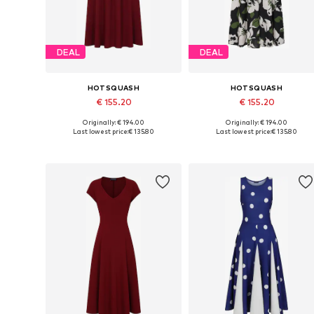
DEAL
DEAL
HOTSQUASH
HOTSQUASH
€ 155.20
€ 155.20
Originally: € 194.00
Originally: € 194.00
Available sizes: 36, 38, 40, 42
Available sizes: 38, 40
Last lowest price:
€ 135.80
Last lowest price:
€ 135.80
Add to basket
Add to basket