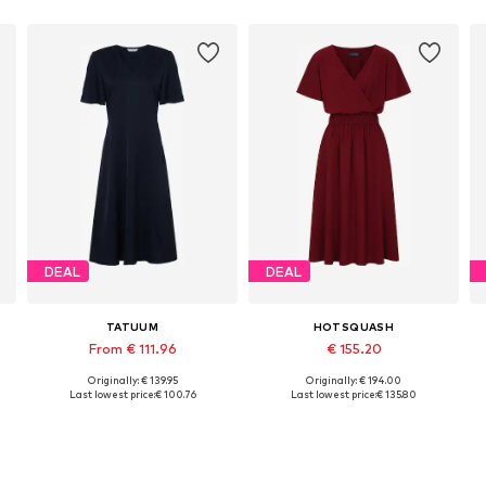
DEAL
DEAL
TATUUM
HOTSQUASH
From € 111.96
€ 155.20
Originally: € 139.95
Originally: € 194.00
Available in many sizes
Available sizes: 36, 38, 40, 42
Last lowest price:
€ 100.76
Last lowest price:
€ 135.80
Add to basket
Add to basket