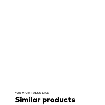
YOU MIGHT ALSO LIKE
Similar products