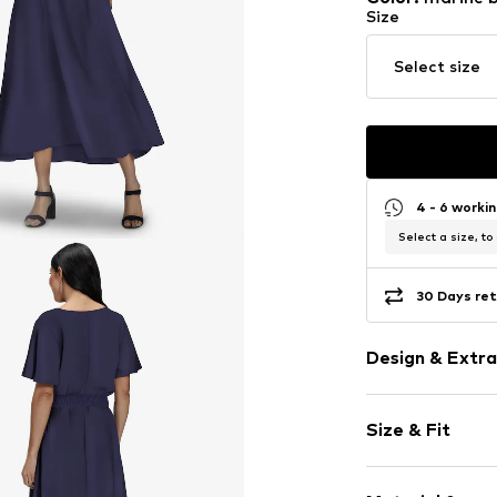
Size
Select size
4 - 6 worki
Select a size, to
30 Days ret
Design & Extra
Plain colored
Size & Fit
V-neck
Draped/gath
Sleeve length
Wrap design