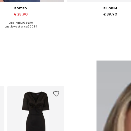
EDITED
PILGRIM
€ 28.90
€ 39.90
Originally: € 34.90
Available sizes: 1
Available sizes: One size
Last lowest price:
€ 20.94
Add to basket
Add to basket