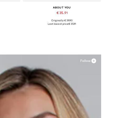
ABOUT YOU
€ 35.91
Originally: € 39.90
Available sizes: 36, 37, 38, 40
Last lowest price:
€ 35.91
Add to basket
Follow