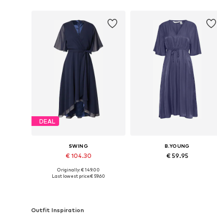
DEAL
SWING
B.YOUNG
€ 104.30
€ 59.95
Originally: € 149.00
Available in many sizes
Available sizes: 34, 36, 38
Last lowest price:
€ 59.60
Add to basket
Add to basket
Outfit Inspiration