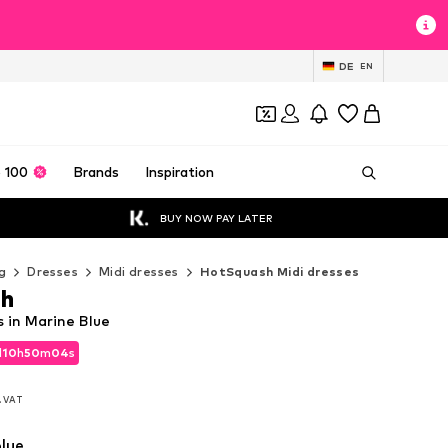
DE
EN
 100
Brands
Inspiration
BUY NOW PAY LATER
g
Dresses
Midi dresses
HotSquash Midi dresses
h
 in Marine Blue
d
10
h
50
m
02
s
d
10
h
50
m
02
s
l. VAT
l. VAT
lue