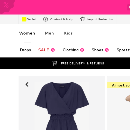
Outlet
Contact & Help
Impact Reduction
Women
Men
Kids
Drops
SALE
Clothing
Shoes
Sports
FREE DELIVERY* & RETURNS
Almost so