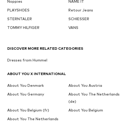
Noppies
NAME IT
PLAYSHOES
Retour Jeans
STERNTALER
SCHIESSER
TOMMY HILFIGER
VANS
DISCOVER MORE RELATED CATEGORIES
Dresses from Hummel
ABOUT YOU X INTERNATIONAL
About You Denmark
About You Austria
About You Germany
About You The Netherlands
(de)
About You Belgium (fr)
About You Belgium
About You The Netherlands