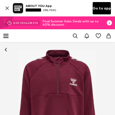
ABOUT YOU App
Go to app
(152.700)
Final Summer Sale: Deals with up to
02
D
10
H
42
M
30
S
60% discount