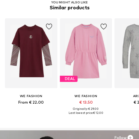
YOU MIGHT ALSO LIKE
Similar products
DEAL
WE FASHION
WE FASHION
AR
From € 22.00
€ 13.50
€ 
Originally: € 29.00
Last lowest price:
€ 12.00
Follow