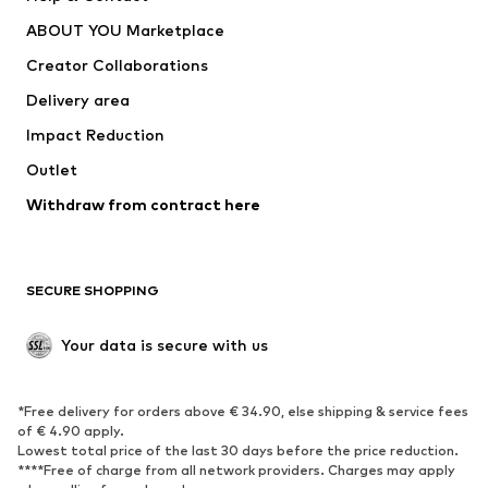
ADIDAS PERFORMANCE
new balance
ABOUT YOU Marketplace
Creator Collaborations
Delivery area
Impact Reduction
Outlet
Withdraw from contract here
SECURE SHOPPING
Your data is secure with us
*Free delivery for orders above € 34.90, else shipping & service fees
of € 4.90 apply.
Lowest total price of the last 30 days before the price reduction.
****Free of charge from all network providers. Charges may apply