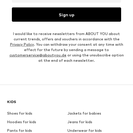
Sign up
I would like to receive newsletters from ABOUT YOU about
current trends, offers and vouchers in accordance with the
Privacy Policy
. You can withdraw your consent at any time with
effect for the future by sending a message to
customerservice@aboutyou.de
or using the unsubscribe option
at the end of each newsletter.
KIDS
Shoes for kids
Jackets for babies
Hoodies for kids
Jeans for kids
Pants for kids
Underwear for kids