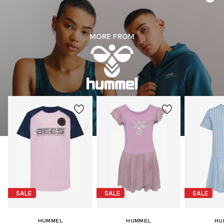
MORE FROM
SALE
SALE
SALE
HUMMEL
HUMMEL
HU