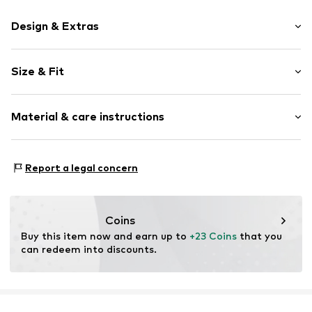
Design & Extras
Logo print
Size & Fit
Jogger material
Half zip
Sleeve length: Longsleeve
Slip
Material & care instructions
Length: Knee-long
Style fit: Normal fit
Item no.
215820-3912-104
Material: 100% Polyester - PES
Report a legal concern
Country of origin: Bangladesh
Coins
Buy this item now and earn up to 
+23 Coins
 that you 
can redeem into discounts.