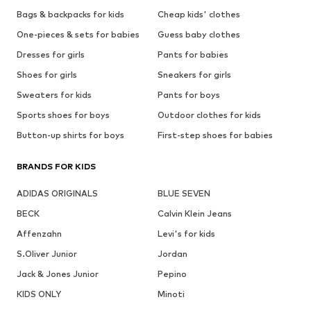
Bags & backpacks for kids
Cheap kids' clothes
One-pieces & sets for babies
Guess baby clothes
Dresses for girls
Pants for babies
Shoes for girls
Sneakers for girls
Sweaters for kids
Pants for boys
Sports shoes for boys
Outdoor clothes for kids
Button-up shirts for boys
First-step shoes for babies
BRANDS FOR KIDS
ADIDAS ORIGINALS
BLUE SEVEN
BECK
Calvin Klein Jeans
Affenzahn
Levi's for kids
S.Oliver Junior
Jordan
Jack & Jones Junior
Pepino
KIDS ONLY
Minoti