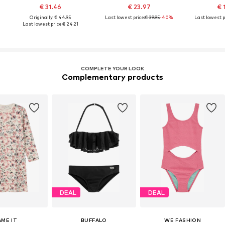
€ 31.46
€ 23.97
€ 
Originally: € 44.95
Last lowest price:
€ 39.95
-40%
Last lowest p
Last lowest price:
€ 24.21
COMPLETE YOUR LOOK
Complementary products
DEAL
DEAL
AME IT
BUFFALO
WE FASHION