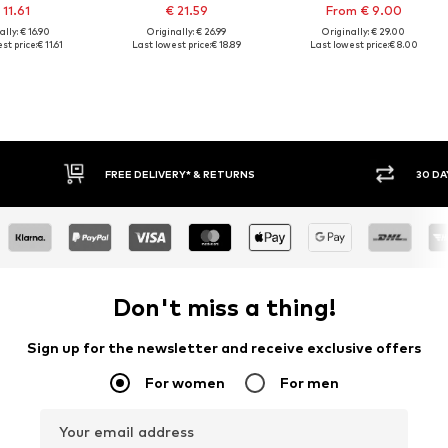
 11.61
€ 21.59
From € 9.00
lly: € 16.90
Originally: € 26.99
Originally: € 29.00
st price:
€ 11.61
Last lowest price:
€ 18.89
Last lowest price:
€ 8.00
E DELIVERY* & RETURNS
30 DAY RETURN POLICY
Don't miss a thing!
Sign up for the newsletter and receive exclusive offers
For women
For men
Your email address