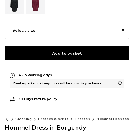
Select size
Add to basket
4 - 6 working days
Final expected delivery times will be shown in your basket.
30 Days return policy
-140)
Clothing
Dresses & skirts
Dresses
Hummel Dresses
Hummel Dress in Burgundy