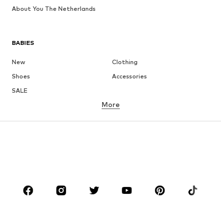
About You The Netherlands
BABIES
New
Clothing
Shoes
Accessories
SALE
More
GIRLS
Kids (Size 92-140)
Teens (Size 140-176)
BOYS
Kids (Size 92-140)
Teens (Size 140-176)
BRANDS
Next
ADIDAS ORIGINALS