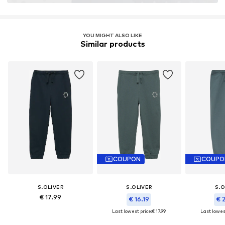
Learn more
YOU MIGHT ALSO LIKE
Similar products
COUPON
COUPO
S.OLIVER
S.OLIVER
S.O
€ 17.99
€ 16.19
€ 
Last lowest price:
€ 17.99
Last lowest