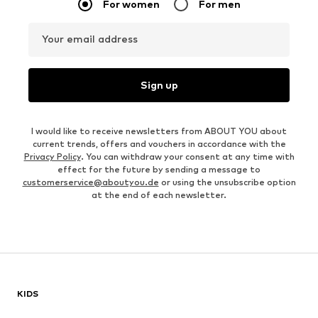
For women
For men
Your email address
Sign up
I would like to receive newsletters from ABOUT YOU about
current trends, offers and vouchers in accordance with the
Privacy Policy
. You can withdraw your consent at any time with
effect for the future by sending a message to
customerservice@aboutyou.de
or using the unsubscribe option
at the end of each newsletter.
KIDS