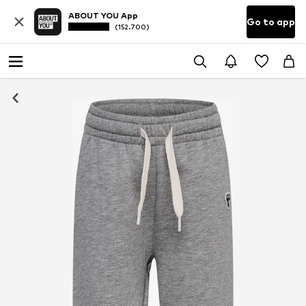
ABOUT YOU App
Go to app
(152.700)