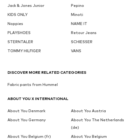
Jack & Jones Junior
Pepino
KIDS ONLY
Minoti
Noppies
NAME IT
PLAYSHOES
Retour Jeans
STERNTALER
SCHIESSER
TOMMY HILFIGER
VANS
DISCOVER MORE RELATED CATEGORIES
Fabric pants from Hummel
ABOUT YOU X INTERNATIONAL
About You Denmark
About You Austria
About You Germany
About You The Netherlands
(de)
About You Belgium (fr)
About You Belgium