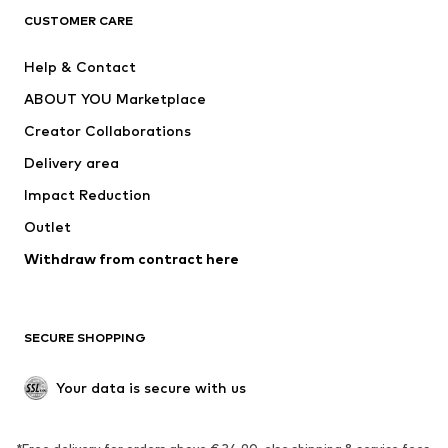
NAME IT
ADIDAS SPORTSWEAR
CUSTOMER CARE
ADIDAS PERFORMANCE
Nike Sportswear
Help & Contact
SUPERFIT
new balance
ABOUT YOU Marketplace
Creator Collaborations
Delivery area
Impact Reduction
Outlet
Withdraw from contract here
SECURE SHOPPING
Your data is secure with us