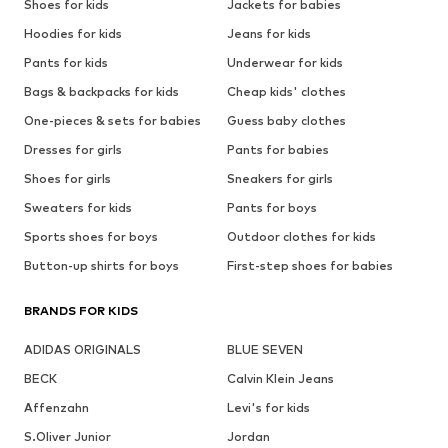
Shoes for kids
Jackets for babies
Hoodies for kids
Jeans for kids
Pants for kids
Underwear for kids
Bags & backpacks for kids
Cheap kids' clothes
One-pieces & sets for babies
Guess baby clothes
Dresses for girls
Pants for babies
Shoes for girls
Sneakers for girls
Sweaters for kids
Pants for boys
Sports shoes for boys
Outdoor clothes for kids
Button-up shirts for boys
First-step shoes for babies
BRANDS FOR KIDS
ADIDAS ORIGINALS
BLUE SEVEN
BECK
Calvin Klein Jeans
Affenzahn
Levi's for kids
S.Oliver Junior
Jordan