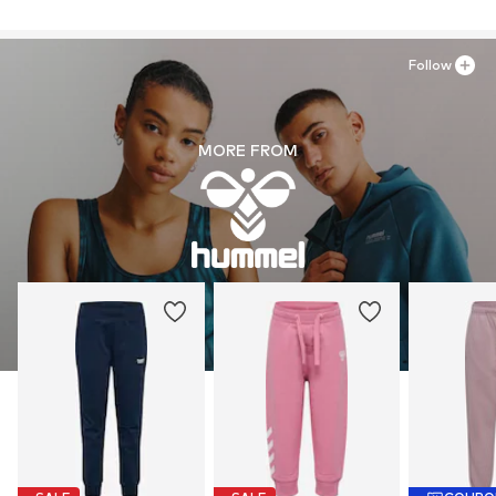
Follow
MORE FROM