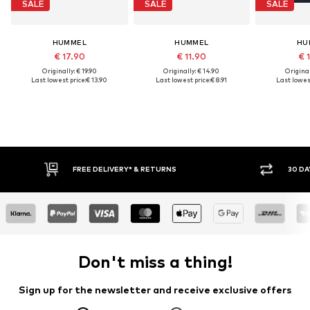
SALE
SALE
SALE
HUMMEL
HUMMEL
HU
€ 17.90
€ 11.90
€ 
Originally: € 19.90
Originally: € 14.90
Original
Last lowest price:
€ 13.90
Last lowest price:
€ 8.91
Last lowest
FREE DELIVERY* & RETURNS
30 DAY RET
Don't miss a thing!
Sign up for the newsletter and receive exclusive offers