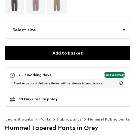
Select size
Add to basket
2 - 3 working days
Fast delivery
Final expected delivery times will be shown in your basket.
30 Days return policy
Jeans & pants
Pants
Fabric pants
Hummel Fabric pants
Hummel Tapered Pants in Grey