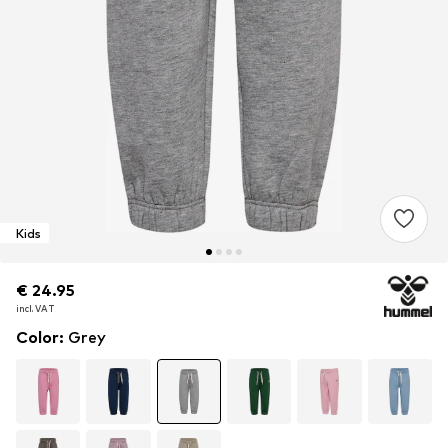
Kids
€ 24.95
€ 24.95
incl. VAT
incl. VAT
Color
:
Grey