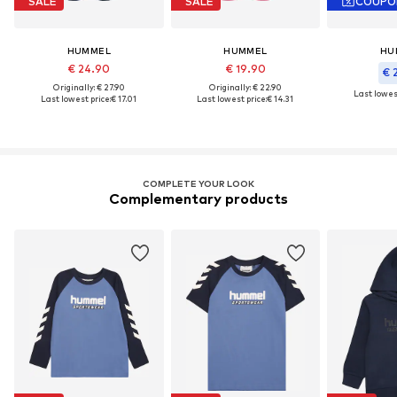
SALE
SALE
COUPO
HUMMEL
HUMMEL
HU
€ 24.90
€ 19.90
€ 
Originally: € 27.90
Originally: € 22.90
Last lowest
Last lowest price:
€ 17.01
Last lowest price:
€ 14.31
COMPLETE YOUR LOOK
Complementary products