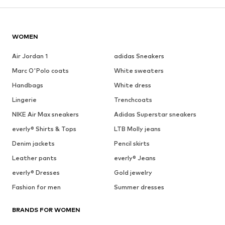
WOMEN
Air Jordan 1
adidas Sneakers
Marc O'Polo coats
White sweaters
Handbags
White dress
Lingerie
Trenchcoats
NIKE Air Max sneakers
Adidas Superstar sneakers
everly® Shirts & Tops
LTB Molly jeans
Denim jackets
Pencil skirts
Leather pants
everly® Jeans
everly® Dresses
Gold jewelry
Fashion for men
Summer dresses
BRANDS FOR WOMEN