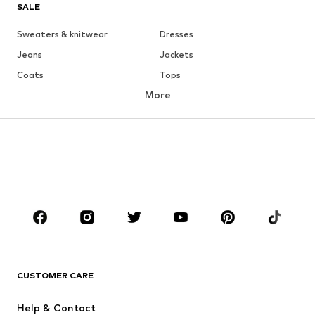
SALE
Sweaters & knitwear
Dresses
Jeans
Jackets
Coats
Tops
More
Pants
Underwear
Skirts
Blouses & tunics
Sweaters & hoodies
Blazers
Swimwear
Jumpsuits & playsuits
Plus sizes
Maternity wear
Occasions
Shoes
Sportswear
Accessories
Premium
CLOTHING
CUSTOMER CARE
New
Trending
Help & Contact