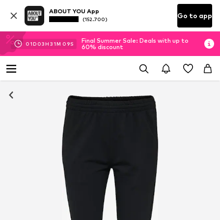
ABOUT YOU App
Go to app
(152.700)
Final Summer Sale: Deals with up to
01
D
03
H
31
M
09
S
60% discount