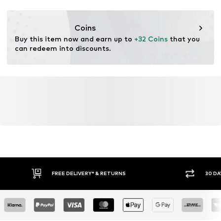
Functions: Fast-drying
Functions: Moisture absorbing
Coins
Buy this item now and earn up to 
+32 Coins
 that you 
can redeem into discounts.
FREE DELIVERY* & RETURNS
30 DA