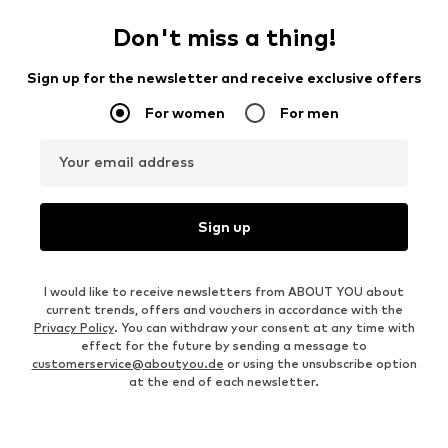
Don't miss a thing!
Sign up for the newsletter and receive exclusive offers
For women
For men
Your email address
Sign up
I would like to receive newsletters from ABOUT YOU about
current trends, offers and vouchers in accordance with the
Privacy Policy
. You can withdraw your consent at any time with
effect for the future by sending a message to
customerservice@aboutyou.de
or using the unsubscribe option
at the end of each newsletter.