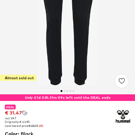
Almost sold out
Only 01d 03h 31m 09s left until the DEAL ends
DEAL
DEAL
€ 31.47
€ 31.47
incl. VAT
incl. VAT
Originally: € 44.95
Originally: € 44.95
Last lowest price:
Last lowest price:
€ 33.71
€ 33.71
-6%
-6%
Color
:
Black