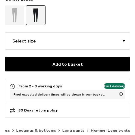
Select size
Add to basket
From 2 - 3 working days
Fast delivery
Final expected delivery times will be shown in your basket.
30 Days return policy
tness
Leggings & bottoms
Long pants
Hummel Long pants