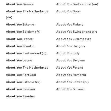
About You Greece
About You Switzerland (en)
About You The Netherlands
About You Spain
(de)
About You Estonia
About You Finland
About You Belgium (fr)
About You Switzerland (fr)
About You France
About You Luxembourg
About You Croatia
About You Hungary
About You Switzerland (it)
About You Italy
About You Latvia
About You Belgium
About You The Netherlands
About You Poland
About You Portugal
About You Romania
About You Estonia (ru)
About You Latvia (ru)
About You Slovakia
About You Slovenia
About You Sweden