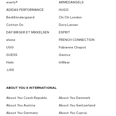
everly®
ARMEDANGELS
ADIDAS PERFORMANCE
HUGO
BeckSöndergaard
Chi Chi London
Cotton On
Dora Larsen
DAY BIRGER ET MIKKELSEN
ESPRIT
elvine
FRENCH CONNECTION
UGG
Fabienne Chapot
GUESS
Gestuz
Haily
InWear
JJXX
ABOUT YOU X INTERNATIONAL
About You Czech Republic
About You Denmark
About You Austria
About You Switzerland
About You Germany
About You Cyprus