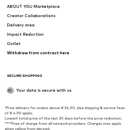
Dresses
Jeans
ABOUT YOU Marketplace
Tops
Pants
Creator Collaborations
Jackets
Sweaters & knitwear
Delivery area
Underwear
Blouses & tunics
Impact Reduction
Coats
Skirts
Swimwear
Outlet
Sweaters & hoodies
Blazers
Jumpsuits & playsuits
Withdraw from contract here
Plus sizes
Maternity wear
Occasions
Exclusive
SECURE SHOPPING
Upcycling
SHOES
Your data is secure with us
New
Trending
*Free delivery for orders above € 34.90, else shipping & service fees
Sneakers
Ankle boots
of € 4.90 apply.
High heels
Boots
Lowest total price of the last 30 days before the price reduction.
****Free of charge from all network providers. Charges may apply
Sandals
Low shoes
when calling from abroad.