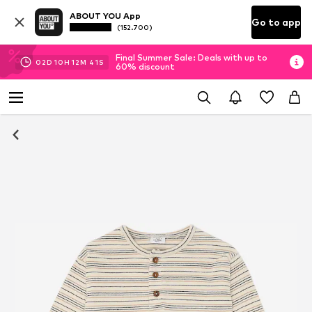
ABOUT YOU App
Go to app
(152.700)
Final Summer Sale: Deals with up to
02
D
10
H
12
M
41
S
60% discount