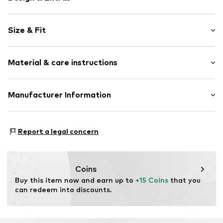
Striped
Size & Fit
Knitwear
Henley neckline
Sleeve length: Longsleeve
Quilted hem/edge
Material & care instructions
Style fit: Normal fit
Hemmed neckline
All-over pattern
Material: 95% Cotton, 5% Elastane
Manufacturer Information
Label patch/label flag
Type of material: Fine knit
Soft feel
Claire Group A/S
Country of origin: India
Button fastening
Marsvej 6-10
Report a legal concern
7430 Ikast
Item no.
HAC1398001000001
DK
ud@claire.dk
Coins
Buy this item now and earn up to 
+15 Coins
 that you 
can redeem into discounts.