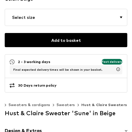
Select size
Add to basket
2 - 3 working days
Fast delivery
Final expected delivery times will be shown in your basket.
30 Days return policy
ng
Sweaters & cardigans
Sweaters
Hust & Claire Sweaters
Hust & Claire Sweater 'Sune' in Beige
Design & Extras