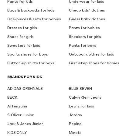
Pants for kids
Underwear for kids
Bags & backpacks for kids
Cheap kids' clothes
One-pieces & sets for babies
Guess baby clothes
Dresses for girls
Pants for babies
Shoes for girls
Sneakers for girls
Sweaters for kids
Pants for boys
Sports shoes for boys
Outdoor clothes for kids
Button-up shirts for boys
First-step shoes for babies
BRANDS FOR KIDS
ADIDAS ORIGINALS
BLUE SEVEN
BECK
Calvin Klein Jeans
Affenzahn
Levi's for kids
S.Oliver Junior
Jordan
Jack & Jones Junior
Pepino
KIDS ONLY
Minoti