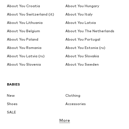
About You Croatia
About You Hungary
About You Switzerland (it)
About You Italy
About You Lithuania
About You Latvia
About You Belgium
About You The Netherlands
About You Poland
About You Portugal
About You Romania
About You Estonia (ru)
About You Latvia (ru)
About You Slovakia
About You Slovenia
About You Sweden
BABIES
New
Clothing
Shoes
Accessories
SALE
More
GIRLS