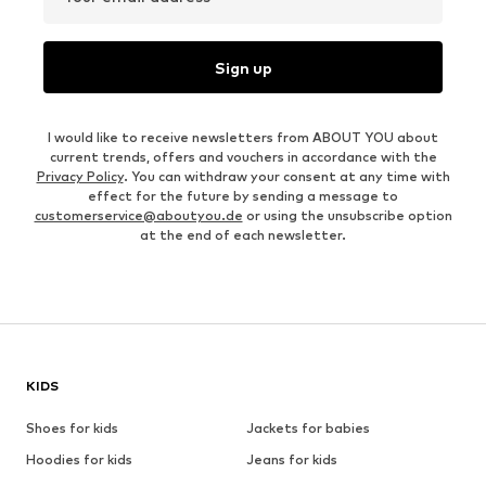
Sign up
I would like to receive newsletters from ABOUT YOU about
current trends, offers and vouchers in accordance with the
Privacy Policy
. You can withdraw your consent at any time with
effect for the future by sending a message to
customerservice@aboutyou.de
or using the unsubscribe option
at the end of each newsletter.
KIDS
Shoes for kids
Jackets for babies
Hoodies for kids
Jeans for kids