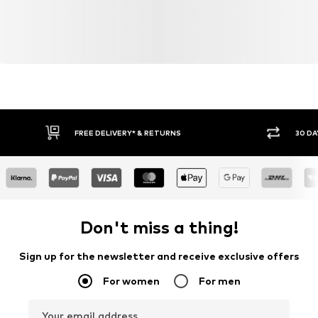
FREE DELIVERY* & RETURNS
30 DA
Don't miss a thing!
Sign up for the newsletter and receive exclusive offers
For women
For men
Your email address