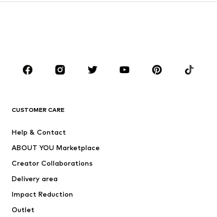
Kids (Size 92-140)
Teens (Size 140-176)
BOYS
Kids (Size 92-140)
Teens (Size 140-176)
BRANDS
Next
NAME IT
ADIDAS ORIGINALS
ADIDAS SPORTSWEAR
CUSTOMER CARE
SUPERFIT
Nike Sportswear
Help & Contact
ADIDAS PERFORMANCE
new balance
ABOUT YOU Marketplace
Creator Collaborations
Delivery area
Impact Reduction
Outlet