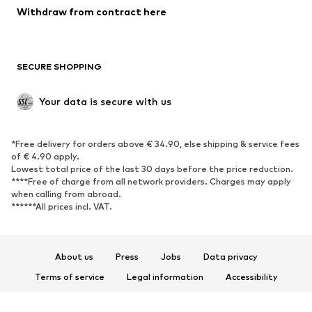
Withdraw from contract here
SECURE SHOPPING
Your data is secure with us
*Free delivery for orders above € 34.90, else shipping & service fees
of € 4.90 apply.
Lowest total price of the last 30 days before the price reduction.
****Free of charge from all network providers. Charges may apply
when calling from abroad.
******All prices incl. VAT.
About us
Press
Jobs
Data privacy
Terms of service
Legal information
Accessibility
Product Safety