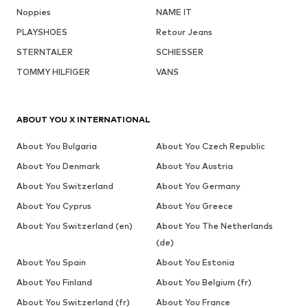
Noppies
NAME IT
PLAYSHOES
Retour Jeans
STERNTALER
SCHIESSER
TOMMY HILFIGER
VANS
ABOUT YOU X INTERNATIONAL
About You Bulgaria
About You Czech Republic
About You Denmark
About You Austria
About You Switzerland
About You Germany
About You Cyprus
About You Greece
About You Switzerland (en)
About You The Netherlands
(de)
About You Spain
About You Estonia
About You Finland
About You Belgium (fr)
About You Switzerland (fr)
About You France