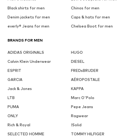
Black shirts for men
Chinos for men
Denim jackets for men
Caps & hats for men
everly® Jeans for men
Chelsea Boot for men
BRANDS FOR MEN
ADIDAS ORIGINALS
HUGO
Calvin Klein Underwear
DIESEL
ESPRIT
FREDsBRUDER
GARCIA
AÉROPOSTALE
Jack & Jones
KAPPA
LTB
Marc O'Polo
PUMA
Pepe Jeans
ONLY
Ragwear
Rich & Royal
!Solid
SELECTED HOMME
TOMMY HILFIGER