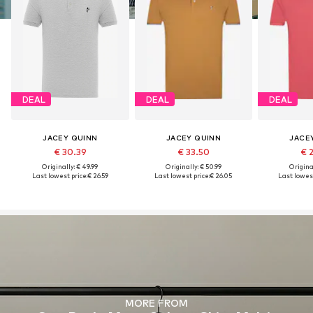
DEAL
DEAL
DEAL
JACEY QUINN
JACEY QUINN
JACE
€ 30.39
€ 33.50
€ 
Originally: € 49.99
Originally: € 50.99
Original
Last lowest price:
€ 26.59
Last lowest price:
€ 26.05
Last lowest
MORE FROM