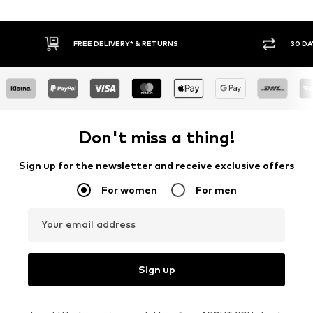
30 DAY RETURN POLICY
BUY
Don't miss a thing!
Sign up for the newsletter and receive exclusive offers
For women
For men
Your email address
Sign up