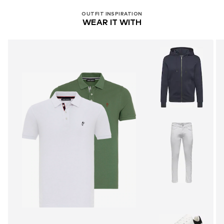
OUTFIT INSPIRATION
WEAR IT WITH