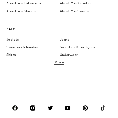
About You Latvia (ru)
About You Slovakia
About You Slovenia
About You Sweden
SALE
Jackets
Jeans
Sweaters & hoodies
Sweaters & cardigans
Shirts
Underwear
More
Pants
Button-up shirts
Coats
Suits & jackets
Swimwear
Plus sizes
Shoes
Sportswear
Accessories
Premium
CLOTHING
New
Trending