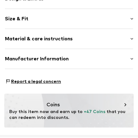
Plain colored
Size & Fit
Jersey
Cotton
Pack: 2-pack
Polo neck
Material & care instructions
Sleeve length: Short sleeve
Button front
Length: Normal length
Label embroidery
Style fit: Normal fit
Upper material: 100% Cotton
Manufacturer Information
Button fastening
Size Chart
30°C delicate wash
Item no.
JQN0676001000002
SEBA Trade GmbH
Esslinger Straße 31
Report a legal concern
89537 Giengen an der Brenz
DE
info@sebatrade.de
Coins
Buy this item now and earn up to 
+47 Coins
 that you 
can redeem into discounts.