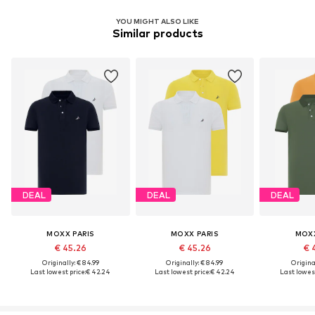
YOU MIGHT ALSO LIKE
Similar products
DEAL
DEAL
DEAL
MOXX PARIS
MOXX PARIS
MOXX
€ 45.26
€ 45.26
€ 
Originally: € 84.99
Originally: € 84.99
Original
Last lowest price:
€ 42.24
Last lowest price:
€ 42.24
Last lowest