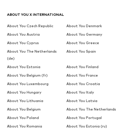
ABOUT YOU X INTERNATIONAL
About You Czech Republic
About You Denmark
About You Austria
About You Germany
About You Cyprus
About You Greece
About You The Netherlands
About You Spain
(de)
About You Estonia
About You Finland
About You Belgium (fr)
About You France
About You Luxembourg
About You Croatia
About You Hungary
About You Italy
About You Lithuania
About You Latvia
About You Belgium
About You The Netherlands
About You Poland
About You Portugal
About You Romania
About You Estonia (ru)