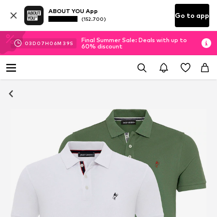
ABOUT YOU App
Go to app
(152.700)
Final Summer Sale: Deals with up to
03
D
07
H
06
M
38
S
60% discount