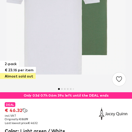
2-pack
€ 23.16 per item
Almost sold out
Only 03d 07h 06m 38s left until the DEAL ends
DEAL
DEAL
€ 46.32
€ 46.32
incl. VAT
incl. VAT
Originally: € 86.99
Originally: € 86.99
Last lowest price:
Last lowest price:
€ 46.32
€ 46.32
Color
:
Light green / White