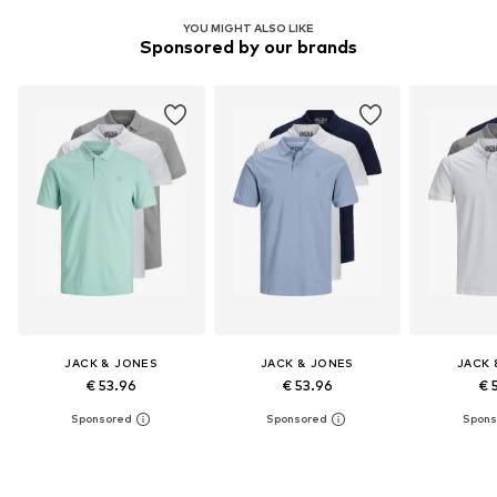
YOU MIGHT ALSO LIKE
Sponsored by our brands
JACK & JONES
JACK & JONES
JACK 
€ 53.96
€ 53.96
€ 