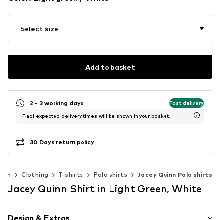
Select size
Add to basket
2 - 3 working days
Fast delivery
Final expected delivery times will be shown in your basket.
30 Days return policy
Men
Clothing
T-shirts
Polo shirts
Jacey Quinn Polo shirts
Jacey Quinn Shirt in Light Green, White
Design & Extras