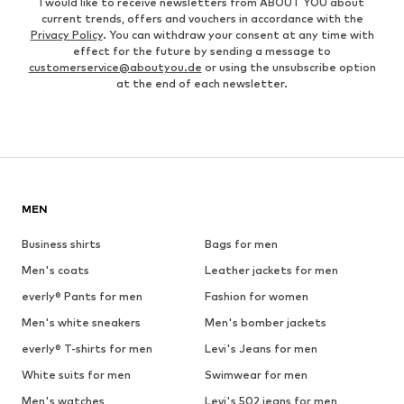
I would like to receive newsletters from ABOUT YOU about
current trends, offers and vouchers in accordance with the
Privacy Policy
. You can withdraw your consent at any time with
effect for the future by sending a message to
customerservice@aboutyou.de
or using the unsubscribe option
at the end of each newsletter.
MEN
Business shirts
Bags for men
Men's coats
Leather jackets for men
everly® Pants for men
Fashion for women
Men's white sneakers
Men's bomber jackets
everly® T-shirts for men
Levi's Jeans for men
White suits for men
Swimwear for men
Men's watches
Levi's 502 jeans for men