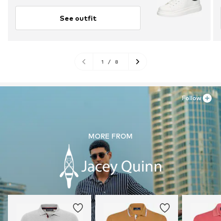
See outfit
1
/
8
Follow
MORE FROM