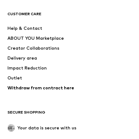
T-shirts
Jeans
CUSTOMER CARE
Jackets
Sweaters & hoodies
Pants
Button-up shirts
Help & Contact
Underwear
Sweaters & cardigans
ABOUT YOU Marketplace
Suits & jackets
Coats
Creator Collaborations
Swimwear
Plus sizes
Delivery area
Occasions
Exclusive
Impact Reduction
Upcycling
Outlet
SHOES
Withdraw from contract here
New
Trending
Boots
Sneakers
SECURE SHOPPING
Low shoes
Sports shoes
Open shoes
Shoe accessories
Your data is secure with us
Exclusive