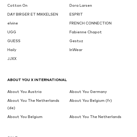
Cotton On
Dora Larsen
DAY BIRGER ET MIKKELSEN
ESPRIT
elvine
FRENCH CONNECTION
UGG
Fabienne Chapot
GUESS
Gestuz
Haily
InWear
JJXX
ABOUT YOU X INTERNATIONAL
About You Austria
About You Germany
About You The Netherlands
About You Belgium (fr)
(de)
About You Belgium
About You The Netherlands