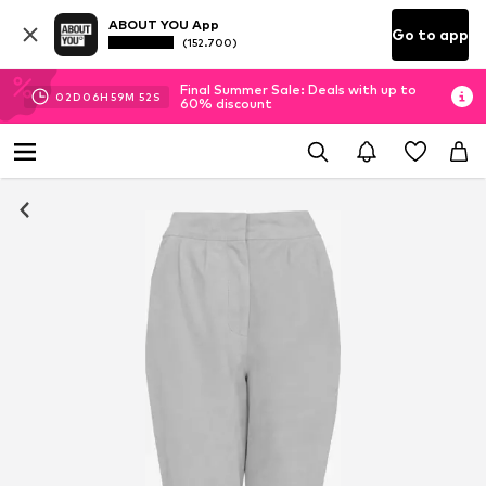
ABOUT YOU App
Go to app
(152.700)
Final Summer Sale: Deals with up to
02
D
06
H
59
M
51
S
60% discount