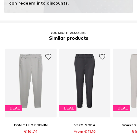
can redeem into discounts.
YOU MIGHT ALSO LIKE
Similar products
DEAL
DEAL
DEAL
TOM TAILOR DENIM
VERO MODA
SOAKED 
€ 16.74
From € 11.16
€ 