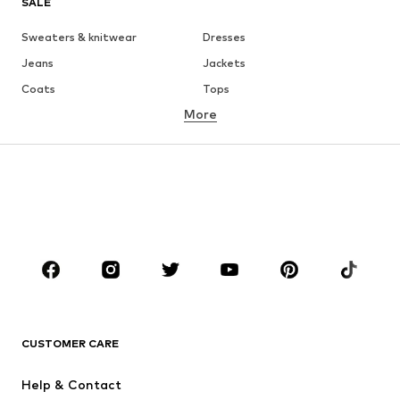
SALE
Sweaters & knitwear
Dresses
Jeans
Jackets
Coats
Tops
More
Pants
Underwear
Skirts
Blouses & tunics
Sweaters & hoodies
Blazers
Swimwear
Jumpsuits & playsuits
Plus sizes
Maternity wear
Occasions
Shoes
Sportswear
Accessories
Premium
CLOTHING
CUSTOMER CARE
New
Trending
Help & Contact
Dresses
Jeans