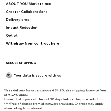
ABOUT YOU Marketplace
Tops
Pants
Creator Collaborations
Jackets
Sweaters & knitwear
Delivery area
Underwear
Blouses & tunics
Impact Reduction
Coats
Skirts
Swimwear
Outlet
Sweaters & hoodies
Blazers
Jumpsuits & playsuits
Withdraw from contract here
Plus sizes
Maternity wear
Occasions
Exclusive
SECURE SHOPPING
Upcycling
SHOES
Your data is secure with us
New
Trending
*Free delivery for orders above € 34.90, else shipping & service fees
Sneakers
Ankle boots
of € 4.90 apply.
High heels
Boots
Lowest total price of the last 30 days before the price reduction.
****Free of charge from all network providers. Charges may apply
Sandals
Low shoes
when calling from abroad.