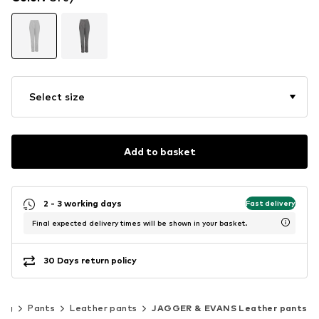
Select size
Add to basket
2 - 3 working days
Fast delivery
Final expected delivery times will be shown in your basket.
30 Days return policy
ing
Pants
Leather pants
JAGGER & EVANS Leather pants