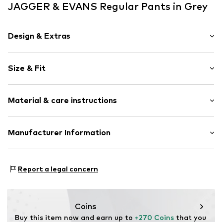
JAGGER & EVANS Regular Pants in Grey
Design & Extras
Plain colored
Size & Fit
Leather
Folds
Length: 7/8 length
Piped/welt pockets
Material & care instructions
Style fit: Regular
Snap fastening
Rise: High waist
Item no.
42021273steXS
Upper material: 100% Leather
Manufacturer Information
Size Chart
Contains non-textile parts of animal origin: Yes
La bella Handelsagentur und Vertrieb von Nonfood u.
Country of origin: India
Foodartikeln GmbH
Report a legal concern
Sirnauer Str. 42
73779 Deizisau
DE
www.maze-fashion.de
Coins
Buy this item now and earn up to 
+270 Coins
 that you 