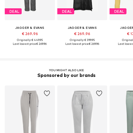
DEAL
DEAL
DEAL
JAGGER & EVANS
JAGGER & EVANS
JAGGER
€ 269.96
€ 269.96
€ 1
Originally: € 449.95
Originally: € 399.95
Original
Last lowest price:
€ 269.96
Last lowest price:
€ 269.96
Last lowest
YOU MIGHT ALSO LIKE
Sponsored by our brands