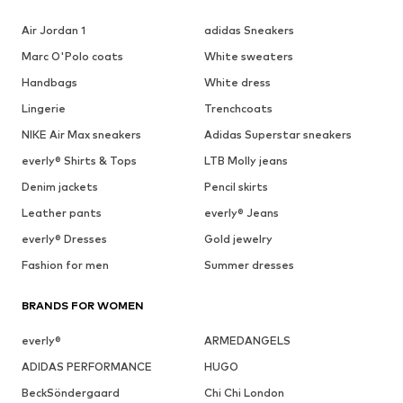
Air Jordan 1
adidas Sneakers
Marc O'Polo coats
White sweaters
Handbags
White dress
Lingerie
Trenchcoats
NIKE Air Max sneakers
Adidas Superstar sneakers
everly® Shirts & Tops
LTB Molly jeans
Denim jackets
Pencil skirts
Leather pants
everly® Jeans
everly® Dresses
Gold jewelry
Fashion for men
Summer dresses
BRANDS FOR WOMEN
everly®
ARMEDANGELS
ADIDAS PERFORMANCE
HUGO
BeckSöndergaard
Chi Chi London