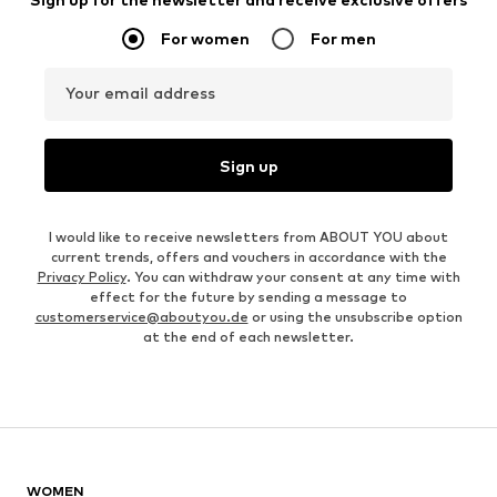
For women
For men
Your email address
Sign up
I would like to receive newsletters from ABOUT YOU about
current trends, offers and vouchers in accordance with the
Privacy Policy
. You can withdraw your consent at any time with
effect for the future by sending a message to
customerservice@aboutyou.de
or using the unsubscribe option
at the end of each newsletter.
WOMEN